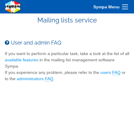
Sympa Menu
Mailing lists service
User and admin FAQ
If you want to perform a particular task, take a look at the list of all
available features
in the mailing list management software
Sympa.
If you experience any problem, please refer to the
users
FAQ
or
to the
administrators
FAQ
.