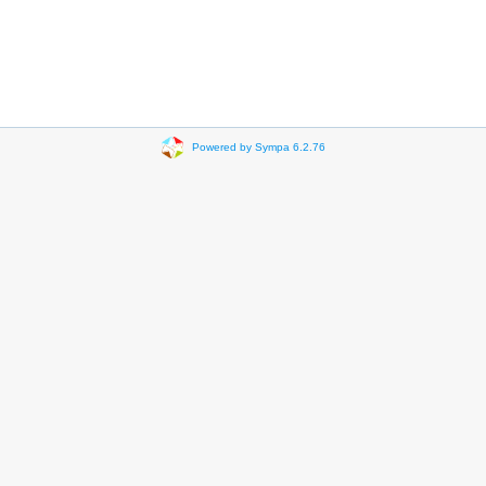
Powered by Sympa 6.2.76