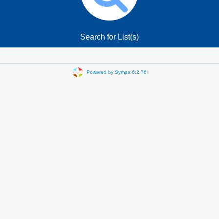
Search for List(s)
Powered by Sympa 6.2.76