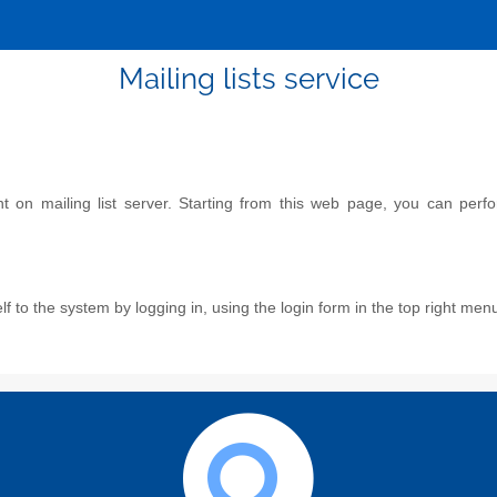
Mailing lists service
on mailing list server. Starting from this web page, you can perform
f to the system by logging in, using the login form in the top right men