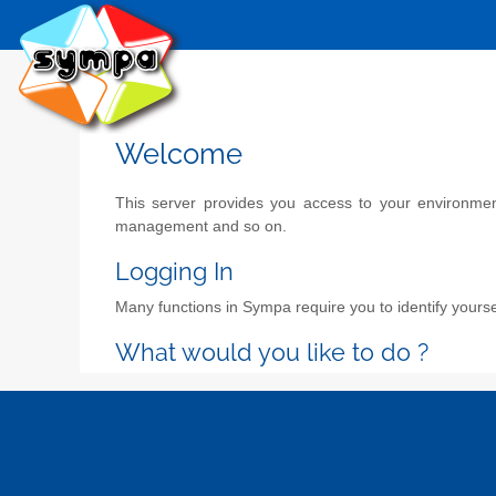
Welcome
This server provides you access to your environment 
management and so on.
Logging In
Many functions in Sympa require you to identify yoursel
What would you like to do ?