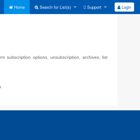
Home
Search for List(s)
Support
Login
 subscription options, unsubscription, archives, list
u.