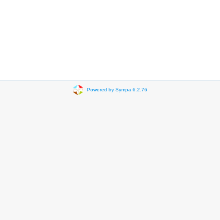
Powered by Sympa 6.2.76