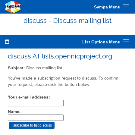
Sympa Menu
discuss - Discuss mailing list
List Options Menu
discuss AT lists.opennicproject.org
Subject:
Discuss mailing list
You've made a subscription request to discuss. To confirm
your request, please click the button below:
Your e-mail address:
Name: