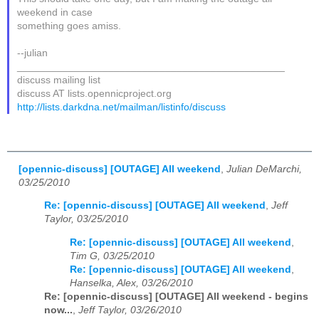
weekend in case
something goes amiss.
--julian
_______________________________________________
discuss mailing list
discuss AT lists.opennicproject.org
http://lists.darkdna.net/mailman/listinfo/discuss
[opennic-discuss] [OUTAGE] All weekend
,
Julian DeMarchi,
03/25/2010
Re: [opennic-discuss] [OUTAGE] All weekend
,
Jeff
Taylor, 03/25/2010
Re: [opennic-discuss] [OUTAGE] All weekend
,
Tim G, 03/25/2010
Re: [opennic-discuss] [OUTAGE] All weekend
,
Hanselka, Alex, 03/26/2010
Re: [opennic-discuss] [OUTAGE] All weekend - begins
now...
,
Jeff Taylor, 03/26/2010