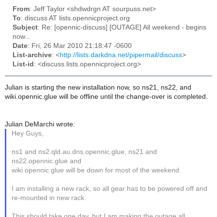
From
: Jeff Taylor <shdwdrgn AT sourpuss.net>
To
: discuss AT lists.opennicproject.org
Subject
: Re: [opennic-discuss] [OUTAGE] All weekend - begins
now...
Date
: Fri, 26 Mar 2010 21:18:47 -0600
List-archive
: <
http://lists.darkdna.net/pipermail/discuss
>
List-id
: <discuss.lists.opennicproject.org>
Julian is starting the new installation now, so ns21, ns22, and
wiki.opennic.glue will be offline until the change-over is completed.
Julian DeMarchi wrote:
Hey Guys,
ns1 and ns2.qld.au.dns.opennic.glue, ns21 and
ns22.opennic.glue and
wiki.opennic.glue will be down for most of the weekend.
I am installing a new rack, so all gear has to be powered off and
re-mounted in new rack.
This should take one day, but I am making the outage all