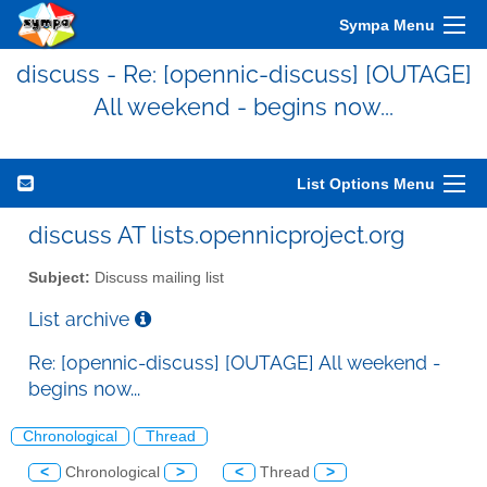
Sympa Menu
discuss - Re: [opennic-discuss] [OUTAGE]
All weekend - begins now...
List Options Menu
discuss AT lists.opennicproject.org
Subject:
Discuss mailing list
List archive
Re: [opennic-discuss] [OUTAGE] All weekend -
begins now...
Chronological
Thread
<
Chronological
>
<
Thread
>