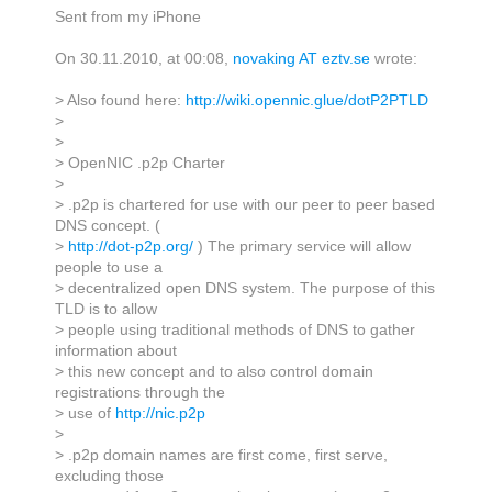
Sent from my iPhone
On 30.11.2010, at 00:08,
novaking AT eztv.se
wrote:
> Also found here:
http://wiki.opennic.glue/dotP2PTLD
>
>
> OpenNIC .p2p Charter
>
> .p2p is chartered for use with our peer to peer based
DNS concept. (
>
http://dot-p2p.org/
) The primary service will allow
people to use a
> decentralized open DNS system. The purpose of this
TLD is to allow
> people using traditional methods of DNS to gather
information about
> this new concept and to also control domain
registrations through the
> use of
http://nic.p2p
>
> .p2p domain names are first come, first serve,
excluding those