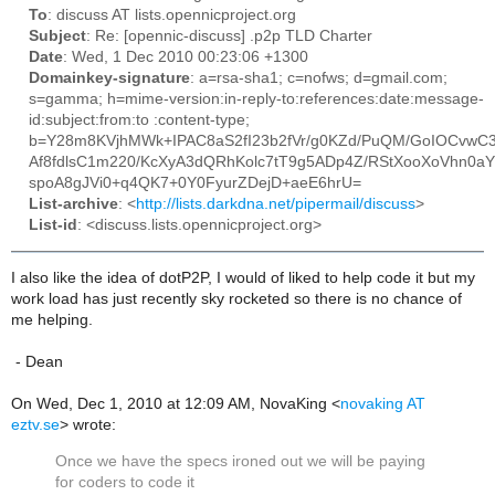
To
: discuss AT lists.opennicproject.org
Subject
: Re: [opennic-discuss] .p2p TLD Charter
Date
: Wed, 1 Dec 2010 00:23:06 +1300
Domainkey-signature
: a=rsa-sha1; c=nofws; d=gmail.com;
s=gamma; h=mime-version:in-reply-to:references:date:message-
id:subject:from:to :content-type;
b=Y28m8KVjhMWk+IPAC8aS2fI23b2fVr/g0KZd/PuQM/GoIOCvwC
Af8fdlsC1m220/KcXyA3dQRhKolc7tT9g5ADp4Z/RStXooXoVhn0aY
spoA8gJVi0+q4QK7+0Y0FyurZDejD+aeE6hrU=
List-archive
: <
http://lists.darkdna.net/pipermail/discuss
>
List-id
: <discuss.lists.opennicproject.org>
I also like the idea of dotP2P, I would of liked to help code it but my
work load has just recently sky rocketed so there is no chance of
me helping.
- Dean
On Wed, Dec 1, 2010 at 12:09 AM, NovaKing
<
novaking AT
eztv.se
>
wrote:
Once we have the specs ironed out we will be paying
for coders to code it