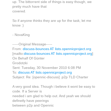
up. The bittorrent side of things is easy though, we
pretty much have that
covered.
So if anyone thinks they are up for the task, let me
know :)
- NovaKing
-----Original Message-----
From:
discuss-bounces AT lists.opennicproject.org
[mailto:
discuss-bounces AT lists.opennicproject.org
]
On Behalf Of Günter
Grodotzki
Sent: Tuesday, 30 November 2010 6:08 PM
To:
discuss AT lists.opennicproject.org
Subject: Re: [opennic-discuss] .p2p TLD Charter
A very good idea. Though i believe it wont be easy to
code. If a Server is
needed i am glad to help out. And yeah we should
definetly have peerings
between p2p and Opennic