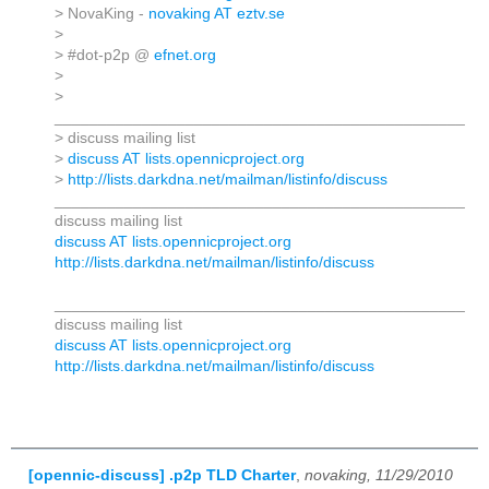
> NovaKing -
novaking AT eztv.se
>
> #dot-p2p @
efnet.org
>
>
_______________________________________________
> discuss mailing list
>
discuss AT lists.opennicproject.org
>
http://lists.darkdna.net/mailman/listinfo/discuss
_______________________________________________
discuss mailing list
discuss AT lists.opennicproject.org
http://lists.darkdna.net/mailman/listinfo/discuss
_______________________________________________
discuss mailing list
discuss AT lists.opennicproject.org
http://lists.darkdna.net/mailman/listinfo/discuss
[opennic-discuss] .p2p TLD Charter
,
novaking, 11/29/2010