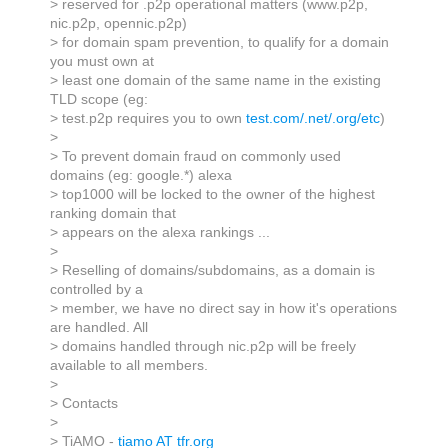
> reserved for .p2p operational matters (www.p2p,
nic.p2p, opennic.p2p)
> for domain spam prevention, to qualify for a domain
you must own at
> least one domain of the same name in the existing
TLD scope (eg:
> test.p2p requires you to own
test.com/.net/.org/etc
)
>
> To prevent domain fraud on commonly used
domains (eg: google.*) alexa
> top1000 will be locked to the owner of the highest
ranking domain that
> appears on the alexa rankings ...
>
> Reselling of domains/subdomains, as a domain is
controlled by a
> member, we have no direct say in how it's operations
are handled. All
> domains handled through nic.p2p will be freely
available to all members.
>
> Contacts
>
> TiAMO -
tiamo AT tfr.org