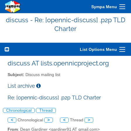
Sympa Menu
discuss - Re: [opennic-discuss] .p2p TLD
Charter
List Options Menu
discuss AT lists.opennicproject.org
Subject:
Discuss mailing list
List archive
Re: [opennic-discuss] .p2p TLD Charter
Chronological
Thread
<
Chronological
>
<
Thread
>
From
: Dean Gardiner <gardiner91 AT gmail.com>