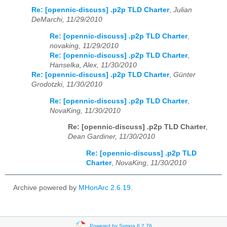
Re: [opennic-discuss] .p2p TLD Charter
,
Julian
DeMarchi, 11/29/2010
Re: [opennic-discuss] .p2p TLD Charter
,
novaking, 11/29/2010
Re: [opennic-discuss] .p2p TLD Charter
,
Hanselka, Alex, 11/30/2010
Re: [opennic-discuss] .p2p TLD Charter
,
Günter
Grodotzki, 11/30/2010
Re: [opennic-discuss] .p2p TLD Charter
,
NovaKing, 11/30/2010
Re: [opennic-discuss] .p2p TLD Charter
,
Dean Gardiner, 11/30/2010
Re: [opennic-discuss] .p2p TLD
Charter
,
NovaKing, 11/30/2010
Archive powered by
MHonArc 2.6.19
.
Powered by Sympa 6.2.76