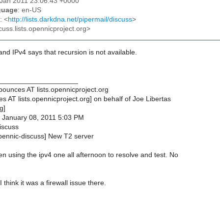
8 Jan 2011 23:06:43 +0000
guage
: en-US
: <
http://lists.darkdna.net/pipermail/discuss
>
cuss.lists.opennicproject.org>
and IPv4 says that recursion is not available.
____________________
bounces AT lists.opennicproject.org
s AT lists.opennicproject.org] on behalf of Joe Libertas
g]
, January 08, 2011 5:03 PM
iscuss
opennic-discuss] New T2 server
n using the ipv4 one all afternoon to resolve and test. No
I think it was a firewall issue there.