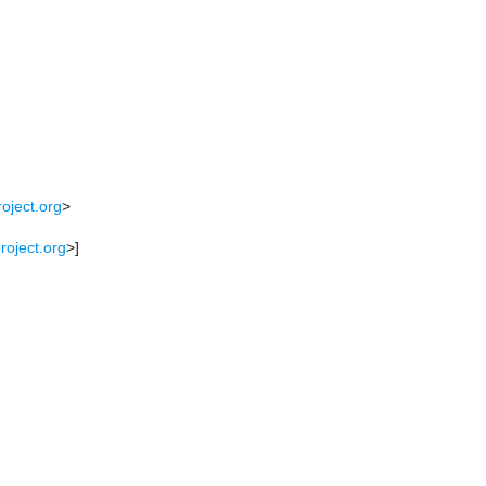
oject.org
>
roject.org
>]