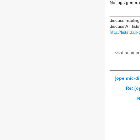
No logs genera
____________
discuss mailing 
discuss AT list
http://lists.dar
<<attachment
[opennic-di
Re: [o
R