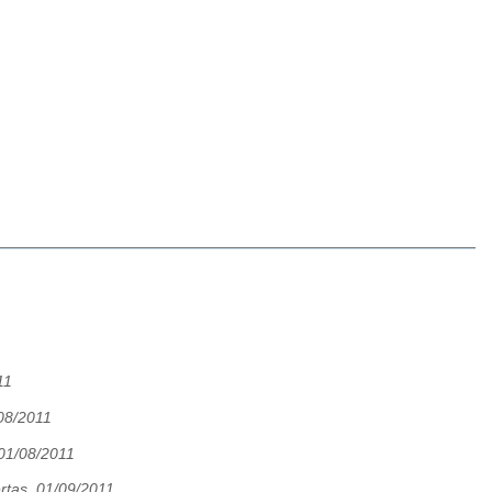
11
08/2011
 01/08/2011
rtas, 01/09/2011