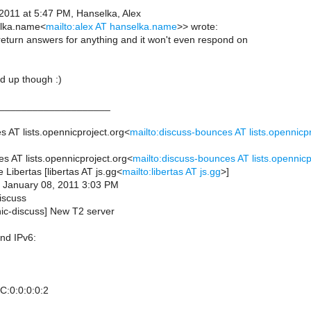
 2011 at 5:47 PM, Hanselka, Alex
elka.name<
mailto:alex AT hanselka.name
>> wrote:
to return answers for anything and it won't even respond on
 up though :)
____________________
 AT lists.opennicproject.org<
mailto:discuss-bounces AT lists.opennicpr
s AT lists.opennicproject.org<
mailto:discuss-bounces AT lists.opennicp
e Libertas [libertas AT js.gg<
mailto:libertas AT js.gg
>]
, January 08, 2011 3:03 PM
iscuss
nic-discuss] New T2 server
nd IPv6:
C:0:0:0:0:2