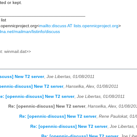
ted or kept.
___________________________________
list
s.opennicproject.org<
mailto:discuss AT lists.opennicproject.org
>
kdna.net/mailman/listinfo/discuss
: winmail.dat>>
scuss] New T2 server
,
Joe Libertas, 01/08/2011
pennic-discuss] New T2 server
,
Hanselka, Alex, 01/08/2011
e: [opennic-discuss] New T2 server
,
Joe Libertas, 01/08/2011
Re: [opennic-discuss] New T2 server
,
Hanselka, Alex, 01/08/20
Re: [opennic-discuss] New T2 server
,
Rene Paulokat, 01/
Re: [opennic-discuss] New T2 server
,
Joe Libertas,
Re: [opennic-discuss] New T2 server
,
Joe Libe