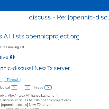
discuss - Re: [opennic-disc
s AT lists.opennicproject.org
cuss mailing list
chive
ennic-discuss] New T2 server
l
Thread
logical
>
<
Thread
>
selka, Alex" <alex AT hanselka.name>
 Discuss <discuss AT lists.opennicproject.org>
: [opennic-discuss] New T2 server