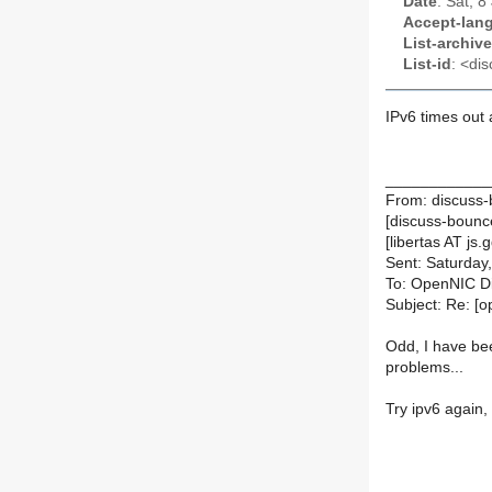
Date
: Sat, 
Accept-lan
List-archive
List-id
: <dis
IPv6 times out 
____________
From: discuss-
[discuss-bounce
[libertas AT js.g
Sent: Saturday
To: OpenNIC D
Subject: Re: [
Odd, I have bee
problems...
Try ipv6 again, 