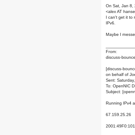
On Sat, Jan 8,
<alex AT hans
I can't get it 
IPv6.
Maybe I messed
____________
From:
discuss-bounces
[discuss-bounce
on behalf of Jo
Sent: Saturday
To: OpenNIC D
Subject: [open
Running IPv4 a
67.159.25.26
2001:49F0:101