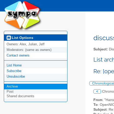
discus
List Options
Owners:
Alex, Julian, Jeff
Subject:
Dis
Moderators:
(same as owners)
Contact owners
List ar
List Home
Re: [op
Subscribe
Unsubscribe
Chronologica
Archive
<
Chrono
Post
Shared documents
From
: "Han
To
: OpenNIC
Subject
: Re