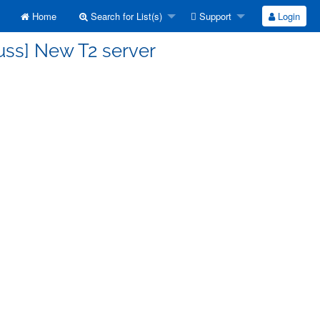
Home
Search for List(s)
Support
Login
uss] New T2 server