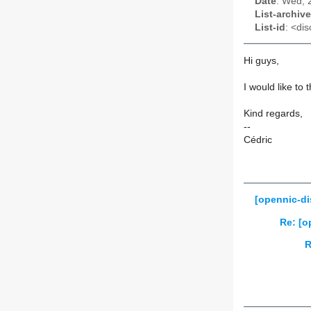
Date
: Wed, 
List-archive
List-id
: <dis
Hi guys,
I would like to 
Kind regards,
--
Cédric
[opennic-di
Re: [o
R