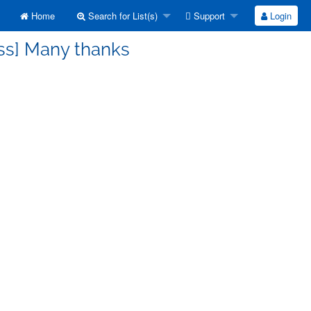
Home
Search for List(s)
Support
Login
ss] Many thanks