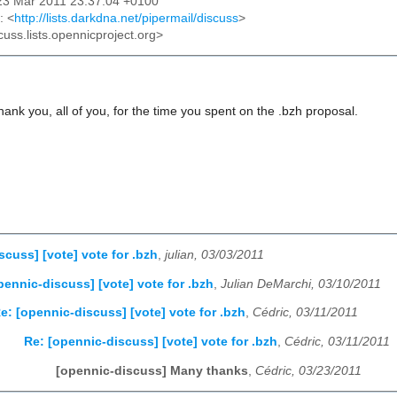
23 Mar 2011 23:37:04 +0100
: <
http://lists.darkdna.net/pipermail/discuss
>
cuss.lists.opennicproject.org>
thank you, all of you, for the time you spent on the .bzh proposal.
scuss] [vote] vote for .bzh
,
julian, 03/03/2011
pennic-discuss] [vote] vote for .bzh
,
Julian DeMarchi, 03/10/2011
e: [opennic-discuss] [vote] vote for .bzh
,
Cédric, 03/11/2011
Re: [opennic-discuss] [vote] vote for .bzh
,
Cédric, 03/11/2011
[opennic-discuss] Many thanks
,
Cédric, 03/23/2011