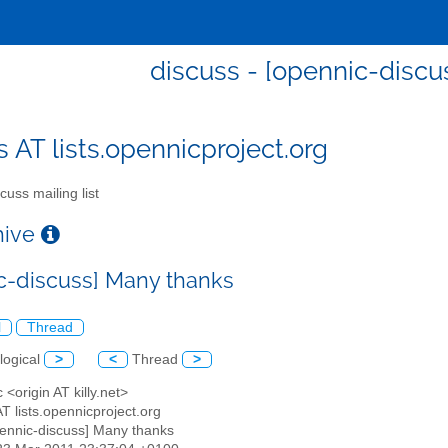
discuss - [opennic-discu
s AT lists.opennicproject.org
cuss mailing list
chive
c-discuss] Many thanks
l
Thread
logical
>
<
Thread
>
c <origin AT killy.net>
AT lists.opennicproject.org
pennic-discuss] Many thanks