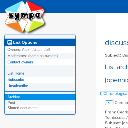
discus
List Options
Owners:
Alex, Julian, Jeff
Subject:
Dis
Moderators:
(same as owners)
Contact owners
List ar
List Home
[openni
Subscribe
Unsubscribe
Chronologica
Archive
<
Chrono
Post
Shared documents
From
: Cédri
To
: discuss 
Subject
: [o