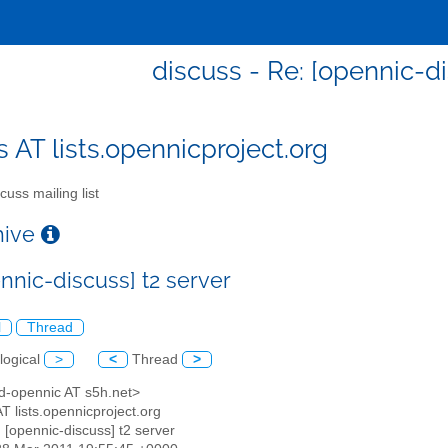
discuss - Re: [opennic-di
s AT lists.opennicproject.org
cuss mailing list
chive
nnic-discuss] t2 server
l
Thread
logical
>
<
Thread
>
ed-opennic AT s5h.net>
AT lists.opennicproject.org
: [opennic-discuss] t2 server