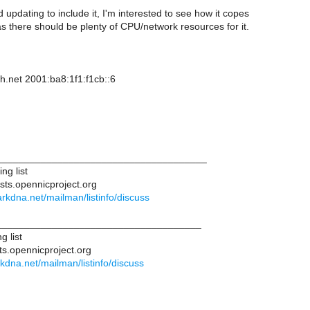
updating to include it, I'm interested to see how it copes
 as there should be plenty of CPU/network resources for it.
h.net 2001:ba8:1f1:f1cb::6
______________________________________
ng list
ists.opennicproject.org
.darkdna.net/mailman/listinfo/discuss
____________________________________
g list
ts.opennicproject.org
arkdna.net/mailman/listinfo/discuss