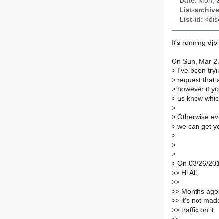
Date
: Mon, 
List-archive
List-id
: <dis
It's running dj
On Sun, Mar 27
>
I've been tryi
>
request that a
>
however if you
>
us know which
>
>
Otherwise eve
>
we can get you
>
>
>
>
On 03/26/201
>
> Hi All,
>
>
>
> Months ago I
>
> it's not mad
>
> traffic on it.