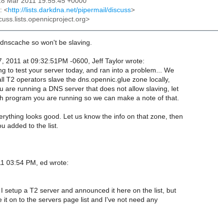
28 Mar 2011 19:55:45 +0000
: <
http://lists.darkdna.net/pipermail/discuss
>
cuss.lists.opennicproject.org>
b dnscache so won't be slaving.
, 2011 at 09:32:51PM -0600, Jeff Taylor wrote:
ng to test your server today, and ran into a problem... We
ll T2 operators slave the dns.opennic.glue zone locally,
 are running a DNS server that does not allow slaving, let
 program you are running so we can make a note of that.
rything looks good. Let us know the info on that zone, then
 added to the list.
1 03:54 PM, ed wrote:
 setup a T2 server and announced it here on the list, but
e it on to the servers page list and I've not need any