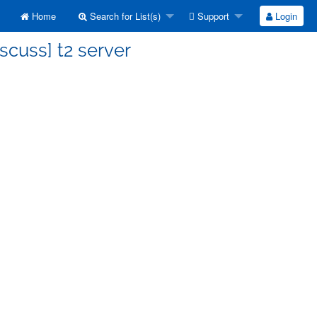
Home
Search for List(s)
Support
Login
scuss] t2 server