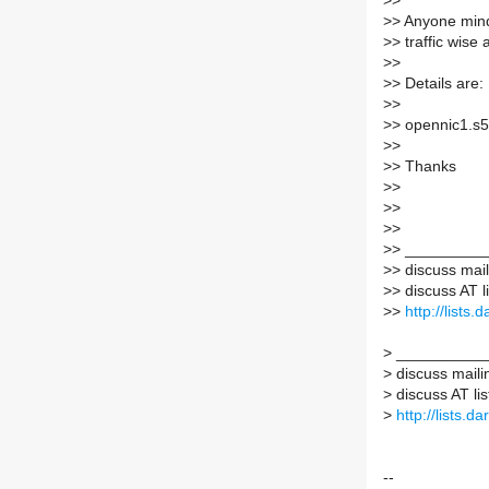
>
>
>
> Anyone mind 
>
> traffic wise
>
>
>
> Details are:
>
>
>
> opennic1.s5
>
>
>
> Thanks
>
>
>
>
>
>
>
> _________
>
> discuss maili
>
> discuss AT l
>
>
http://lists
>
___________
>
discuss mailin
>
discuss AT lis
>
http://lists.d
--