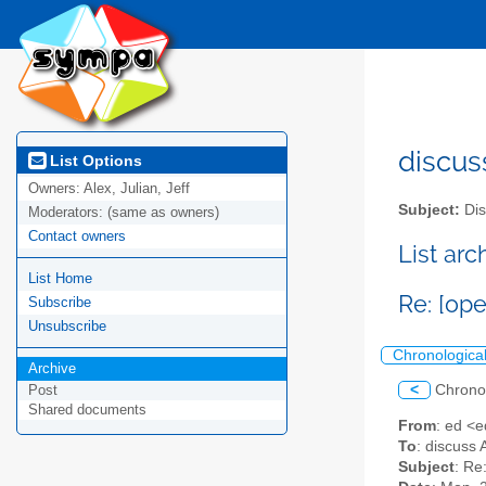
discus
List Options
Owners:
Alex, Julian, Jeff
Subject:
Dis
Moderators:
(same as owners)
Contact owners
List ar
List Home
Re: [ope
Subscribe
Unsubscribe
Chronologica
Archive
<
Chrono
Post
Shared documents
From
: ed <
To
: discuss 
Subject
: Re