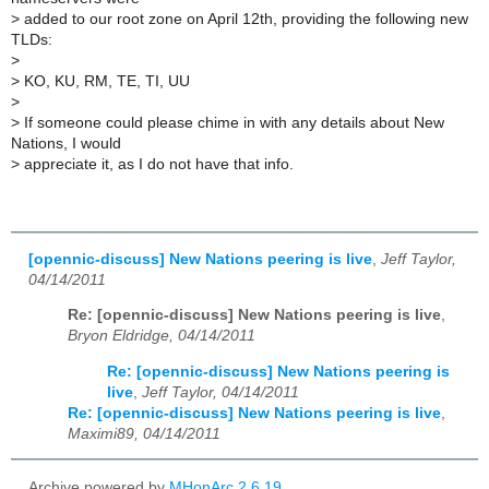
>
added to our root zone on April 12th, providing the following new
TLDs:
>
>
KO, KU, RM, TE, TI, UU
>
>
If someone could please chime in with any details about New
Nations, I would
>
appreciate it, as I do not have that info.
[opennic-discuss] New Nations peering is live
,
Jeff Taylor,
04/14/2011
Re: [opennic-discuss] New Nations peering is live
,
Bryon Eldridge, 04/14/2011
Re: [opennic-discuss] New Nations peering is
live
,
Jeff Taylor, 04/14/2011
Re: [opennic-discuss] New Nations peering is live
,
Maximi89, 04/14/2011
Archive powered by
MHonArc 2.6.19
.