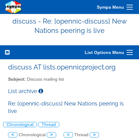
Sympa Menu
discuss - Re: [opennic-discuss] New
Nations peering is live
List Options Menu
discuss AT lists.opennicproject.org
Subject:
Discuss mailing list
List archive
Re: [opennic-discuss] New Nations peering is
live
Chronological
Thread
<
Chronological
>
<
Thread
>