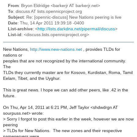
From
: Bryon Eldridge <barkerjr AT barkerjr.net>
To
: discuss AT lists.opennicproject.org
Subject
: Re: [opennic-discuss] New Nations peering is live
Date
: Thu, 14 Apr 2011 19:39:18 -0400
List-archive
: <
http://lists.darkdna.net/pipermail/discuss
>
List-id
: <discuss.lists.opennicproject.org>
New Nations,
http://www.new-nations.net
, provides TLDs for
nations or
peoples that are not recognized by the international community.
The
TLDs they currently master are for Kosovo, Kurdistan, Roma, Tamil
Eelam, Tibet, and the Uyghur.
This is great news. I hope we can add other peers, like .42 in the
future.
On Thu, Apr 14, 2011 at 6:21 PM, Jeff Taylor <shdwdrgn AT
sourpuss.net> wrote:
>
Sorry I forgot to post this earlier in the week, however we are now
peering
>
TLDs for New Nations. The new zones and their respective
nameservers were