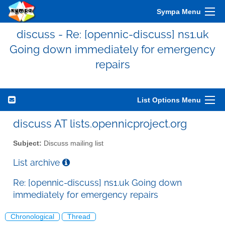
Sympa Menu
discuss - Re: [opennic-discuss] ns1.uk
Going down immediately for emergency
repairs
List Options Menu
discuss AT lists.opennicproject.org
Subject:
Discuss mailing list
List archive
Re: [opennic-discuss] ns1.uk Going down
immediately for emergency repairs
Chronological
Thread