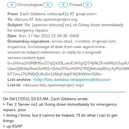
<
Chronological
>
<
Thread
>
From
: Zach Gibbens <infocop411 AT gmail.com>
To
: discuss AT lists.opennicproject.org
Subject
: Re: [opennic-discuss] ns1.uk Going down immediately
for emergency repairs
Date
: Sun, 17 Apr 2011 22:39:36 -0400
Domainkey-signature
: a=rsa-sha1; c=nofws; d=gmail.com;
s=gamma; h=message-id:date:from:user-agent:mime-
version:to:subject:references :in-reply-to:x-enigmail-
version:content-type;
b=J/Hma2n0RBH5vJ27qQx93LukvEJAYg/QTHjHkZF/eMRp53upfU
UjwzQM/AipRwiUIvHIG+SVw1PXxvNSPi2Y0Qfwhdq9DnyXyRVcWlH
bT7mxJ7lUlN8iQUKv5n10MqFdqbFNGKWXm3SM=
List-archive
: <
http://lists.darkdna.net/pipermail/discuss
>
List-id
: <discuss.lists.opennicproject.org>
On 04/17/2011 03:53 AM, Zach Gibbens wrote:
>
Tier 2 Server ns1.uk Going down immediately for emergency
repairs, poor
>
timing I know, but it cannot be helped, I'll do what I can to get
things
>
up ASAP