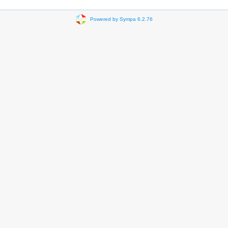
Powered by Sympa 6.2.76