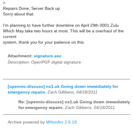
>
Repairs Done, Server Back up
Sorry about that.
I'm planning to have further downtime on April 29th 0001 Zulu
Which May take two hours at most. This will be a overhaul of the
current
system, thank you for your patience on this.
Attachment:
signature.asc
Description:
OpenPGP digital signature
[opennic-discuss] ns1.uk Going down immediately for
emergency repairs
,
Zach Gibbens, 04/18/2011
Re: [opennic-discuss] ns1.uk Going down immediately
for emergency repairs
,
Zach Gibbens, 04/18/2011
Archive powered by
MHonArc 2.6.19
.