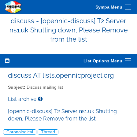
Sympa Menu
discuss - [opennic-discuss] T2 Server
ns1.uk Shutting down, Please Remove
from the list
List Options Menu
discuss AT lists.opennicproject.org
Subject:
Discuss mailing list
List archive
[opennic-discuss] T2 Server ns1.uk Shutting
down, Please Remove from the list
Chronological
Thread