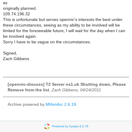
as
originally planned.
109.74.196.32
This is unfortunate but serves opennic's interests the best under
these circumstances, seeing as my ability to be involved will be
limited for the foreseeable future, I will wait for the day when I can
be involved again.
Sorry I have to be vague on the circumstances.
Signed,
Zach Gibbens
[opennic-discuss] T2 Server ns1.uk Shutting down, Please
Remove from the list
,
Zach Gibbens, 04/24/2011
Archive powered by
MHonArc 2.6.19
.
Powered by Sympa 6.2.76