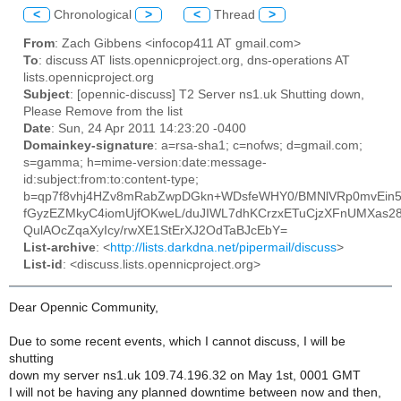
<
Chronological
>
<
Thread
>
From
: Zach Gibbens <infocop411 AT gmail.com>
To
: discuss AT lists.opennicproject.org, dns-operations AT
lists.opennicproject.org
Subject
: [opennic-discuss] T2 Server ns1.uk Shutting down,
Please Remove from the list
Date
: Sun, 24 Apr 2011 14:23:20 -0400
Domainkey-signature
: a=rsa-sha1; c=nofws; d=gmail.com;
s=gamma; h=mime-version:date:message-
id:subject:from:to:content-type;
b=qp7f8vhj4HZv8mRabZwpDGkn+WDsfeWHY0/BMNlVRp0mvEin5
fGyzEZMkyC4iomUjfOKweL/duJIWL7dhKCrzxETuCjzXFnUMXa
QulAOcZqaXyIcy/rwXE1StErXJ2OdTaBJcEbY=
List-archive
: <
http://lists.darkdna.net/pipermail/discuss
>
List-id
: <discuss.lists.opennicproject.org>
Dear Opennic Community,
Due to some recent events, which I cannot discuss, I will be
shutting
down my server ns1.uk 109.74.196.32 on May 1st, 0001 GMT
I will not be having any planned downtime between now and then,