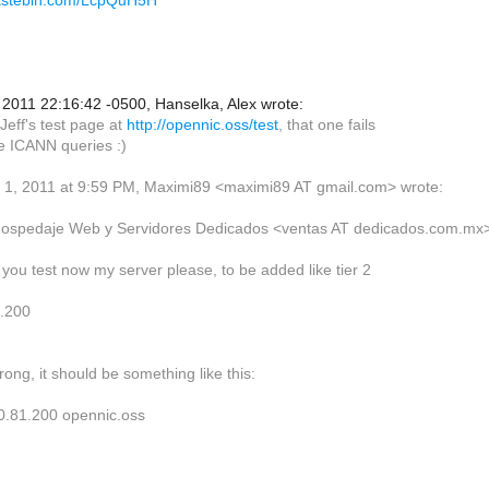
pastebin.com/LcpQuH5H
2011 22:16:42 -0500, Hanselka, Alex wrote:
Jeff's test page at
http://opennic.oss/test
, that one fails
e ICANN queries :)
1, 2011 at 9:59 PM, Maximi89 <maximi89 AT gmail.com> wrote:
Hospedaje Web y Servidores Dedicados <ventas AT dedicados.com.mx
 you test now my server please, to be added like tier 2
1.200
wrong, it should be something like this:
0.81.200 opennic.oss