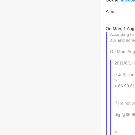
look at
http://
Alex.
On Mon, 1 Aug 
According to 
.fur and som
On Mon, Aug 
2011/8/1 
> Jeff, can
>
> 66.90.8
if i'm not 
dig @66.9
>