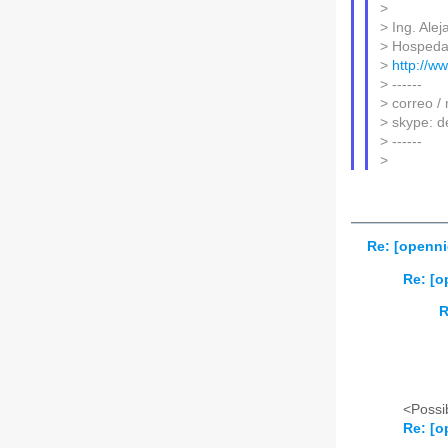
>
> Ing. Ale
> Hospeda
>
http://w
> ------
> correo /
> skype: d
> ------
>
Re: [openni
Re: [o
R
<Possib
Re: [o