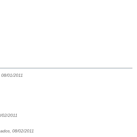
 08/01/2011
8/02/2011
ados, 08/02/2011