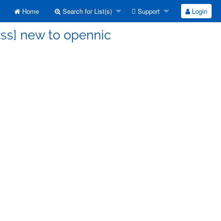
Home
Search for List(s)
Support
Login
uss] new to opennic