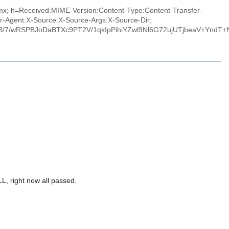
.mx; h=Received:MIME-Version:Content-Type:Content-Transfer-
r-Agent:X-Source:X-Source-Args:X-Source-Dir;
/7/wRSPBJoDaBTXc9PT2V/1qkIpPihiYZwl9Nl6G72ujUTjbeaV+YndT+N
L, right now all passed.