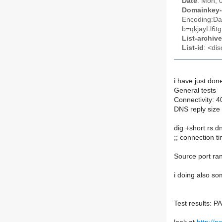
Date
: Mon, 
Domainkey-
Encoding:Da
b=qkjayLl6
List-archive
List-id
: <dis
i have just don
General tests
Connectivity: 
DNS reply size 
dig +short rs.d
;; connection t
Source port r
i doing also so
Test results: 