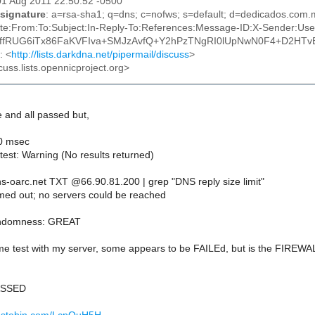
01 Aug 2011 22:50:52 -0500
signature
: a=rsa-sha1; q=dns; c=nofws; s=default; d=dedicados.com
te:From:To:Subject:In-Reply-To:References:Message-ID:X-Sender:Use
tgffRUG6iTx86FaKVFIva+SMJzAvfQ+Y2hPzTNgRI0lUpNwN0F4+D2HTvB
: <
http://lists.darkdna.net/pipermail/discuss
>
cuss.lists.opennicproject.org>
e and all passed but,
40 msec
test: Warning (No results returned)
ns-oarc.net TXT @66.90.81.200 | grep "DNS reply size limit"
imed out; no servers could be reached
andomness: GREAT
me test with my server, some appears to be FAILEd, but is the FIREWAL
PASSED