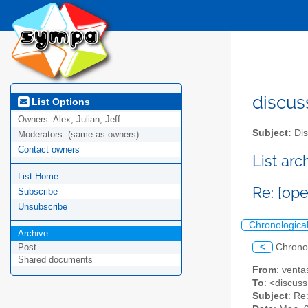
discus
List Options
Owners:
Alex, Julian, Jeff
Subject:
Dis
Moderators:
(same as owners)
Contact owners
List ar
List Home
Re: [op
Subscribe
Unsubscribe
Chronologica
Archive
<
Chrono
Post
Shared documents
From
: vent
To
: <discuss
Subject
: Re