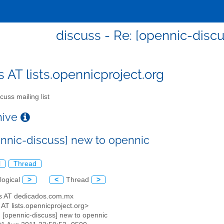
discuss - Re: [opennic-disc
s AT lists.opennicproject.org
cuss mailing list
chive
ennic-discuss] new to opennic
l
Thread
logical
>
<
Thread
>
as AT dedicados.com.mx
 AT lists.opennicproject.org>
: [opennic-discuss] new to opennic