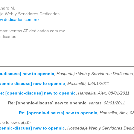
jandro M.
je Web y Servidores Dedicados
ww.dedicados.com.mx
 msn: ventas AT dedicados.com.mx
edicados
c-discuss] new to opennic
,
Hospedaje Web y Servidores Dedicados,
pennic-discuss] new to opennic
,
Maximi89, 08/01/2011
e: [opennic-discuss] new to opennic
,
Hanselka, Alex, 08/01/2011
Re: [opennic-discuss] new to opennic
,
ventas, 08/01/2011
Re: [opennic-discuss] new to opennic
,
Hanselka, Alex, 0
le follow-up(s)>
pennic-discuss] new to opennic
,
Hospedaje Web y Servidores Dedic