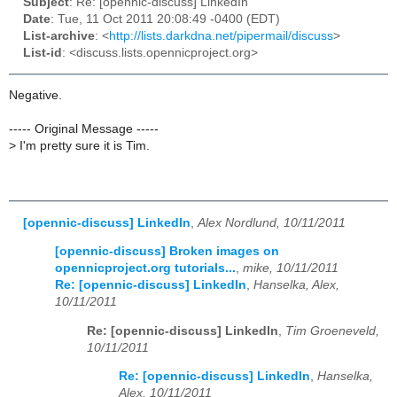
Subject
: Re: [opennic-discuss] LinkedIn
Date
: Tue, 11 Oct 2011 20:08:49 -0400 (EDT)
List-archive
: <
http://lists.darkdna.net/pipermail/discuss
>
List-id
: <discuss.lists.opennicproject.org>
Negative.
----- Original Message -----
>
I'm pretty sure it is Tim.
[opennic-discuss] LinkedIn
,
Alex Nordlund, 10/11/2011
[opennic-discuss] Broken images on
opennicproject.org tutorials...
,
mike, 10/11/2011
Re: [opennic-discuss] LinkedIn
,
Hanselka, Alex,
10/11/2011
Re: [opennic-discuss] LinkedIn
,
Tim Groeneveld,
10/11/2011
Re: [opennic-discuss] LinkedIn
,
Hanselka,
Alex, 10/11/2011