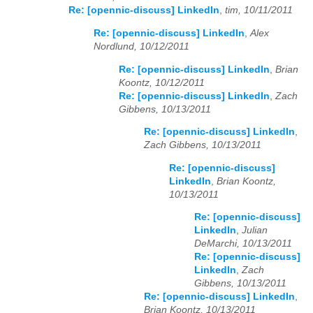
Re: [opennic-discuss] LinkedIn
,
tim, 10/11/2011
Re: [opennic-discuss] LinkedIn
,
Alex
Nordlund, 10/12/2011
Re: [opennic-discuss] LinkedIn
,
Brian
Koontz, 10/12/2011
Re: [opennic-discuss] LinkedIn
,
Zach
Gibbens, 10/13/2011
Re: [opennic-discuss] LinkedIn
,
Zach Gibbens, 10/13/2011
Re: [opennic-discuss]
LinkedIn
,
Brian Koontz,
10/13/2011
Re: [opennic-discuss]
LinkedIn
,
Julian
DeMarchi, 10/13/2011
Re: [opennic-discuss]
LinkedIn
,
Zach
Gibbens, 10/13/2011
Re: [opennic-discuss] LinkedIn
,
Brian Koontz, 10/13/2011