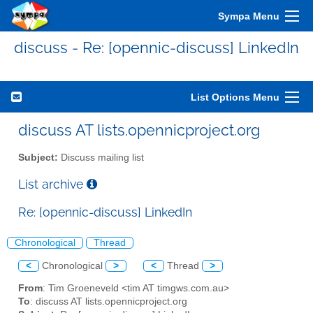
Sympa Menu
discuss - Re: [opennic-discuss] LinkedIn
List Options Menu
discuss AT lists.opennicproject.org
Subject:
Discuss mailing list
List archive
Re: [opennic-discuss] LinkedIn
Chronological
Thread
<
Chronological
>
<
Thread
>
From
: Tim Groeneveld <tim AT timgws.com.au>
To
: discuss AT lists.opennicproject.org