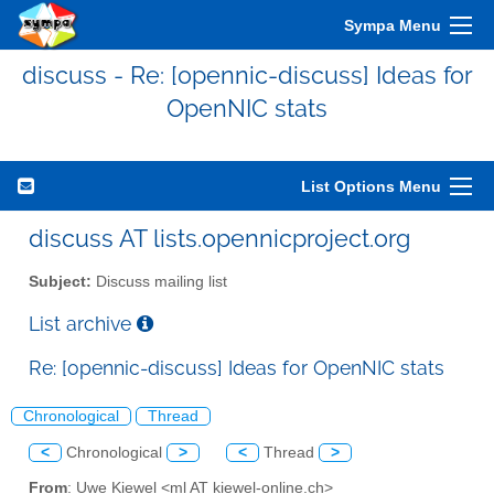
Sympa Menu
discuss - Re: [opennic-discuss] Ideas for
OpenNIC stats
List Options Menu
discuss AT lists.opennicproject.org
Subject:
Discuss mailing list
List archive
Re: [opennic-discuss] Ideas for OpenNIC stats
Chronological
Thread
<
Chronological
>
<
Thread
>
From
: Uwe Kiewel <ml AT kiewel-online.ch>