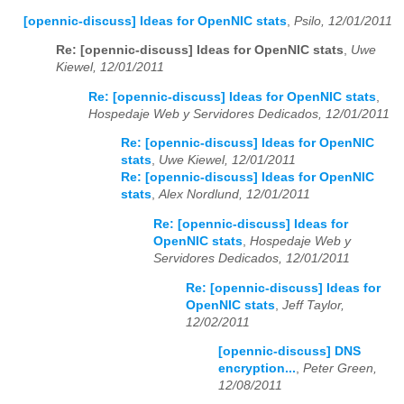
[opennic-discuss] Ideas for OpenNIC stats
,
Psilo, 12/01/2011
Re: [opennic-discuss] Ideas for OpenNIC stats
,
Uwe
Kiewel, 12/01/2011
Re: [opennic-discuss] Ideas for OpenNIC stats
,
Hospedaje Web y Servidores Dedicados, 12/01/2011
Re: [opennic-discuss] Ideas for OpenNIC
stats
,
Uwe Kiewel, 12/01/2011
Re: [opennic-discuss] Ideas for OpenNIC
stats
,
Alex Nordlund, 12/01/2011
Re: [opennic-discuss] Ideas for
OpenNIC stats
,
Hospedaje Web y
Servidores Dedicados, 12/01/2011
Re: [opennic-discuss] Ideas for
OpenNIC stats
,
Jeff Taylor,
12/02/2011
[opennic-discuss] DNS
encryption...
,
Peter Green,
12/08/2011