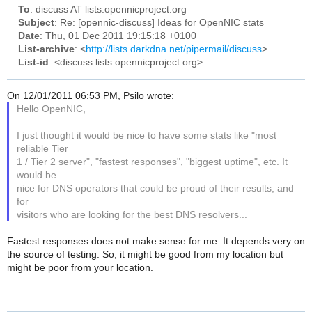
To
: discuss AT lists.opennicproject.org
Subject
: Re: [opennic-discuss] Ideas for OpenNIC stats
Date
: Thu, 01 Dec 2011 19:15:18 +0100
List-archive
: <
http://lists.darkdna.net/pipermail/discuss
>
List-id
: <discuss.lists.opennicproject.org>
On 12/01/2011 06:53 PM, Psilo wrote:
Hello OpenNIC,
I just thought it would be nice to have some stats like "most
reliable Tier
1 / Tier 2 server", "fastest responses", "biggest uptime", etc. It
would be
nice for DNS operators that could be proud of their results, and
for
visitors who are looking for the best DNS resolvers...
Fastest responses does not make sense for me. It depends very on
the source of testing. So, it might be good from my location but
might be poor from your location.