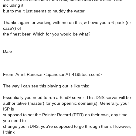
including it,
but to me it just seems to muddy the water.
Thanks again for working with me on this, & I owe you a 6-pack (or
case?) of
the finest beer. Which for you would be what?
Dale
From: Amrit Panesar <apanesar AT 4195tech.com>
The way I can see this playing out is like this:
Essentially you need to run a Bind9 server. This DNS server will be
authoritative (master) for your opennic domain(s). Generally, your
ISP is
supposed to set the Pointer Record (PTR) on their own, any time
you need to
change your rDNS, you're supposed to go through them. However,
I think