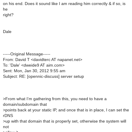
on his end. Does it sound like I am reading him correctly & if so, is
he
right?
Dale
-----Original Message-----
From: David T <davidterc AT napanet.net>
To: 'Dale' <dweide9 AT aim.com>
Sent: Mon, Jan 30, 2012 9:55 am
Subject: RE: [opennic-discuss] server setup
>
From what I’m gathering from this, you need to have a
domain/subdomain that
>
points back at your static IP, and once that is in place, I can set the
rDNS
>
up with that domain that is properly set, otherwise the system will
not