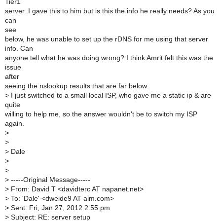
Tier1
server. I gave this to him but is this the info he really needs? As you
can
see
below, he was unable to set up the rDNS for me using that server
info. Can
anyone tell what he was doing wrong? I think Amrit felt this was the
issue
after
seeing the nslookup results that are far below.
>
I just switched to a small local ISP, who gave me a static ip & are
quite
willing to help me, so the answer wouldn't be to switch my ISP
again.
>
>
>
Dale
>
>
>
-----Original Message-----
>
From: David T <davidterc AT napanet.net>
>
To: 'Dale' <dweide9 AT aim.com>
>
Sent: Fri, Jan 27, 2012 2:55 pm
>
Subject: RE: server setup