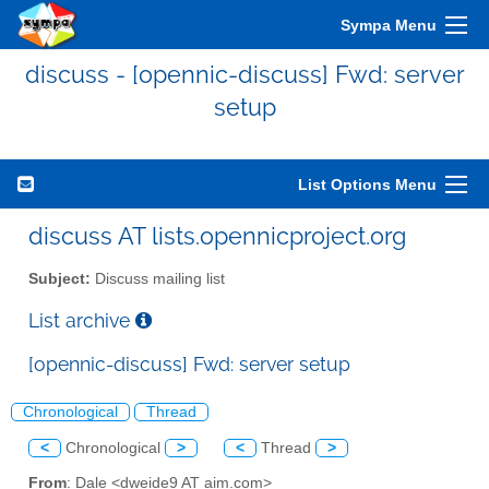
Sympa Menu
discuss - [opennic-discuss] Fwd: server
setup
List Options Menu
discuss AT lists.opennicproject.org
Subject:
Discuss mailing list
List archive
[opennic-discuss] Fwd: server setup
Chronological
Thread
<
Chronological
>
<
Thread
>
From
: Dale <dweide9 AT aim.com>