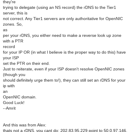
they're
trying to delegate (using an NS record) the rDNS to the Tier1
server, this is
not correct. Any Tier1 servers are only authoritative for OpenNIC
zones. So,
as
per your rDNS, you either need to make a reverse look up zone
with a PTR
record
for your IP OR (in what I believe is the proper way to do this) have
your ISP
set the PTR on their end.
Just to reiterate, even if your ISP doesn't resolve OpenNIC zones
(though you
should definitely urge them to!), they can still set an rDNS for your
ip with
an
OpenNIC domain.
Good Luck!
--Amrit
And this was from Alex:
thats not a rDNS, you cant do: 202.83.95.229 point to 50.0.97.146,