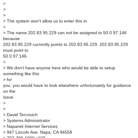
>
>
>
>
The system won’t allow us to enter this in:
>
>
The name 202.83.95.229 can not be assigned to 50.0.97.146
because
202.83.95.229 currently points to 202.83.95.229. 202.83.95.229
must point to
50.0.97.146.
>
>
We don’t have anyone here who would be able to setup
something like this
>
for
you, you would have to look elsewhere unfortunately for guidance
on the
issue.
>
>
>
David Tercovich
>
Systems Administrator
>
Napanet Internet Services
>
947 Lincoln Ave. Napa, CA 94558