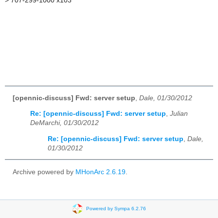
>
707-299-1000 x103
[opennic-discuss] Fwd: server setup
,
Dale, 01/30/2012
Re: [opennic-discuss] Fwd: server setup
,
Julian
DeMarchi, 01/30/2012
Re: [opennic-discuss] Fwd: server setup
,
Dale,
01/30/2012
Archive powered by
MHonArc 2.6.19
.
Powered by Sympa 6.2.76