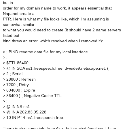
but in
order for my domain name to work, it appears essential that
Napanet create a
PTR. Here is what my file looks like, which I'm assuming is
somewhat similar
to what you would need to create (it should have 2 name servers
listed but
bind threw an error, which resolved when I removed it):
>
; BIND reverse data file for my local interface
>
;
>
$TTL 86400
>
@ IN SOA ns1.freespeech.free. dweide9.netscape.net. (
>
2 ; Serial
>
28800 ; Refresh
>
7200 ; Retry
>
604800 ; Expire
>
86400 ) ; Negative Cache TTL
>
;
>
@ IN NS ns1.
>
@ IN A 202.83.95.228
>
10 IN PTR ns1.freespeech.free.
There is also some info from Alex, below what Amrit sent. I am