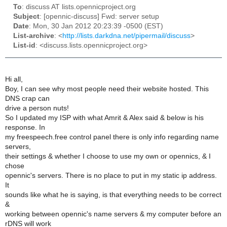
To
: discuss AT lists.opennicproject.org
Subject
: [opennic-discuss] Fwd: server setup
Date
: Mon, 30 Jan 2012 20:23:39 -0500 (EST)
List-archive
: <
http://lists.darkdna.net/pipermail/discuss
>
List-id
: <discuss.lists.opennicproject.org>
Hi all,
Boy, I can see why most people need their website hosted. This
DNS crap can
drive a person nuts!
So I updated my ISP with what Amrit & Alex said & below is his
response. In
my freespeech.free control panel there is only info regarding name
servers,
their settings & whether I choose to use my own or opennics, & I
chose
opennic's servers. There is no place to put in my static ip address.
It
sounds like what he is saying, is that everything needs to be correct
&
working between opennic's name servers & my computer before an
rDNS will work