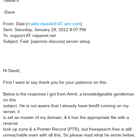
>
allow it.
-Dave
From: Dale [
mailto:dweide9 AT aim.com
]
Sent: Saturday, January 28, 2012 8:07 PM
To: support AT napanet.net
Subject: Fwd: [opennic-discuss] server setup
Hi David,
First I want to say thank you for your patience on this.
Below is the response I got from Amrit, a knowledgeable gentleman
on this
subject. He is not aware that I already have bind9 running on my
server, it
is set as master of my domain, & it has the appropriate file with a
reverse
look up zone & a Pointer Record (PTR), but freespeech.free is still
unreachable even with all this. So please read what he wrote below,