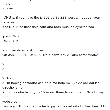
thats
forward.
rDNS is, if you have the ip 202.83.95.229 you can request your
reverse
dns like -> ns.tier2.dale.com and both must be syncronized
ip --> DNS
DNS --> ip
and then do what Amrit said.
On Jan 28, 2012, at 9:20, Dale <dweide9 AT aim.com> wrote:
>
>
>
>
Hi all,
>
I'm hoping someone can help me help my ISP. As per earlier
directions from
Amrit, I contacted my ISP & asked them to set up an rDNS for my
home
webserver.
Below you'll note that the tech guy requested info for the .free TLD