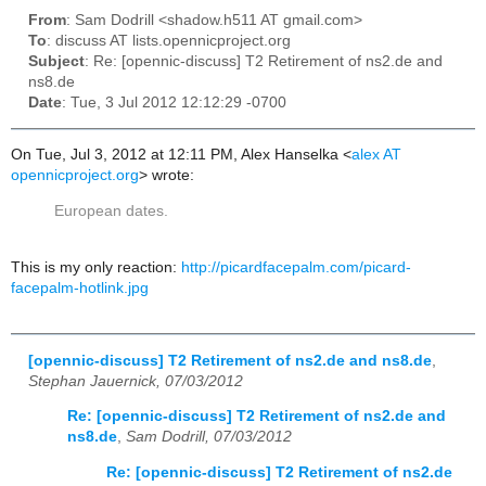
From
: Sam Dodrill <shadow.h511 AT gmail.com>
To
: discuss AT lists.opennicproject.org
Subject
: Re: [opennic-discuss] T2 Retirement of ns2.de and
ns8.de
Date
: Tue, 3 Jul 2012 12:12:29 -0700
On Tue, Jul 3, 2012 at 12:11 PM, Alex Hanselka
<
alex AT
opennicproject.org
>
wrote:
European dates.
This is my only reaction:
http://picardfacepalm.com/picard-
facepalm-hotlink.jpg
[opennic-discuss] T2 Retirement of ns2.de and ns8.de
,
Stephan Jauernick, 07/03/2012
Re: [opennic-discuss] T2 Retirement of ns2.de and
ns8.de
,
Sam Dodrill, 07/03/2012
Re: [opennic-discuss] T2 Retirement of ns2.de