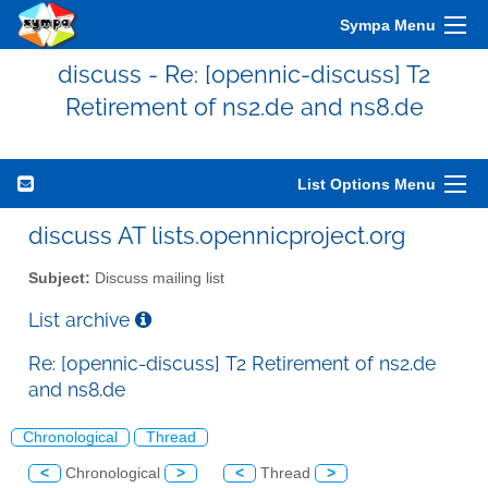
Sympa Menu
discuss - Re: [opennic-discuss] T2
Retirement of ns2.de and ns8.de
List Options Menu
discuss AT lists.opennicproject.org
Subject:
Discuss mailing list
List archive
Re: [opennic-discuss] T2 Retirement of ns2.de
and ns8.de
Chronological
Thread
<
Chronological
>
<
Thread
>