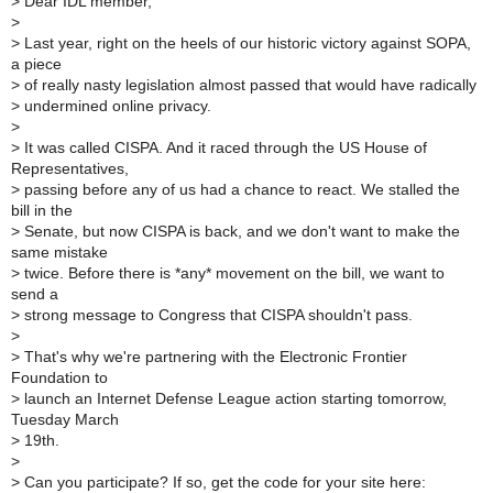
>
Dear IDL member,
>
>
Last year, right on the heels of our historic victory against SOPA,
a piece
>
of really nasty legislation almost passed that would have radically
>
undermined online privacy.
>
>
It was called CISPA. And it raced through the US House of
Representatives,
>
passing before any of us had a chance to react. We stalled the
bill in the
>
Senate, but now CISPA is back, and we don't want to make the
same mistake
>
twice. Before there is *any* movement on the bill, we want to
send a
>
strong message to Congress that CISPA shouldn't pass.
>
>
That's why we're partnering with the Electronic Frontier
Foundation to
>
launch an Internet Defense League action starting tomorrow,
Tuesday March
>
19th.
>
>
Can you participate? If so, get the code for your site here: