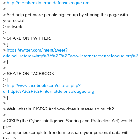
>
http://members.internetdefenseleague.org
>
>
And help get more people signed up by sharing this page with
your social
>
network:
>
>
SHARE ON TWITTER:
>
[
>
https://twitter.com/intent/tweet?
original_referer=http%3A%2F%2Fwww.internetdefenseleague.or
>
]
>
>
SHARE ON FACEBOOK:
>
[
>
http://www.facebook.com/sharer.php?
u=http%3A%2F%2Finternetdefenseleague.org
>
]
>
>
Wait, what is CISPA? And why does it matter so much?
>
>
CISPA (the Cyber Intelligence Sharing and Protection Act) would
give
>
companies complete freedom to share your personal data with
the US