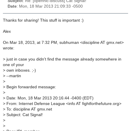
Subject
: Re: [opennic-discuss] Cat Signal!
Date
: Mon, 18 Mar 2013 21:09:33 -0500
Thanks for sharing! This stuff is important :)
Alex
On Mar 18, 2013, at 7:32 PM, subhuman <discipline AT gmx.net>
wrote:
>
just in case you didn't find the message already somewhere in
one of your
>
own inboxes. ;-)
>
--martin
>
>
Begin forwarded message:
>
>
Date: Mon, 18 Mar 2013 20:16:44 -0400 (EDT)
>
From: Internet Defense League <info AT fightforthefuture.org>
>
To: discipline AT gmx.net
>
Subject: Cat Signal!
>
>