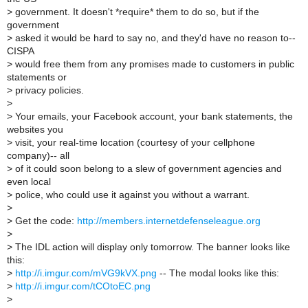
>
government. It doesn't *require* them to do so, but if the
government
>
asked it would be hard to say no, and they'd have no reason to--
CISPA
>
would free them from any promises made to customers in public
statements or
>
privacy policies.
>
>
Your emails, your Facebook account, your bank statements, the
websites you
>
visit, your real-time location (courtesy of your cellphone
company)-- all
>
of it could soon belong to a slew of government agencies and
even local
>
police, who could use it against you without a warrant.
>
>
Get the code:
http://members.internetdefenseleague.org
>
>
The IDL action will display only tomorrow. The banner looks like
this:
>
http://i.imgur.com/mVG9kVX.png
-- The modal looks like this:
>
http://i.imgur.com/tCOtoEC.png
>