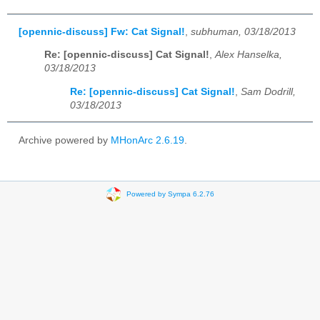
[opennic-discuss] Fw: Cat Signal!
,
subhuman, 03/18/2013
Re: [opennic-discuss] Cat Signal!
,
Alex Hanselka,
03/18/2013
Re: [opennic-discuss] Cat Signal!
,
Sam Dodrill,
03/18/2013
Archive powered by
MHonArc 2.6.19
.
Powered by Sympa 6.2.76