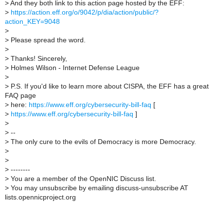
>
And they both link to this action page hosted by the EFF:
>
https://action.eff.org/o/9042/p/dia/action/public/?
action_KEY=9048
>
>
Please spread the word.
>
>
Thanks! Sincerely,
>
Holmes Wilson - Internet Defense League
>
>
P.S. If you'd like to learn more about CISPA, the EFF has a great
FAQ page
>
here:
https://www.eff.org/cybersecurity-bill-faq
[
>
https://www.eff.org/cybersecurity-bill-faq
]
>
>
--
>
The only cure to the evils of Democracy is more Democracy.
>
>
>
--------
>
You are a member of the OpenNIC Discuss list.
>
You may unsubscribe by emailing discuss-unsubscribe AT
lists.opennicproject.org