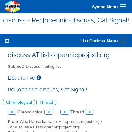
Sympa Menu
discuss - Re: [opennic-discuss] Cat Signal!
List Options Menu
discuss AT lists.opennicproject.org
Subject:
Discuss mailing list
List archive
Re: [opennic-discuss] Cat Signal!
Chronological
Thread
<
Chronological
>
<
Thread
>
From
: Alex Hanselka <alex AT opennicproject.org>
To
: discuss AT lists.opennicproject.org