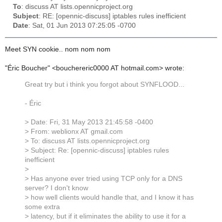
To
: discuss AT lists.opennicproject.org
Subject
: RE: [opennic-discuss] iptables rules inefficient
Date
: Sat, 01 Jun 2013 07:25:05 -0700
Meet SYN cookie.. nom nom nom
"Éric Boucher" <bouchereric0000 AT hotmail.com> wrote:
Great try but i think you forgot about SYNFLOOD...
- Éric
> Date: Fri, 31 May 2013 21:45:58 -0400
> From: weblionx AT gmail.com
> To: discuss AT lists.opennicproject.org
> Subject: Re: [opennic-discuss] iptables rules
inefficient
>
> Has anyone ever tried using TCP only for a DNS
server? I don't know
> how well clients would handle that, and I know it has
some extra
> latency, but if it eliminates the ability to use it for a