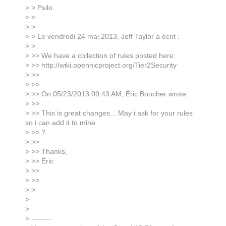
> > Psilo
> >
> >
> > Le vendredi 24 mai 2013, Jeff Taylor a écrit :
> >
> >> We have a collection of rules posted here:
> >> http://wiki.opennicproject.org/Tier2Security
> >>
> >>
> >> On 05/23/2013 09:43 AM, Éric Boucher wrote:
> >>
> >> This is great changes... May i ask for your rules
so i can add it to mine
> >> ?
> >>
> >> Thanks,
> >> Éric
> >>
> >>
> >
>
>
> --------