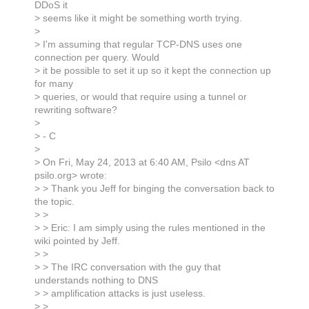
DDoS it
> seems like it might be something worth trying.
>
> I'm assuming that regular TCP-DNS uses one
connection per query. Would
> it be possible to set it up so it kept the connection up
for many
> queries, or would that require using a tunnel or
rewriting software?
>
> - C
>
> On Fri, May 24, 2013 at 6:40 AM, Psilo <dns AT
psilo.org> wrote:
> > Thank you Jeff for binging the conversation back to
the topic.
> >
> > Eric: I am simply using the rules mentioned in the
wiki pointed by Jeff.
> >
> > The IRC conversation with the guy that
understands nothing to DNS
> > amplification attacks is just useless.
> >