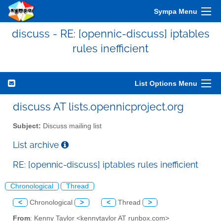
Sympa Menu
discuss - RE: [opennic-discuss] iptables
rules inefficient
List Options Menu
discuss AT lists.opennicproject.org
Subject:
Discuss mailing list
List archive
RE: [opennic-discuss] iptables rules inefficient
Chronological
Thread
<
Chronological
>
<
Thread
>
From
: Kenny Taylor <kennytaylor AT runbox.com>