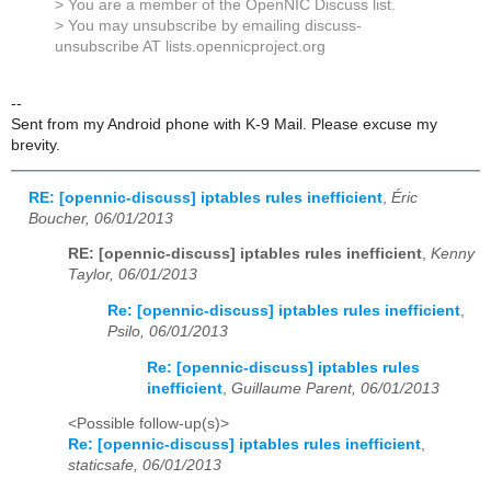
> You are a member of the OpenNIC Discuss list.
> You may unsubscribe by emailing discuss-
unsubscribe AT lists.opennicproject.org
--
Sent from my Android phone with K-9 Mail. Please excuse my
brevity.
RE: [opennic-discuss] iptables rules inefficient
,
Éric
Boucher, 06/01/2013
RE: [opennic-discuss] iptables rules inefficient
,
Kenny
Taylor, 06/01/2013
Re: [opennic-discuss] iptables rules inefficient
,
Psilo, 06/01/2013
Re: [opennic-discuss] iptables rules
inefficient
,
Guillaume Parent, 06/01/2013
<Possible follow-up(s)>
Re: [opennic-discuss] iptables rules inefficient
,
staticsafe, 06/01/2013