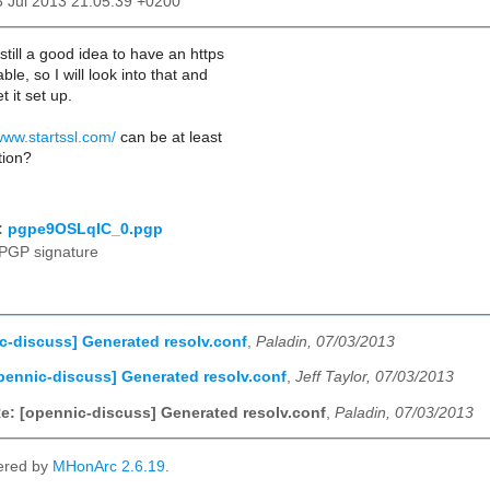
3 Jul 2013 21:05:39 +0200
still a good idea to have an https
le, so I will look into that and
t it set up.
www.startssl.com/
can be at least
tion?
:
pgpe9OSLqIC_0.pgp
PGP signature
c-discuss] Generated resolv.conf
,
Paladin, 07/03/2013
pennic-discuss] Generated resolv.conf
,
Jeff Taylor, 07/03/2013
e: [opennic-discuss] Generated resolv.conf
,
Paladin, 07/03/2013
ered by
MHonArc 2.6.19
.