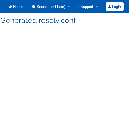
Home
Search for List(s)
Support
Login
 Generated resolv.conf