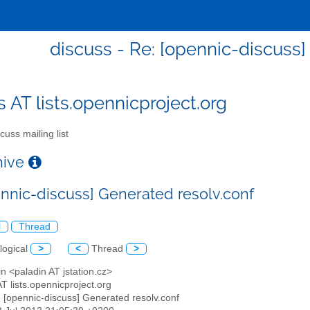
discuss - Re: [opennic-discuss]
s AT lists.opennicproject.org
cuss mailing list
chive
ennic-discuss] Generated resolv.conf
l
Thread
logical
>
<
Thread
>
in <paladin AT jstation.cz>
AT lists.opennicproject.org
: [opennic-discuss] Generated resolv.conf