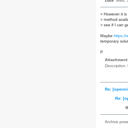
Date
: Wed, 
>
However it is 
>
method availab
>
see if I can ge
Maybe
https://
temporary solu
P.
Attachment
Description:
Re: [openni
Re: [o
R
Archive pow