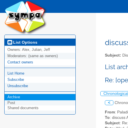
discus
List Options
Owners:
Alex, Julian, Jeff
Subject:
Dis
Moderators:
(same as owners)
Contact owners
List ar
List Home
Re: [op
Subscribe
Unsubscribe
Chronologica
Archive
<
Chrono
Post
Shared documents
From
: Palad
To
: discuss 
Subject
: Re