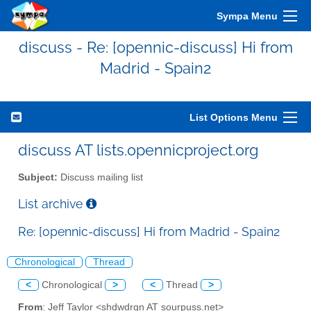
Sympa Menu
discuss - Re: [opennic-discuss] Hi from
Madrid - Spain2
List Options Menu
discuss AT lists.opennicproject.org
Subject:
Discuss mailing list
List archive
Re: [opennic-discuss] Hi from Madrid - Spain2
Chronological
Thread
<
Chronological
>
<
Thread
>
From
: Jeff Taylor <shdwdrgn AT sourpuss.net>