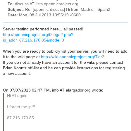
To
: discuss AT lists.opennicproject.org
Subject
: Re: [opennic-discuss] Hi from Madrid - Spain2
Date
: Mon, 08 Jul 2013 13:55:19 -0600
Server testing performed here... all passed!
http://opennicproject.org/t2log/t2.php?
ip_addr=87.216.170.85&mode=0
When you are ready to publicly list your server, you will need to add
it to the wiki page at
http://wiki.opennicproject.org/Tier2
If you do not already have an account for the wiki, please contact
Brian Koontz off-list and he can provide instructions for registering
a new account.
On 07/07/2013 02:47 PM, info AT alargador.org wrote:
Hi All again:
I forget the ip!!!
87.216.170.85