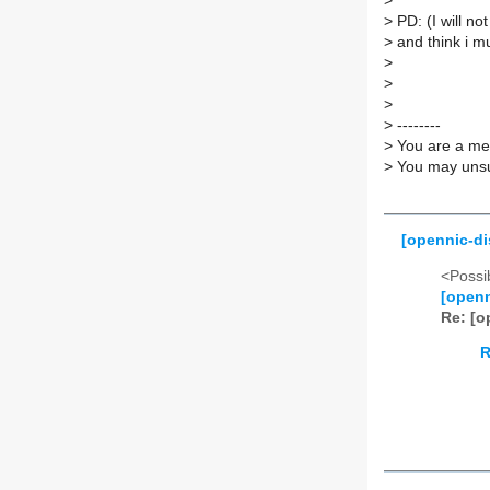
>
>
PD: (I will not
>
and think i mus
>
>
>
>
--------
>
You are a mem
>
You may unsub
[opennic-di
<Possib
[openn
Re: [o
R