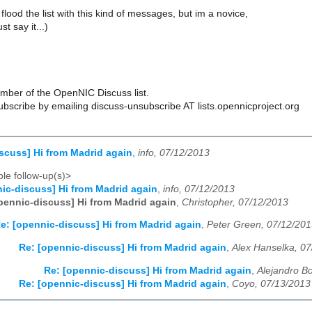
 flood the list with this kind of messages, but im a novice,
t say it...)
ber of the OpenNIC Discuss list.
scribe by emailing discuss-unsubscribe AT lists.opennicproject.org
scuss] Hi from Madrid again
,
info, 07/12/2013
le follow-up(s)>
ic-discuss] Hi from Madrid again
,
info, 07/12/2013
pennic-discuss] Hi from Madrid again
,
Christopher, 07/12/2013
e: [opennic-discuss] Hi from Madrid again
,
Peter Green, 07/12/20
Re: [opennic-discuss] Hi from Madrid again
,
Alex Hanselka, 0
Re: [opennic-discuss] Hi from Madrid again
,
Alejandro B
Re: [opennic-discuss] Hi from Madrid again
,
Coyo, 07/13/2013