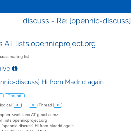
discuss - Re: [opennic-discuss
s AT lists.opennicproject.org
cuss mailing list
chive
ennic-discuss] Hi from Madrid again
l
Thread
logical
>
<
Thread
>
stopher <weblionx AT gmail.com>
AT lists.opennicproject.org
: [opennic-discuss] Hi from Madrid again