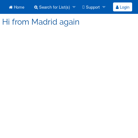
Home
Search for List(s)
Support
Login
] Hi from Madrid again