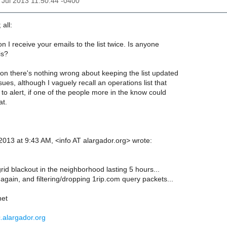
12 Jul 2013 11:50:44 -0400
 all:
 I receive your emails to the list twice. Is anyone
is?
on there's nothing wrong about keeping the list updated
sues, although I vaguely recall an operations list that
 to alert, if one of the people more in the know could
at.
 2013 at 9:43 AM, <info AT alargador.org> wrote:
id blackout in the neighborhood lasting 5 hours...
again, and filtering/dropping 1rip.com query packets...
net
c.alargador.org