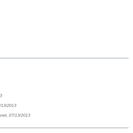
13
7/13/2013
onet, 07/13/2013