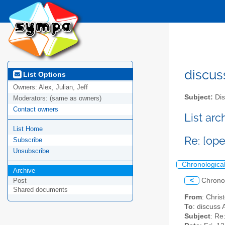
discus
List Options
Owners:
Alex, Julian, Jeff
Subject:
Dis
Moderators:
(same as owners)
Contact owners
List ar
List Home
Re: [op
Subscribe
Unsubscribe
Chronologica
Archive
<
Chrono
Post
Shared documents
From
: Chri
To
: discuss 
Subject
: Re