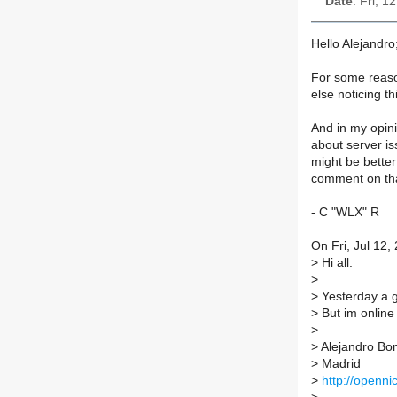
Date
: Fri, 
Hello Alejandro;
For some reason
else noticing th
And in my opini
about server is
might be better
comment on th
- C "WLX" R
On Fri, Jul 12,
>
Hi all:
>
>
Yesterday a gr
>
But im online 
>
>
Alejandro Bo
>
Madrid
>
http://openni