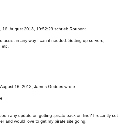
, 16. August 2013, 19:52:29 schrieb Rouben:
 to assist in any way I can if needed. Setting up servers,
 etc.
 August 16, 2013, James Geddes wrote:
e,
een any update on getting .pirate back on line? I recently set
r and would love to get my pirate site going.