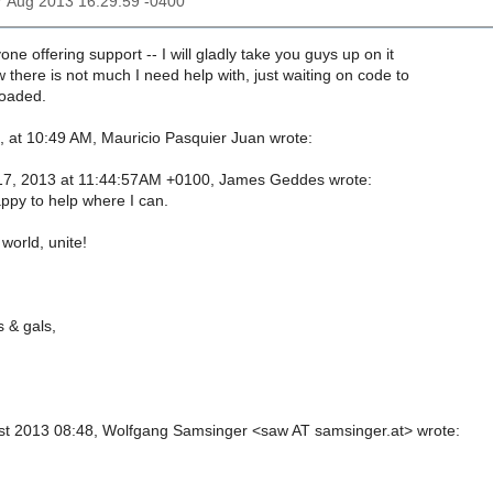
17 Aug 2013 16:29:59 -0400
one offering support -- I will gladly take you guys up on it
 there is not much I need help with, just waiting on code to
loaded.
 at 10:49 AM, Mauricio Pasquier Juan wrote:
17, 2013 at 11:44:57AM +0100, James Geddes wrote:
appy to help where I can.
 world, unite!
 & gals,
st 2013 08:48, Wolfgang Samsinger <saw AT samsinger.at> wrote: