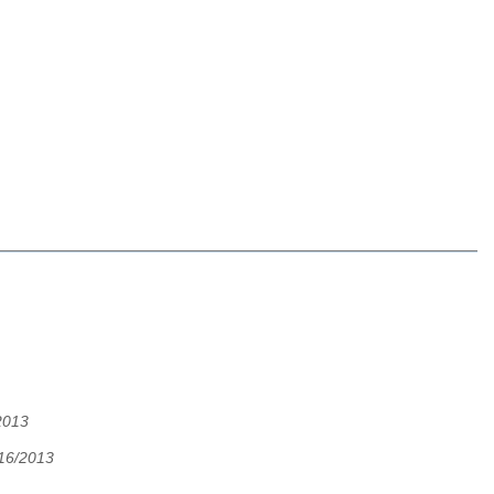
2013
/16/2013