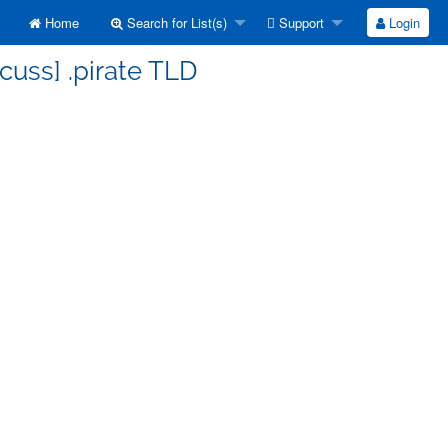
Home
Search for List(s)
Support
Login
cuss] .pirate TLD