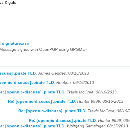
ys & gals
:
signature.asc
Message signed with OpenPGP using GPGMail
scuss] .pirate TLD
,
James Geddes, 08/16/2013
pennic-discuss] .pirate TLD
,
Rouben, 08/16/2013
e: [opennic-discuss] .pirate TLD
,
Travis McCrea, 08/16/2013
Re: [opennic-discuss] .pirate TLD
,
Hunter 9999, 08/16/2013
Re: [opennic-discuss] .pirate TLD
,
Travis McCrea, 08/16/
Re: [opennic-discuss] .pirate TLD
,
Hunter 9999, 08
e: [opennic-discuss] .pirate TLD
,
Wolfgang Samsinger, 08/17/2013