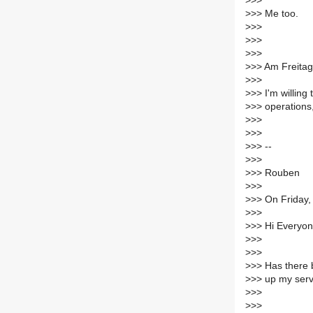
>
>>
>
>> Me too.
>
>>
>
>>
>
>>
>
>> Am Freitag
>
>>
>
>> I'm willing
>
>> operations,
>
>>
>
>>
>
>> --
>
>>
>
>> Rouben
>
>>
>
>> On Friday,
>
>>
>
>> Hi Everyon
>
>>
>
>>
>
>> Has there b
>
>> up my serve
>
>>
>
>>