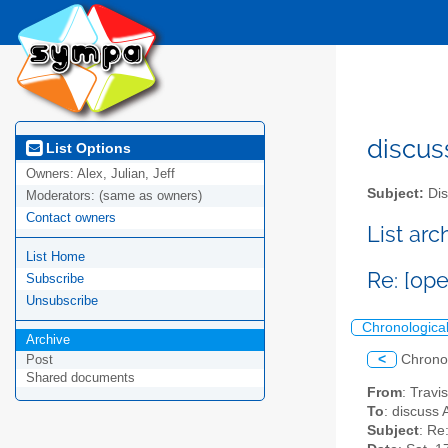
discus
List Options
Owners:
Alex, Julian, Jeff
Subject:
Dis
Moderators:
(same as owners)
Contact owners
List ar
List Home
Re: [ope
Subscribe
Unsubscribe
Chronologica
Archive
<
Chrono
Post
Shared documents
From
: Trav
To
: discuss 
Subject
: Re