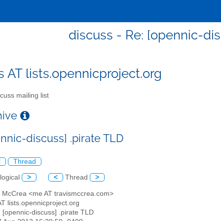
discuss - Re: [opennic-dis
s AT lists.opennicproject.org
cuss mailing list
chive
nnic-discuss] .pirate TLD
l
Thread
logical
>
<
Thread
>
is McCrea <me AT travismccrea.com>
AT lists.opennicproject.org
: [opennic-discuss] .pirate TLD