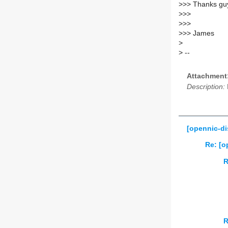
>
>> Thanks gu
>
>>
>
>>
>
>> James
>
>
--
Attachment
Description:
[opennic-di
Re: [o
R
R