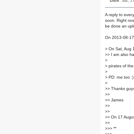
Date
: Sat, 
A reply to every
soon. Right now
be done an up
On 2013-08-17,
>
On Sat, Aug 
>
> I am also h
>
>
pirates of the
>
>
PD: me too :)
>
>
> Thanks guys
>
>
>
> James
>
>
>
>
>
> On 17 Augu
>
>
>
>> **