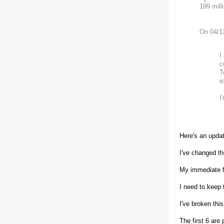
199 mill
On 04/1
I
c
T
e
I
Here's an updat
I've changed th
My immediate fr
I need to keep 
I've broken thi
The first 6 are