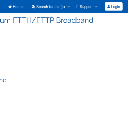
Home
Search for List(s)
Support
Login
erorum FTTH/FTTP Broadband
and