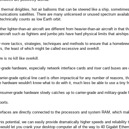
 thermal dirigibles, hot air balloons that can be steered like a ship, sometimes
nications satellites. There are many unlicensed or unused spectrum available 
t technically counts as low Earth orbit.
ther lighter-than-air aircraft are different from heavier-than-air aircraft in th
aircraft such as fighters and jumbo jets have hard physical limits that airship
 more tactics, strategies, techniques and methods to ensure that a homebrew
, the least of which might be called excessive and overkill.
is no kill like overkill.
grade hardware, especially network interface cards and riser card buses are 
rrier-grade optical line card is often impractical for any number of reasons,
hardware wouldn't know what to do with it, much less be able to use a tiny fra
sumer-grade hardware slowly catches up to carrier-grade and military-grade h
ports.
terfaces are directly connected to the processors and system RAM, which ma
his potential, we can easily provide dramatically higher speeds and reliability
 would let you crank your desktop computer all of the way to 40 Gigabit Ether