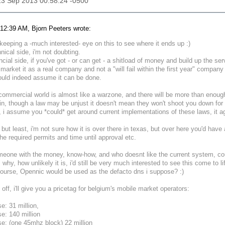
23 Sep 2013 00:58:24 -0500
12:39 AM, Bjorn Peeters wrote:
e keeping a -much interested- eye on this to see where it ends up :)
nical side, i'm not doubting.
ncial side, if you've got - or can get - a shitload of money and build up the se
market it as a real company and not a "will fail within the first year" compa
ould indeed assume it can be done.
commercial world is almost like a warzone, and there will be more than enough
n, though a law may be unjust it doesn't mean they won't shoot you down for 
 i assume you *could* get around current implementations of these laws, it aga
 but least, i'm not sure how it is over there in texas, but over here you'd have 
 the required permits and time until approval etc.
omeone with the money, know-how, and who doesnt like the current system, could
 why, how unlikely it is, i'd still be very much interested to see this come to li
ourse, Opennic would be used as the defacto dns i suppose? :)
h off, i'll give you a pricetag for belgium's mobile market operators:
se: 31 million,
se: 140 million
se: (one 45mhz block) 22 million