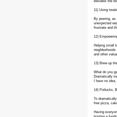
elevates the te
11) Using treat
By peering, as 
unexpected ways
frustrate and t
12) Empowering
Helping small l
nieghborhoods a
and other valua
13) Brew up the
What do you ge
Dramatically i
I have no idea,
14) Potlucks, 
To dramatically
free pizza, cak
Having everyone
hosting a fundr