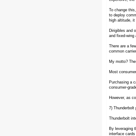
To change this,
to deploy commu
high altitude, i
Dirigibles and o
and fixed-wing 
There are a few
common carriers
My motto? There 
Most consumer-
Purchasing a ca
consumer-grade 
However, as con
7) Thunderbolt 
Thunderbolt in
By leveraging t
interface cards