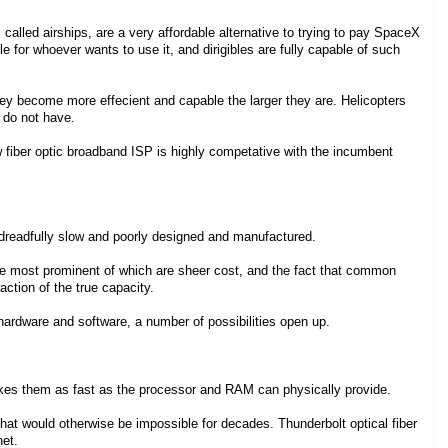
 called airships, are a very affordable alternative to trying to pay SpaceX
for whoever wants to use it, and dirigibles are fully capable of such
at they become more effecient and capable the larger they are. Helicopters
s do not have.
 fiber optic broadband ISP is highly competative with the incumbent
dreadfully slow and poorly designed and manufactured.
 the most prominent of which are sheer cost, and the fact that common
ction of the true capacity.
ardware and software, a number of possibilities open up.
kes them as fast as the processor and RAM can physically provide.
 that would otherwise be impossible for decades. Thunderbolt optical fiber
net.