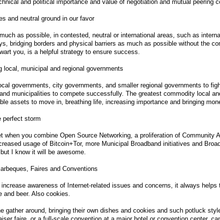
chnical and political importance and value of negotiation and mutual peering cons
ies and neutral ground in our favor
much as possible, in contested, neutral or international areas, such as intern
, bridging borders and physical barriers as much as possible without the com
hwart you, is a helpful strategy to ensure success.
 local, municipal and regional governments
ocal governments, city governments, and smaller regional governments to fight
nd municipalities to compete successfully. The greatest commodity local and
ble assets to move in, breathing life, increasing importance and bringing mon
 perfect storm
t when you combine Open Source Networking, a proliferation of Community Ad
ncreased usage of Bitcoin+Tor, more Municipal Broadband initiatives and Br
 but I know it will be awesome.
Barbeques, Faires and Conventions
 increase awareness of Internet-related issues and concerns, it always helps t
e and beer. Also cookies.
 gather around, bringing their own dishes and cookies and such potluck style,
aiser faire, or a full-scale convention at a major hotel or convention center, c