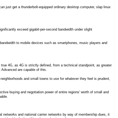
an just get a thunderbolt-equipped ordinary desktop computer, slap linux
ignificantly exceed gigabit-per-second bandwidth under slight
 bandwidth to mobile devices such as smartphones, music players and
true 4G, as 4G is strictly defined, from a technical standpoint, as greater
 Advanced are capable of this.
 neighborhoods and small towns to use for whatever they feel is prudent,
ective buying and negotiation power of entire regions' worth of small and
nable.
nal networks and national carrier networks by way of membership dues, it