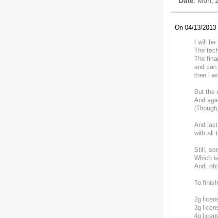
Date
: Mon, 
On 04/13/2013 
I will b
The tech
The fina
and can 
then i w
But the 
And agai
(Though,
And last
with all
Still, s
Which is
And, ofc
To finis
2g licen
3g licen
4g licen