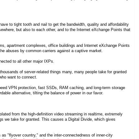
ve to tight tooth and nail to get the bandwidth, quality and affordability
sewhere, but also to each other, and to the Internet eXchange Points that
ums, apartment complexes, office buildings and Internet eXchange Points
nt the abuses by common carriers against a captive market.
nected to all other major IXPs.
housands of server-related things many, many people take for granted
 who want to connect.
speed VPN protection, fast SSDs, RAM caching, and long-term storage
dable alternative, tilting the balance of power in our favor.
olated from the high-definition video streaming in realtime, extremely
ings we take for granted. This causes a Digital Divide, which gives
s as "flyover country," and the inter-connectedness of inner-city