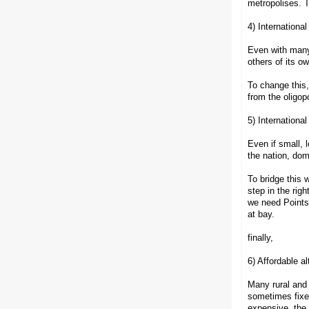
metropolises. T
4) Internationa
Even with many 
others of its o
To change this,
from the oligop
5) Internationa
Even if small, 
the nation, dom
To bridge this 
step in the rig
we need Points-
at bay.
finally,
6) Affordable a
Many rural and 
sometimes fixed
expensive, the 