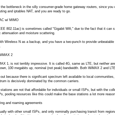
 the bottleneck in the silly consumer-grade home gateway routers, since you c
outing and iptables NAT, and you are ready to go.
+AC w/ MIMO
EE 802.11ac) is sometimes called "Gigabit Wifi," due to the fact that it can s
 attenuation and moisture scattering.
ith Wireless N as a backup, and you have a two-punch to provide unbeatable
.
 WiMAX 2
 1, is not terribly impressive. It is called 4G, same as LTE, but neither are 
 down, 100 megabits up, nominal (not peak) bandwidth. Both WiMAX 2 and LTE
t because there is significant spectrum left available to local communities,
trum is decisively dominated by the common carriers.
ations are not that affordable for individuals or small ISPs, but with the coll
s, pooling resources like this could make the base stations a lot more reaso
ring and roaming agreements
ally with other small ISPs, and only nominally purchasing transit from regio