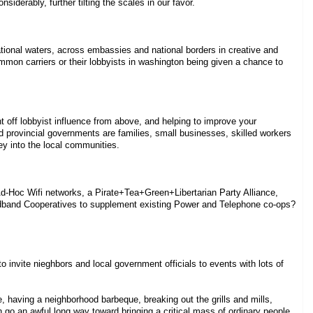
iderably, further tilting the scales in our favor.
ational waters, across embassies and national borders in creative and
mon carriers or their lobbyists in washington being given a chance to
 off lobbyist influence from above, and helping to improve your
 provincial governments are families, small businesses, skilled workers
ey into the local communities.
-Hoc Wifi networks, a Pirate+Tea+Green+Libertarian Party Alliance,
oadband Cooperatives to supplement existing Power and Telephone co-ops?
o invite nieghbors and local government officials to events with lots of
 having a neighborhood barbeque, breaking out the grills and mills,
an go an awful long way toward bringing a critical mass of ordinary people