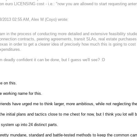
ion euro LICENSING cost - i.e.: "now you are allowed to start requesting ante
3/2013 02:55 AM, Alex M (Coyo) wrote:
 am in the process of conducting more detailed and extensive feasibility studi
onnection contracts, peering agreements, transit SLAs, real estate purchases,
exas in order to get a clearer idea of precisely how much this is going to co
xpenditures.
'm deadly confident it can be done, but I guess we'll see? :D
e on this.
e working name for this.
iends have urged me to think larger, more ambitious, while not neglecting the
the initial plans and tactics close to me chest for now, but I think you lot will
s system up into 24 distinct parts.
 pretty mundane, standard and battle-tested methods to keep the common carri