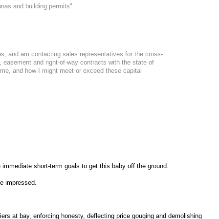
nnas and building permits".
es, and am contacting sales representatives for the cross-
 easement and right-of-way contracts with the state of
st me, and how I might meet or exceed these capital
 immediate short-term goals to get this baby off the ground.
 be impressed.
ers at bay, enforcing honesty, deflecting price gouging and demolishing