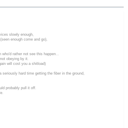
rvices slowly enough,
ny (seen enough come and go),
 who'd rather not see this happen...
not obeying by it.
in will cost you a shitload)
a seriously hard time getting the fiber in the ground,
 probably pull it off.
fe.