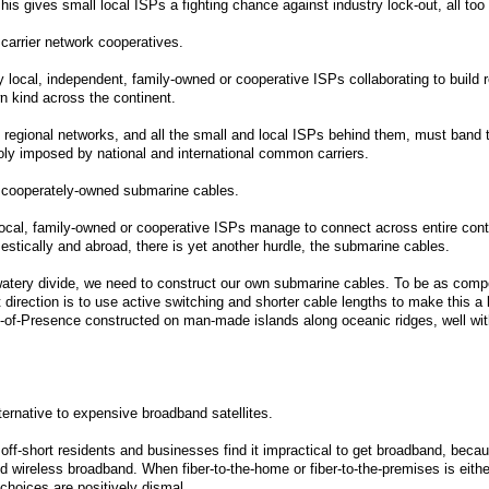
his gives small local ISPs a fighting chance against industry lock-out, all too
l carrier network cooperatives.
local, independent, family-owned or cooperative ISPs collaborating to build 
wn kind across the continent.
 regional networks, and all the small and local ISPs behind them, must band t
oly imposed by national and international common carriers.
l cooperately-owned submarine cables.
local, family-owned or cooperative ISPs manage to connect across entire conti
estically and abroad, there is yet another hurdle, the submarine cables.
watery divide, we need to construct our own submarine cables. To be as compet
ht direction is to use active switching and shorter cable lengths to make this 
of-Presence constructed on man-made islands along oceanic ridges, well with
lternative to expensive broadband satellites.
off-short residents and businesses find it impractical to get broadband, becau
 wireless broadband. When fiber-to-the-home or fiber-to-the-premises is either
choices are positively dismal.