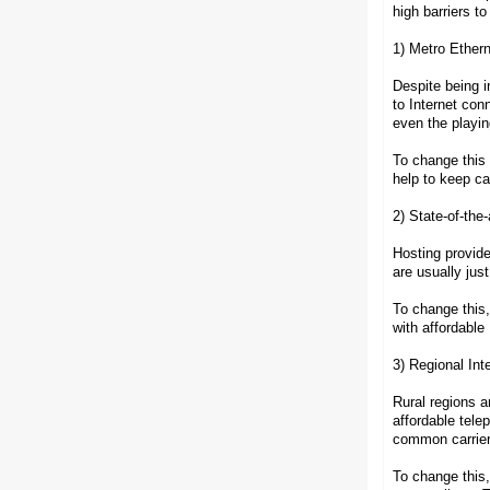
high barriers t
1) Metro Ethern
Despite being i
to Internet con
even the playing
To change this
help to keep ca
2) State-of-the
Hosting provid
are usually ju
To change this
with affordable 
3) Regional Inte
Rural regions a
affordable tele
common carrier
To change this,