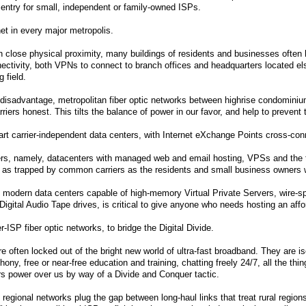
o entry for small, independent or family-owned ISPs.
et in every major metropolis.
n close physical proximity, many buildings of residents and businesses often ha
nectivity, both VPNs to connect to branch offices and headquarters located el
 field.
 disadvantage, metropolitan fiber optic networks between highrise condomini
rriers honest. This tilts the balance of power in our favor, and help to preve
-art carrier-independent data centers, with Internet eXchange Points cross-con
ers, namely, datacenters with managed web and email hosting, VPSs and the t
st as trapped by common carriers as the residents and small business owners
, modern data centers capable of high-memory Virtual Private Servers, wire-
Digital Audio Tape drives, is critical to give anyone who needs hosting an affor
r-ISP fiber optic networks, to bridge the Digital Divide.
re often locked out of the bright new world of ultra-fast broadband. They are is
phony, free or near-free education and training, chatting freely 24/7, all the th
s power over us by way of a Divide and Conquer tactic.
 regional networks plug the gap between long-haul links that treat rural region