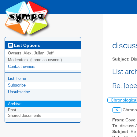
discus
List Options
Owners:
Alex, Julian, Jeff
Subject:
Dis
Moderators:
(same as owners)
Contact owners
List ar
List Home
Re: [op
Subscribe
Unsubscribe
Chronologica
Archive
<
Chrono
Post
Shared documents
From
: Coyo
To
: discuss 
Subject
: Re