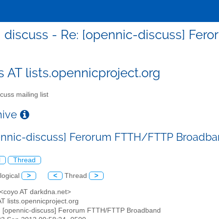
discuss - Re: [opennic-discuss] F
s AT lists.opennicproject.org
cuss mailing list
chive
ennic-discuss] Ferorum FTTH/FTTP Broadb
l
Thread
logical
>
<
Thread
>
 <coyo AT darkdna.net>
AT lists.opennicproject.org
: [opennic-discuss] Ferorum FTTH/FTTP Broadband