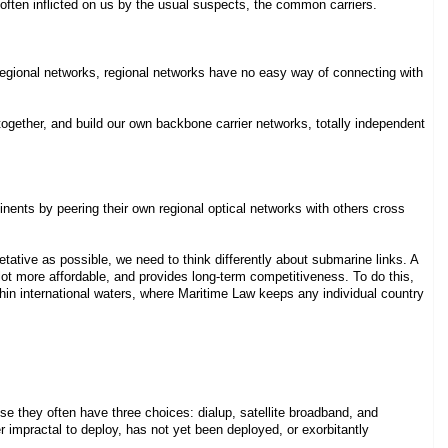
 often inflicted on us by the usual suspects, the common carriers.
regional networks, regional networks have no easy way of connecting with
ogether, and build our own backbone carrier networks, totally independent
nents by peering their own regional optical networks with others cross
ative as possible, we need to think differently about submarine links. A
a lot more affordable, and provides long-term competitiveness. To do this,
in international waters, where Maritime Law keeps any individual country
se they often have three choices: dialup, satellite broadband, and
 impractal to deploy, has not yet been deployed, or exorbitantly