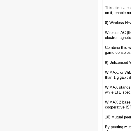
This eliminates
on it, enable r
8) Wireless N
Wireless AC (IE
electromagnetic
Combine this w
game consoles
9) Unlicensed
WiMAX, or WiMAX
than 1 gigabit
WiMAX stands ou
while LTE spec
WiMAX 2 base st
cooperative ISP
10) Mutual pee
By peering mutu