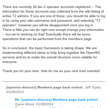
There are currently 26 tier-2 operator accounts registered -- The
information for these accounts was collected from the wiki listing of
active T2 admins. If you are one of these, you should be able to log
in by using your wiki username and password, and selecting "T2
operator", however you will be disappointed once you log in...
There is little you can do right now except change your information
-- but we're working on that! Eventually there will be some
operations that can be performed from the members page.
So in conclusion, the basic framework is taking shape. We are
implementing different ideas to help bring together the OpenNIC
services and try to make the overall structure more reliable for
everyone.
Thank you for your time. Vote for me as your next mad scientist!
[opennic-discuss] Members page back online!
,
Jeff Taylor,
01/28/2014
Re: [opennic-discuss] Members page back online!
,
Quinn Wood, 01/28/2014