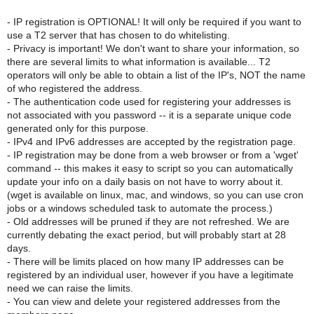
- IP registration is OPTIONAL! It will only be required if you want to
use a T2 server that has chosen to do whitelisting.
- Privacy is important! We don't want to share your information, so
there are several limits to what information is available... T2
operators will only be able to obtain a list of the IP's, NOT the name
of who registered the address.
- The authentication code used for registering your addresses is
not associated with you password -- it is a separate unique code
generated only for this purpose.
- IPv4 and IPv6 addresses are accepted by the registration page.
- IP registration may be done from a web browser or from a 'wget'
command -- this makes it easy to script so you can automatically
update your info on a daily basis on not have to worry about it.
(wget is available on linux, mac, and windows, so you can use cron
jobs or a windows scheduled task to automate the process.)
- Old addresses will be pruned if they are not refreshed. We are
currently debating the exact period, but will probably start at 28
days.
- There will be limits placed on how many IP addresses can be
registered by an individual user, however if you have a legitimate
need we can raise the limits.
- You can view and delete your registered addresses from the