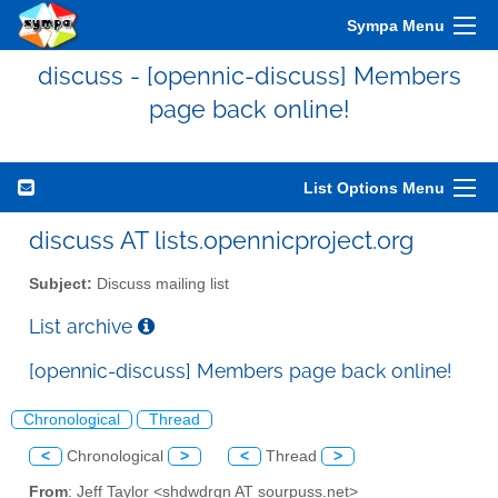
Sympa Menu
discuss - [opennic-discuss] Members
page back online!
List Options Menu
discuss AT lists.opennicproject.org
Subject:
Discuss mailing list
List archive
[opennic-discuss] Members page back online!
Chronological
Thread
<
Chronological
>
<
Thread
>
From
: Jeff Taylor <shdwdrgn AT sourpuss.net>