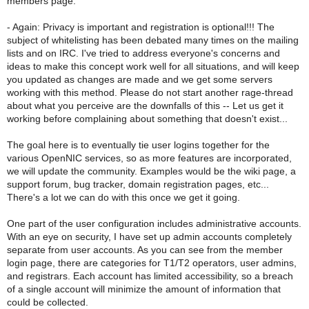
members page.
- Again: Privacy is important and registration is optional!!! The
subject of whitelisting has been debated many times on the mailing
lists and on IRC. I've tried to address everyone's concerns and
ideas to make this concept work well for all situations, and will keep
you updated as changes are made and we get some servers
working with this method. Please do not start another rage-thread
about what you perceive are the downfalls of this -- Let us get it
working before complaining about something that doesn't exist...
The goal here is to eventually tie user logins together for the
various OpenNIC services, so as more features are incorporated,
we will update the community. Examples would be the wiki page, a
support forum, bug tracker, domain registration pages, etc...
There's a lot we can do with this once we get it going.
One part of the user configuration includes administrative accounts.
With an eye on security, I have set up admin accounts completely
separate from user accounts. As you can see from the member
login page, there are categories for T1/T2 operators, user admins,
and registrars. Each account has limited accessibility, so a breach
of a single account will minimize the amount of information that
could be collected.