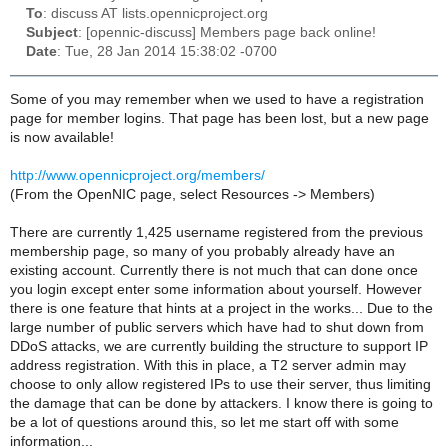
To
: discuss AT lists.opennicproject.org
Subject
: [opennic-discuss] Members page back online!
Date
: Tue, 28 Jan 2014 15:38:02 -0700
Some of you may remember when we used to have a registration
page for member logins. That page has been lost, but a new page
is now available!
http://www.opennicproject.org/members/
(From the OpenNIC page, select Resources -> Members)
There are currently 1,425 username registered from the previous
membership page, so many of you probably already have an
existing account. Currently there is not much that can done once
you login except enter some information about yourself. However
there is one feature that hints at a project in the works... Due to the
large number of public servers which have had to shut down from
DDoS attacks, we are currently building the structure to support IP
address registration. With this in place, a T2 server admin may
choose to only allow registered IPs to use their server, thus limiting
the damage that can be done by attackers. I know there is going to
be a lot of questions around this, so let me start off with some
information...