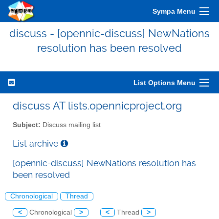
Sympa Menu
discuss - [opennic-discuss] NewNations
resolution has been resolved
List Options Menu
discuss AT lists.opennicproject.org
Subject:
Discuss mailing list
List archive
[opennic-discuss] NewNations resolution has
been resolved
Chronological
Thread
<
Chronological
>
<
Thread
>