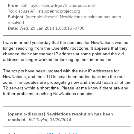
From
: Jeff Taylor <shdwdrgn AT sourpuss.net>
To
: discuss AT lists.opennicproject.org
Subject
: [opennic-discuss] NewNations resolution has been
resolved
Date
: Wed, 29 Jan 2014 10:58:15 -0700
I was informed yesterday that the domains for NewNations was no
longer resolving from the OpenNIC root zone. It appears that they
changed their nameserver IP address at some point and the old
address no longer worked for looking up their information.
The scripts have been updated with the new IP addresses for
NewNations, and their TLDs have been added back into the root
zone. The updates are propagating now and should reach all of the
T2 servers within a short time. Please let me know if there are any
further problems reaching NewNations domains...
[opennic-discuss] NewNations resolution has been
resolved
,
Jeff Taylor, 01/29/2014