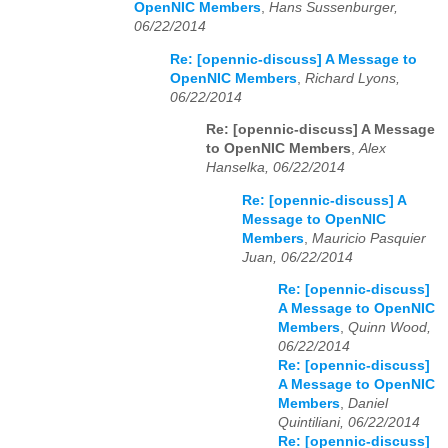
OpenNIC Members
,
Hans Sussenburger,
06/22/2014
Re: [opennic-discuss] A Message to
OpenNIC Members
,
Richard Lyons,
06/22/2014
Re: [opennic-discuss] A Message
to OpenNIC Members
,
Alex
Hanselka, 06/22/2014
Re: [opennic-discuss] A
Message to OpenNIC
Members
,
Mauricio Pasquier
Juan, 06/22/2014
Re: [opennic-discuss]
A Message to OpenNIC
Members
,
Quinn Wood,
06/22/2014
Re: [opennic-discuss]
A Message to OpenNIC
Members
,
Daniel
Quintiliani, 06/22/2014
Re: [opennic-discuss]