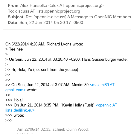
From
: Alex Hanselka <alex AT opennicproject.org>
To
: discuss AT lists.opennicproject.org
Subject
: Re: [opennic-discuss] A Message to OpenNIC Members
Date
: Sun, 22 Jun 2014 05:30:17 -0500
On 6/22/2014 4:26 AM, Richard Lyons wrote:
> Tee hee
>
> On Sun, Jun 22, 2014 at 08:20:40 +0200, Hans Sussenburger wrote:
>
>> Hi, Hola, Yo (not sent from the yo app)
>>
>>
>> On Sun, Jun 22, 2014 at 3:07 AM, Maximi89
<maximi89 AT
gmail.com>
wrote:
>>
>>> Hola!
>>> On Jun 21, 2014 8:35 PM, "Kevin Holly (Fusl)"
<opennic AT
lists.dedilink.eu>
>>> wrote:
>>>
Am 22/06/14 02:33, schrieb Quinn Wood: