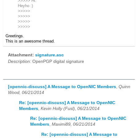
>>>>> Hi.
Heyho :)
>>>>>
>>>>>
>>>>>
>>>>>
Greetings.
This is an awesome thread.
Attachment:
signature.asc
Description:
OpenPGP digital signature
[opennic-discuss] A Message to OpenNIC Members
,
Quinn
Wood, 06/21/2014
Re: [opennic-discuss] A Message to OpenNIC
Members
,
Kevin Holly (Fusl), 06/21/2014
Re: [opennic-discuss] A Message to OpenNIC
Members
,
Maximi89, 06/21/2014
Re: [opennic-discuss] A Message to