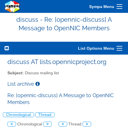
Sympa Menu
discuss - Re: [opennic-discuss] A
Message to OpenNIC Members
List Options Menu
discuss AT lists.opennicproject.org
Subject:
Discuss mailing list
List archive
Re: [opennic-discuss] A Message to OpenNIC
Members
Chronological
Thread
<
Chronological
>
<
Thread
>