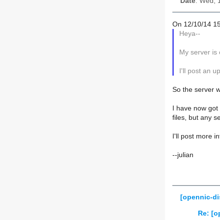
Date
: Wed, 
On 12/10/14 15
Heya--
My server is 
I'll post an 
So the server 
I have now got 
files, but any 
I'll post more 
--julian
[opennic-di
Re: [o