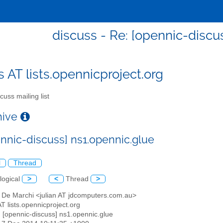
discuss - Re: [opennic-discu
s AT lists.opennicproject.org
cuss mailing list
chive
ennic-discuss] ns1.opennic.glue
l
Thread
logical
>
<
Thread
>
n De Marchi <julian AT jdcomputers.com.au>
AT lists.opennicproject.org
: [opennic-discuss] ns1.opennic.glue