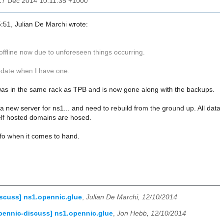
17 Dec 2014 10:11:35 +1000
:51, Julian De Marchi wrote:
offline now due to unforeseen things occurring.
update when I have one.
was in the same rack as TPB and is now gone along with the backups.
a new server for ns1... and need to rebuild from the ground up. All data 
self hosted domains are hosed.
info when it comes to hand.
scuss] ns1.opennic.glue
,
Julian De Marchi, 12/10/2014
pennic-discuss] ns1.opennic.glue
,
Jon Hebb, 12/10/2014