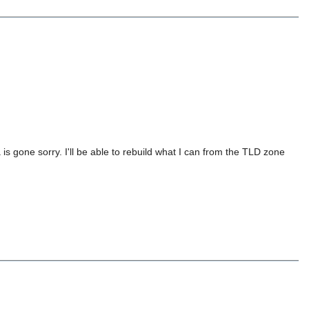
is gone sorry. I'll be able to rebuild what I can from the TLD zone