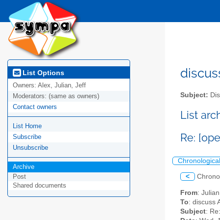
discus
List Options
Owners:
Alex, Julian, Jeff
Subject:
Dis
Moderators:
(same as owners)
Contact owners
List ar
List Home
Re: [op
Subscribe
Unsubscribe
Chronologica
Archive
<
Chrono
Post
Shared documents
From
: Julia
To
: discuss 
Subject
: Re