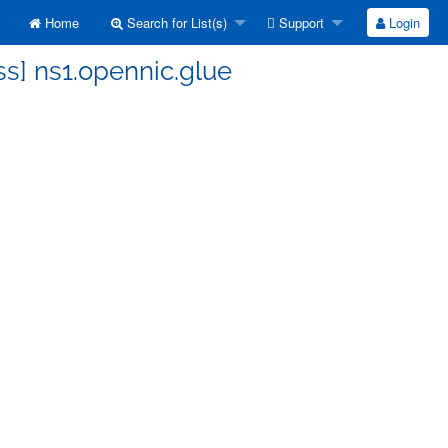
Home
Search for List(s)
Support
Login
ss] ns1.opennic.glue