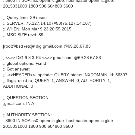
. 3600 IN SOA ns0.opennic.glue. hostmaster.opennic.glue.
2015031000 1800 900 604800 3600
;; Query time: 39 msec
;; SERVER: 75.127.14.107#53(75.127.14.107)
;; WHEN: Mon Mar 9 23:20:55 2015
;; MSG SIZE rcvd: 89
[root@bsd /etc]# dig gmail.com @69.28.67.83
; <<>> DiG 9.8.3-P4 <<>> gmail.com @69.28.67.83
;; global options: +cmd
;; Got answer:
;; ->>HEADER<<- opcode: QUERY, status: NXDOMAIN, id: 56307
;; flags: qr rd ra; QUERY: 1, ANSWER: 0, AUTHORITY: 1,
ADDITIONAL: 0
;; QUESTION SECTION:
;gmail.com. IN A
;; AUTHORITY SECTION:
. 3600 IN SOA ns0.opennic.glue. hostmaster.opennic.glue.
2015031000 1800 900 604800 3600