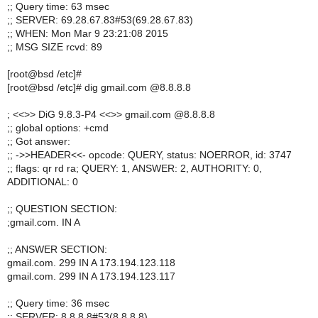
;; Query time: 63 msec
;; SERVER: 69.28.67.83#53(69.28.67.83)
;; WHEN: Mon Mar 9 23:21:08 2015
;; MSG SIZE rcvd: 89
[root@bsd /etc]#
[root@bsd /etc]# dig gmail.com @8.8.8.8
; <<>> DiG 9.8.3-P4 <<>> gmail.com @8.8.8.8
;; global options: +cmd
;; Got answer:
;; ->>HEADER<<- opcode: QUERY, status: NOERROR, id: 3747
;; flags: qr rd ra; QUERY: 1, ANSWER: 2, AUTHORITY: 0,
ADDITIONAL: 0
;; QUESTION SECTION:
;gmail.com. IN A
;; ANSWER SECTION:
gmail.com. 299 IN A 173.194.123.118
gmail.com. 299 IN A 173.194.123.117
;; Query time: 36 msec
;; SERVER: 8.8.8.8#53(8.8.8.8)