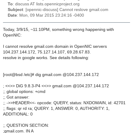
To
: discuss AT lists.opennicproject.org
Subject
: [opennic-discuss] Cannot reslove gmail.com
Date
: Mon, 09 Mar 2015 23:24:16 -0400
Today, 3/9/15, ~11:10PM, something wrong happening with
OpenNIC:
I cannot resolve gmail.com domain in OpenNIC servers
104.237.144.172, 75.127.14.107, 69.28.67.83.
resolve in google works. See details following:
[root@bsd /etc]# dig gmail.com @104.237.144.172
; <<>> DiG 9.8.3-P4 <<>> gmail.com @104.237.144.172
;; global options: +cmd
;; Got answer:
;; ->>HEADER<<- opcode: QUERY, status: NXDOMAIN, id: 42701
;; flags: qr rd ra; QUERY: 1, ANSWER: 0, AUTHORITY: 1,
ADDITIONAL: 0
;; QUESTION SECTION:
;gmail.com. IN A