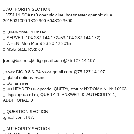
;; AUTHORITY SECTION:
. 3551 IN SOA ns0.opennic.glue. hostmaster.opennic.glue.
2015031000 1800 900 604800 3600
;; Query time: 20 msec
;; SERVER: 104.237.144.172#53(104.237.144.172)
;; WHEN: Mon Mar 9 23:20:42 2015
;; MSG SIZE rcvd: 89
[root@bsd /etc]# dig gmail.com @75.127.14.107
; <<>> DiG 9.8.3-P4 <<>> gmail.com @75.127.14.107
;; global options: +cmd
;; Got answer:
;; ->>HEADER<<- opcode: QUERY, status: NXDOMAIN, id: 16963
;; flags: qr aa rd ra; QUERY: 1, ANSWER: 0, AUTHORITY: 1,
ADDITIONAL: 0
;; QUESTION SECTION:
;gmail.com. IN A
;; AUTHORITY SECTION: