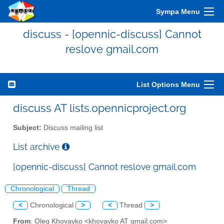
Sympa Menu
discuss - [opennic-discuss] Cannot
reslove gmail.com
List Options Menu
discuss AT lists.opennicproject.org
Subject:
Discuss mailing list
List archive
[opennic-discuss] Cannot reslove gmail.com
Chronological
Thread
<
Chronological
>
<
Thread
>
From
: Oleg Khovayko <khovayko AT gmail.com>