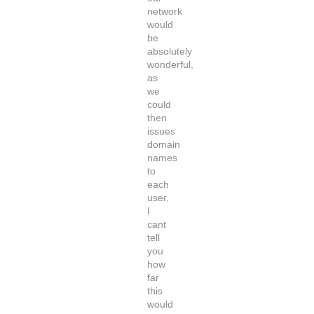
network
would
be
absolutely
wonderful,
as
we
could
then
issues
domain
names
to
each
user.
I
cant
tell
you
how
far
this
would