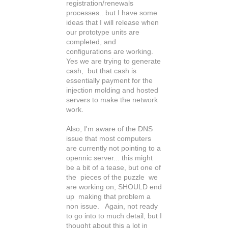
registration/renewals
processes.. but I have some
ideas that I will release when
our prototype units are
completed, and
configurations are working.
Yes we are trying to generate
cash, but that cash is
essentially payment for the
injection molding and hosted
servers to make the network
work.
Also, I'm aware of the DNS
issue that most computers
are currently not pointing to a
opennic server... this might
be a bit of a tease, but one of
the pieces of the puzzle we
are working on, SHOULD end
up making that problem a
non issue. Again, not ready
to go into to much detail, but I
thought about this a lot in