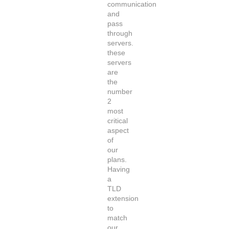
communication
and
pass
through
servers.
these
servers
are
the
number
2
most
critical
aspect
of
our
plans.
Having
a
TLD
extension
to
match
our