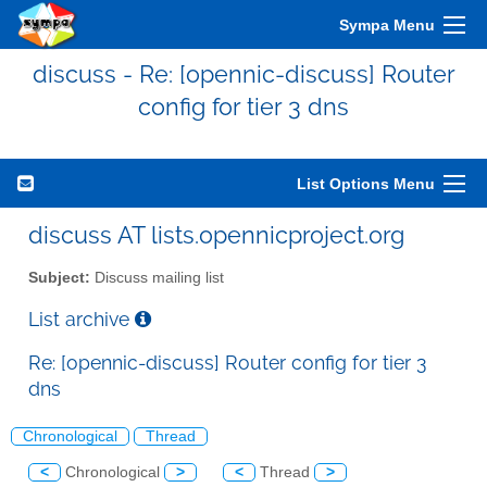
Sympa Menu
discuss - Re: [opennic-discuss] Router
config for tier 3 dns
List Options Menu
discuss AT lists.opennicproject.org
Subject:
Discuss mailing list
List archive
Re: [opennic-discuss] Router config for tier 3
dns
Chronological
Thread
<
Chronological
>
<
Thread
>