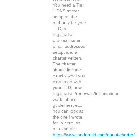
You need a Tier
1 DNS server
setup as the
authority for your
TLD, a
registration
process, some
email addresses
setup, and a
charter written.
The charter
should include
exactly what you
plan to do with
your TLD, how
registration/renewals/terminations
work, abuse
guidelines, etc.
You can look at
the one I wrote
for .o here, as
an example:
https://www.moderntld.com/about/charter/