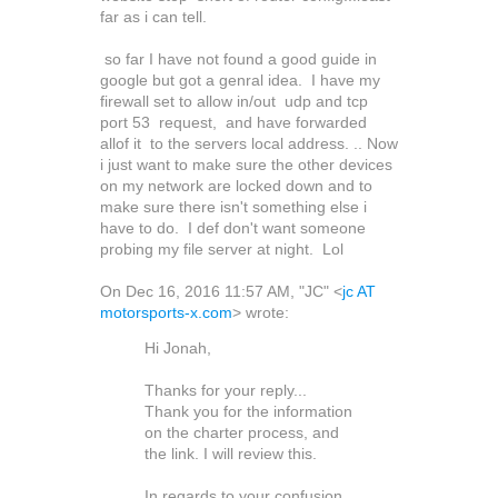
far as i can tell.
so far I have not found a good guide in
google but got a genral idea. I have my
firewall set to allow in/out udp and tcp
port 53 request, and have forwarded
allof it to the servers local address. .. Now
i just want to make sure the other devices
on my network are locked down and to
make sure there isn't something else i
have to do. I def don't want someone
probing my file server at night. Lol
On Dec 16, 2016 11:57 AM, "JC" <
jc AT
motorsports-x.com
> wrote:
Hi Jonah,
Thanks for your reply...
Thank you for the information
on the charter process, and
the link. I will review this.
In regards to your confusion