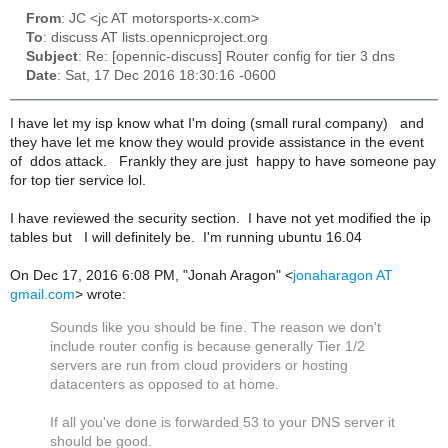
From
: JC <jc AT motorsports-x.com>
To
: discuss AT lists.opennicproject.org
Subject
: Re: [opennic-discuss] Router config for tier 3 dns
Date
: Sat, 17 Dec 2016 18:30:16 -0600
I have let my isp know what I'm doing (small rural company) and
they have let me know they would provide assistance in the event
of ddos attack. Frankly they are just happy to have someone pay
for top tier service lol.
I have reviewed the security section. I have not yet modified the ip
tables but I will definitely be. I'm running ubuntu 16.04
On Dec 17, 2016 6:08 PM, "Jonah Aragon" <
jonaharagon AT
gmail.com
> wrote:
Sounds like you should be fine. The reason we don't
include router config is because generally Tier 1/2
servers are run from cloud providers or hosting
datacenters as opposed to at home.
If all you've done is forwarded 53 to your DNS server it
should be good.