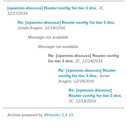
[opennic-discuss] Router config for tier 3 dns
,
JC,
12/17/2016
Re: [opennic-discuss] Router config for tier 3 dns
,
Jonah Aragon, 12/18/2016
Message not available
Message not available
Re: [opennic-discuss] Router config
for tier 3 dns
,
JC, 12/18/2016
Re: [opennic-discuss] Router
config for tier 3 dns
,
Jonah
Aragon, 12/18/2016
Re: [opennic-discuss]
Router config for tier 3 dns
,
JC, 12/18/2016
Archive powered by
MHonArc 2.6.19
.