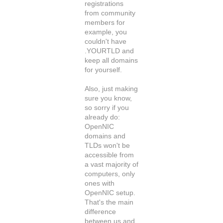
registrations
from community
members for
example, you
couldn't have
.YOURTLD and
keep all domains
for yourself.
Also, just making
sure you know,
so sorry if you
already do:
OpenNIC
domains and
TLDs won't be
accessible from
a vast majority of
computers, only
ones with
OpenNIC setup.
That's the main
difference
between us and