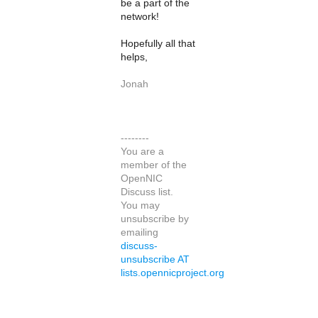
be a part of the
network!
Hopefully all that
helps,
Jonah
--------
You are a
member of the
OpenNIC
Discuss list.
You may
unsubscribe by
emailing
discuss-
unsubscribe AT
lists.opennicproject.org