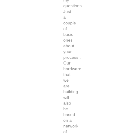
my
questions.
Just
a
couple
of
basic
ones
about
your
process..
Our
hardware
that
we
are
building
will
also
be
based
on a
network
of