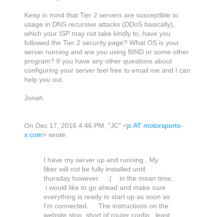
Keep in mind that Tier 2 servers are susceptible to
usage in DNS recursive attacks (DDoS basically),
which your ISP may not take kindly to, have you
followed the Tier 2 security page? What OS is your
server running and are you using BIND or some other
program? If you have any other questions about
configuring your server feel free to email me and I can
help you out.
Jonah
On Dec 17, 2016 4:46 PM, "JC" <
jc AT motorsports-
x.com
> wrote:
I have my server up and running.. My
fiber will not be fully installed until
thursday however. :( in the mean time,
i would like to go ahead and make sure
everything is ready to start up as soon as
I'm connected. The instructions on the
website stop short of router config...least