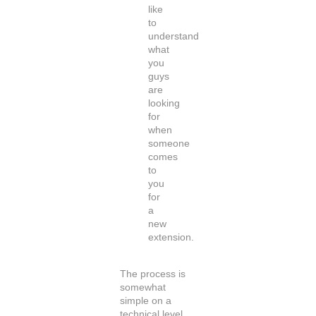
like
to
understand
what
you
guys
are
looking
for
when
someone
comes
to
you
for
a
new
extension.
The process is
somewhat
simple on a
technical level.