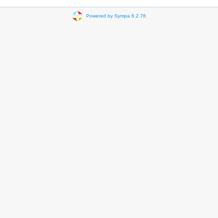
Powered by Sympa 6.2.76