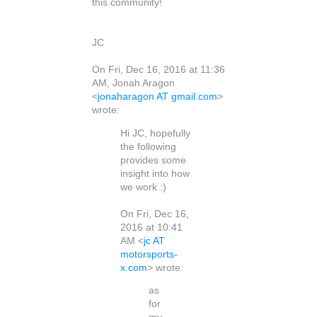
this community!
JC
On Fri, Dec 16, 2016 at 11:36
AM, Jonah Aragon
<
jonaharagon AT gmail.com
>
wrote:
Hi JC, hopefully
the following
provides some
insight into how
we work :)
On Fri, Dec 16,
2016 at 10:41
AM <
jc AT
motorsports-
x.com
> wrote:
as
for