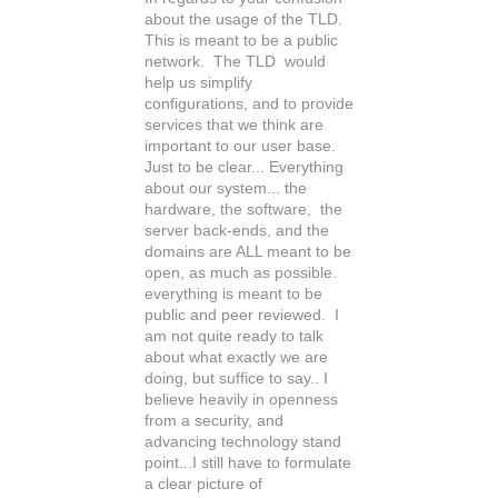
about the usage of the TLD.
This is meant to be a public
network. The TLD would
help us simplify
configurations, and to provide
services that we think are
important to our user base.
Just to be clear... Everything
about our system... the
hardware, the software, the
server back-ends, and the
domains are ALL meant to be
open, as much as possible.
everything is meant to be
public and peer reviewed. I
am not quite ready to talk
about what exactly we are
doing, but suffice to say.. I
believe heavily in openness
from a security, and
advancing technology stand
point...I still have to formulate
a clear picture of