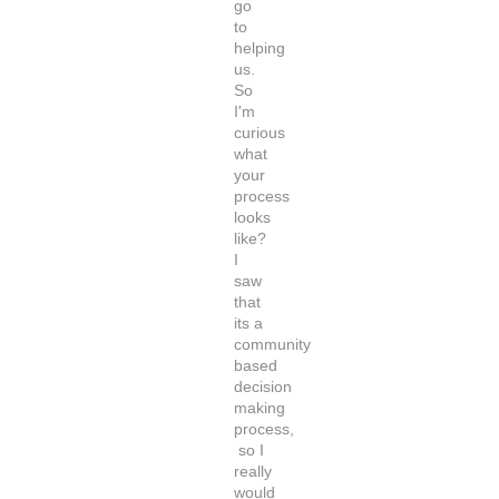
go
to
helping
us.
So
I'm
curious
what
your
process
looks
like?
I
saw
that
its a
community
based
decision
making
process,
so I
really
would