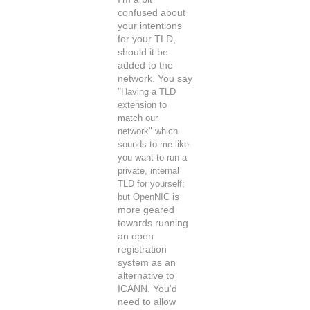
confused about
your intentions
for your TLD,
should it be
added to the
network. You say
"
Having a TLD
extension to
match our
network" which
sounds to me like
you want to run a
private, internal
TLD for yourself;
but OpenNIC
is
more geared
towards running
an open
registration
system as an
alternative to
ICANN. You'd
need to allow