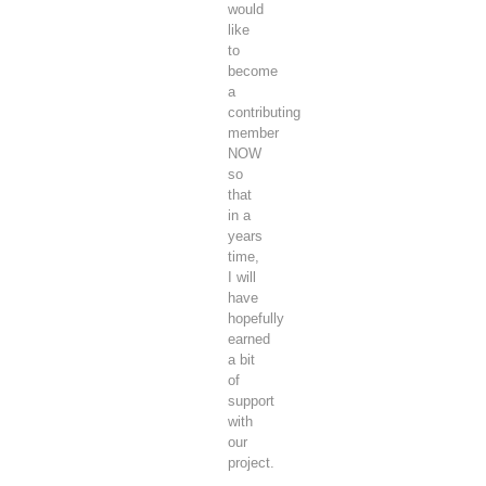
would
like
to
become
a
contributing
member
NOW
so
that
in a
years
time,
I will
have
hopefully
earned
a bit
of
support
with
our
project.