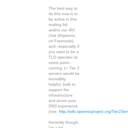
The best way to
do this now is to
be active in this
mailing list
and/or our IRC
chat (#opennic
on Freenode),
and--especially if
you want to be a
TLD operator at
some point--
running 1+ Tier 2
servers would be
incredibly
helpful, both to
support the
infrastructure
and prove your
DNS experience
(see:
http://wiki.opennicproject.org/Tier2Se
Honestly though,
I'm a bit