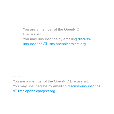
--------
You are a member of the OpenNIC
Discuss list.
You may unsubscribe by emailing
discuss-
unsubscribe AT lists.opennicproject.org
--------
You are a member of the OpenNIC Discuss list.
You may unsubscribe by emailing
discuss-unsubscribe
AT lists.opennicproject.org