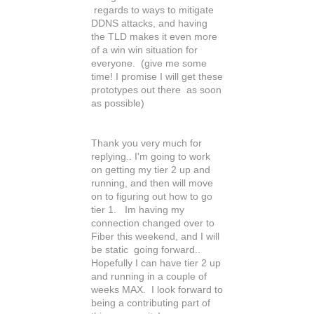
regards to ways to mitigate
DDNS attacks, and having
the TLD makes it even more
of a win win situation for
everyone. (give me some
time! I promise I will get these
prototypes out there as soon
as possible)
Thank you very much for
replying.. I'm going to work
on getting my tier 2 up and
running, and then will move
on to figuring out how to go
tier 1. Im having my
connection changed over to
Fiber this weekend, and I will
be static going forward..
Hopefully I can have tier 2 up
and running in a couple of
weeks MAX. I look forward to
being a contributing part of