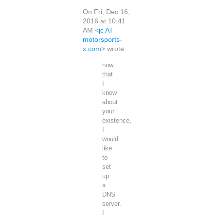
On Fri, Dec 16,
2016 at 10:41
AM <
jc AT
motorsports-
x.com
> wrote:
now
that
I
know
about
your
existence,
I
would
like
to
set
up
a
DNS
server.
I