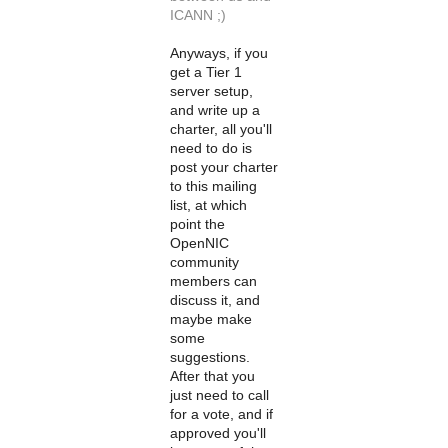
ICANN ;)
Anyways, if you
get a Tier 1
server setup,
and write up a
charter, all you'll
need to do is
post your charter
to this mailing
list, at which
point the
OpenNIC
community
members can
discuss it, and
maybe make
some
suggestions.
After that you
just need to call
for a vote, and if
approved you'll