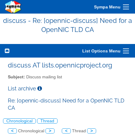
Sympa Menu
discuss - Re: [opennic-discuss] Need for a
OpenNIC TLD CA
List Options Menu
discuss AT lists.opennicproject.org
Subject:
Discuss mailing list
List archive
Re: [opennic-discuss] Need for a OpenNIC TLD
CA
Chronological
Thread
<
Chronological
>
<
Thread
>