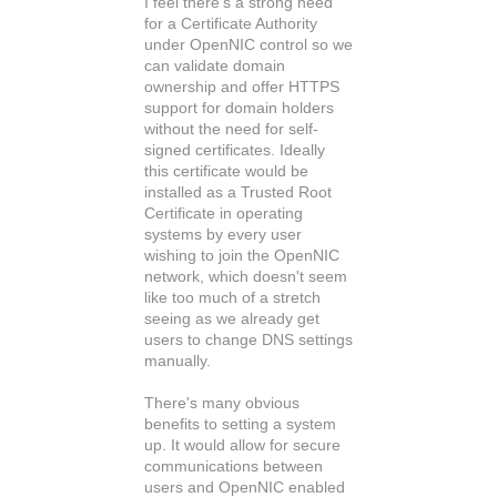
I feel there's a strong need
for a Certificate Authority
under OpenNIC control so we
can validate domain
ownership and offer HTTPS
support for domain holders
without the need for self-
signed certificates. Ideally
this certificate would be
installed as a Trusted Root
Certificate in operating
systems by every user
wishing to join the OpenNIC
network, which doesn't seem
like too much of a stretch
seeing as we already get
users to change DNS settings
manually.
There's many obvious
benefits to setting a system
up. It would allow for secure
communications between
users and OpenNIC enabled