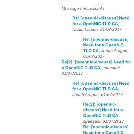
Message not available
Re: [opennic-discuss] Need
for a OpenNIC TLD CA
,
Nadia Larsen, 01/07/2017
Re: [opennic-discuss]
Need for a OpenNIC
TLD CA
,
Jonah Aragon,
01/07/2017
Re[2]: [opennic-discuss] Need for
a OpenNIC TLD CA
,
spaesani,
01/07/2017
Re: [opennic-discuss] Need
for a OpenNIC TLD CA
,
Jonah Aragon, 01/07/2017
Re[2]: [opennic-
discuss] Need for a
OpenNIC TLD CA
,
spaesani, 01/07/2017
Re: [opennic-discuss]
Need for a OpenNIC