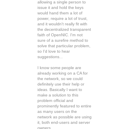
allowing a single person to
issue it and hold the keys
would hand them a lot of
power, require a lot of trust,
and it wouldn't really fit with
the decentralized transparent
faith of OpenNIC. I'm not
sure of a surefire method to
solve that particular problem,
so I'd love to hear
suggestions...
I know some people are
already working on a CA for
the network, so we could
definitely use their help or
ideas. Basically I want to
make a solution to this
problem official and
prominently featured to entire
as many users on the
network as possible are using
it, both end-users and server
owners.