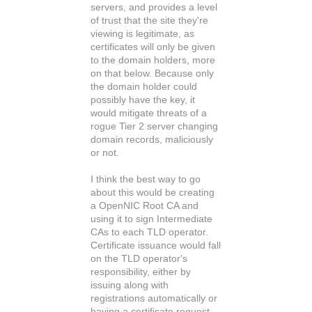
servers, and provides a level
of trust that the site they're
viewing is legitimate, as
certificates will only be given
to the domain holders, more
on that below. Because only
the domain holder could
possibly have the key, it
would mitigate threats of a
rogue Tier 2 server changing
domain records, maliciously
or not.
I think the best way to go
about this would be creating
a OpenNIC Root CA and
using it to sign Intermediate
CAs to each TLD operator.
Certificate issuance would fall
on the TLD operator's
responsibility, either by
issuing along with
registrations automatically or
having a certificate request