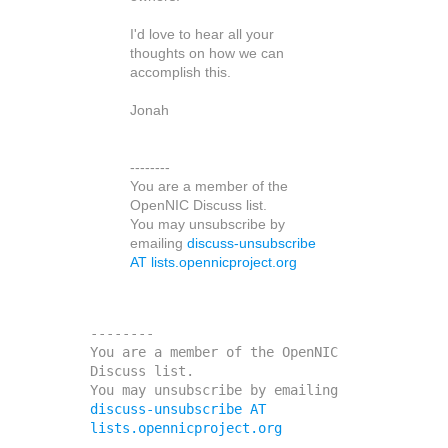
I'd love to hear all your
thoughts on how we can
accomplish this.
Jonah
--------
You are a member of the
OpenNIC Discuss list.
You may unsubscribe by
emailing
discuss-unsubscribe
AT lists.opennicproject.org
--------

You are a member of the OpenNIC 
Discuss list. 

You may unsubscribe by emailing 
discuss-unsubscribe AT 
lists.opennicproject.org