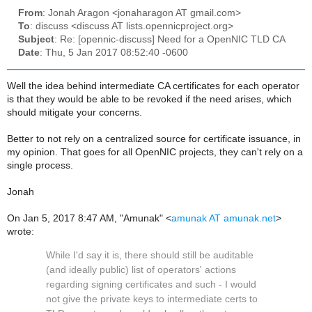
From
: Jonah Aragon <jonaharagon AT gmail.com>
To
: discuss <discuss AT lists.opennicproject.org>
Subject
: Re: [opennic-discuss] Need for a OpenNIC TLD CA
Date
: Thu, 5 Jan 2017 08:52:40 -0600
Well the idea behind intermediate CA certificates for each operator
is that they would be able to be revoked if the need arises, which
should mitigate your concerns.
Better to not rely on a centralized source for certificate issuance, in
my opinion. That goes for all OpenNIC projects, they can't rely on a
single process.
Jonah
On Jan 5, 2017 8:47 AM, "Amunak" <
amunak AT amunak.net
>
wrote:
While I'd say it is, there should still be auditable
(and ideally public) list of operators' actions
regarding signing certificates and such - I would
not give the private keys to intermediate certs to