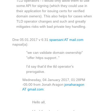
TLD operators - I would only allow them to use
some API for signing (which they could use in
their application for issuing certs for verified
domain owners). This also helps for cases when
TLD operator changes and such and greatly
mitigates risks with bad private key handling.
Dne 05.01.2017 v 6:31
spaesani AT mail.com
napsal(a):
"we can validate domain ownership"
"offer https support.."
I'd say that'd the tld operator's
prerogative.
Wednesday, 04 January 2017, 01:28PM
-05:00 from Jonah Aragon
jonaharagon
AT gmail.com
:
Hello all,