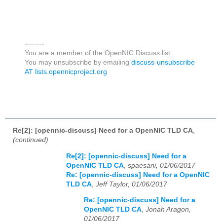
--------
You are a member of the OpenNIC Discuss list.
You may unsubscribe by emailing
discuss-unsubscribe
AT lists.opennicproject.org
Re[2]: [opennic-discuss] Need for a OpenNIC TLD CA
,
(continued)
Re[2]: [opennic-discuss] Need for a
OpenNIC TLD CA
,
spaesani, 01/06/2017
Re: [opennic-discuss] Need for a OpenNIC
TLD CA
,
Jeff Taylor, 01/06/2017
Re: [opennic-discuss] Need for a
OpenNIC TLD CA
,
Jonah Aragon,
01/06/2017