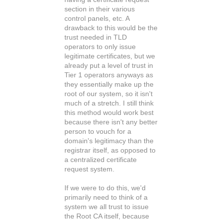
section in their various
control panels, etc. A
drawback to this would be the
trust needed in TLD
operators to only issue
legitimate certificates, but we
already put a level of trust in
Tier 1 operators anyways as
they essentially make up the
root of our system, so it isn't
much of a stretch. I still think
this method would work best
because there isn't any better
person to vouch for a
domain's legitimacy than the
registrar itself, as opposed to
a centralized certificate
request system.
If we were to do this, we'd
primarily need to think of a
system we all trust to issue
the Root CA itself, because