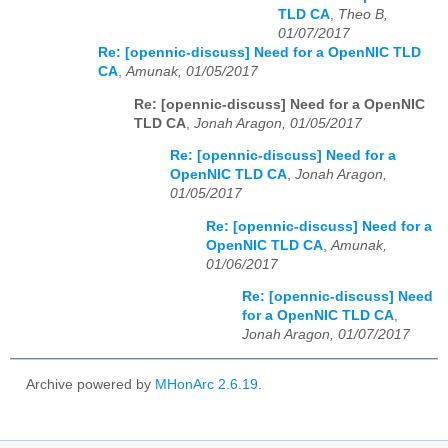
TLD CA
,
Theo B,
01/07/2017
Re: [opennic-discuss] Need for a OpenNIC TLD
CA
,
Amunak, 01/05/2017
Re: [opennic-discuss] Need for a OpenNIC
TLD CA
,
Jonah Aragon, 01/05/2017
Re: [opennic-discuss] Need for a
OpenNIC TLD CA
,
Jonah Aragon,
01/05/2017
Re: [opennic-discuss] Need for a
OpenNIC TLD CA
,
Amunak,
01/06/2017
Re: [opennic-discuss] Need
for a OpenNIC TLD CA
,
Jonah Aragon, 01/07/2017
Archive powered by
MHonArc 2.6.19
.