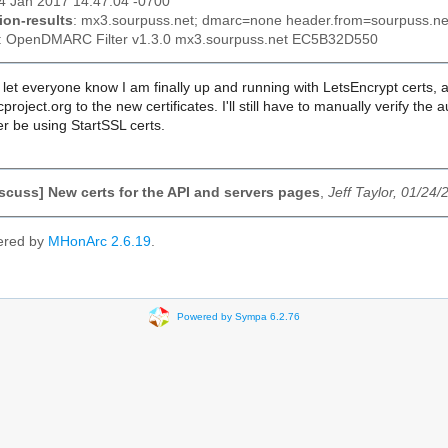
24 Jan 2017 14:47:04 -0700
ion-results
: mx3.sourpuss.net; dmarc=none header.from=sourpuss.ne
: OpenDMARC Filter v1.3.0 mx3.sourpuss.net EC5B32D550
o let everyone know I am finally up and running with LetsEncrypt certs,
project.org to the new certificates. I'll still have to manually verify t
r be using StartSSL certs.
scuss] New certs for the API and servers pages
,
Jeff Taylor, 01/24/
ered by
MHonArc 2.6.19
.
Powered by Sympa 6.2.76