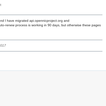
t
 and I have migrated api.opennicproject.org and
he auto-renew process is working in 90 days, but otherwise these pages
2017