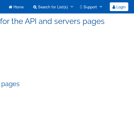
Home
Search for List(s)
Support
Login
for the API and servers pages
s pages