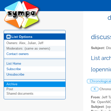
d
discus
List Options
Owners:
Alex, Julian, Jeff
Subject:
Dis
Moderators:
(same as owners)
Contact owners
List ar
List Home
[openni
Subscribe
Unsubscribe
Chronologica
Archive
<
Chrono
Post
Shared documents
From
: Jeff 
To
: OpenNIC
Subject
: [o