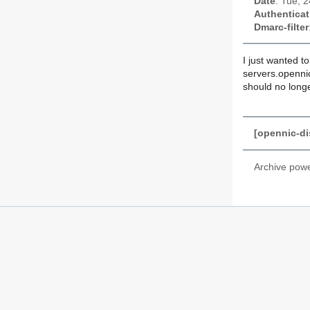
Date
: Tue, 
Authenticat
Dmarc-filter
I just wanted t
servers.opennic
should no longe
[opennic-di
Archive pow