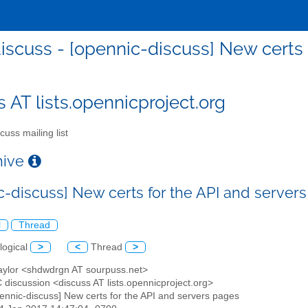
iscuss - [opennic-discuss] New certs 
s AT lists.opennicproject.org
cuss mailing list
chive
c-discuss] New certs for the API and server
l
Thread
logical
>
<
Thread
>
Taylor <shdwdrgn AT sourpuss.net>
 discussion <discuss AT lists.opennicproject.org>
pennic-discuss] New certs for the API and servers pages