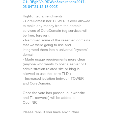
G1uREgKiVblRRWxo&expiration=2017-
03-04T21:12:18.000Z
Highlighted amendments:
- CoreDomain nor TOWER is ever allowed
to make any money from the domain
services of CoreDomain (eg services will
be free, forever).
- Removed some of the reserved domains
that we were going to use and
integrated them into a universal "system"
domain.
- Made usage requirements more clear
(anyone who wants to host a server or IT
administration related site or blog is
allowed to use the .core TLD.)
- Increased isolation between TOWER
and CoreDomain.
Once the vote has passed, our website
and T1 server(s) will be added to
OpenNIC.
Please reply if you have any further