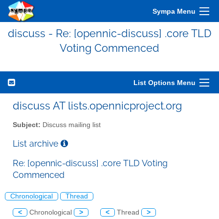
Sympa Menu
discuss - Re: [opennic-discuss] .core TLD
Voting Commenced
List Options Menu
discuss AT lists.opennicproject.org
Subject:
Discuss mailing list
List archive
Re: [opennic-discuss] .core TLD Voting
Commenced
Chronological
Thread
<
Chronological
>
<
Thread
>