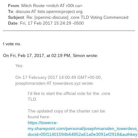
From
: Mitch Roote <mitch AT r00t.ca>
To
: discuss AT lists.opennicproject.org
Subject
: Re: [opennic-discuss] .core TLD Voting Commenced
Date
: Fri, 17 Feb 2017 15:24:29 -0500
I vote no.
On Fri, Feb 17, 2017, at 02:19 PM, Simon wrote:
Yes
On 17 February 2017 14:00:49 GMT+00:00,
josephmarsden AT towerdevs.xyz wrote:
I'd like to start the official vote for the .core
TLD.
The updated copy of the charter can be
found here:
https://towerce-
my.sharepoint.com/personal/josephmarsden_towerdevs_
docid=05f11401594b64852a61a0e3091ef2918&authkey