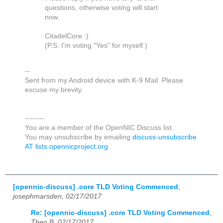
questions, otherwise voting will start
now.
CitadelCore :)
(P.S: I'm voting "Yes" for myself.)
--
Sent from my Android device with K-9 Mail. Please
excuse my brevity.
--------
You are a member of the OpenNIC Discuss list.
You may unsubscribe by emailing
discuss-unsubscribe
AT lists.opennicproject.org
[opennic-discuss] .core TLD Voting Commenced
,
josephmarsden, 02/17/2017
Re: [opennic-discuss] .core TLD Voting Commenced
,
Theo B, 02/17/2017