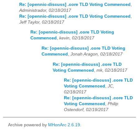
Re: [opennic-discuss] .core TLD Voting Commenced
,
Administrador, 02/18/2017
Re: [opennic-discuss] .core TLD Voting Commenced
,
Jeff Taylor, 02/18/2017
Re: [opennic-discuss] .core TLD Voting
Commenced
,
kevin, 02/18/2017
Re: [opennic-discuss] .core TLD Voting
Commenced
,
Jonah Aragon, 02/18/2017
Re: [opennic-discuss] .core TLD
Voting Commenced
,
mk, 02/18/2017
Re: [opennic-discuss] .core TLD
Voting Commenced
,
JC,
02/18/2017
Re: [opennic-discuss] .core TLD
Voting Commenced
,
Philip
Ostendorf, 02/19/2017
Archive powered by
MHonArc 2.6.19
.