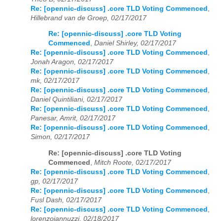
Re: [opennic-discuss] .core TLD Voting Commenced
,
Hillebrand van de Groep, 02/17/2017
Re: [opennic-discuss] .core TLD Voting
Commenced
,
Daniel Shirley, 02/17/2017
Re: [opennic-discuss] .core TLD Voting Commenced
,
Jonah Aragon, 02/17/2017
Re: [opennic-discuss] .core TLD Voting Commenced
,
mk, 02/17/2017
Re: [opennic-discuss] .core TLD Voting Commenced
,
Daniel Quintiliani, 02/17/2017
Re: [opennic-discuss] .core TLD Voting Commenced
,
Panesar, Amrit, 02/17/2017
Re: [opennic-discuss] .core TLD Voting Commenced
,
Simon, 02/17/2017
Re: [opennic-discuss] .core TLD Voting
Commenced
,
Mitch Roote, 02/17/2017
Re: [opennic-discuss] .core TLD Voting Commenced
,
gp, 02/17/2017
Re: [opennic-discuss] .core TLD Voting Commenced
,
Fusl Dash, 02/17/2017
Re: [opennic-discuss] .core TLD Voting Commenced
,
lorenzoiannuzzi, 02/18/2017