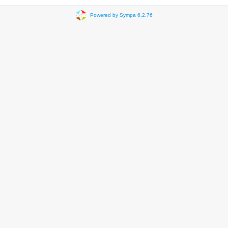
Powered by Sympa 6.2.76