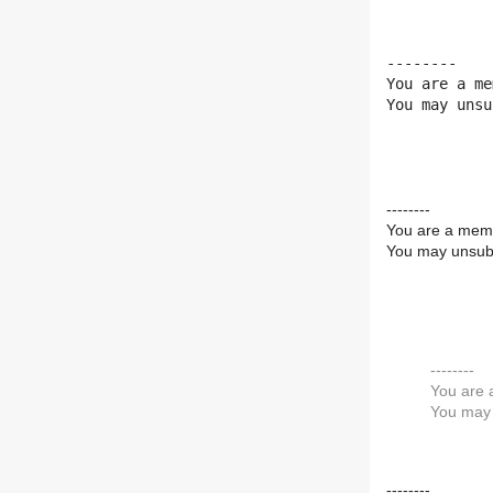
--------

You are a me
You may unsu
--------
You are a memb
You may unsubs
--------
You are 
You may 
--------