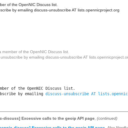
er of the OpenNIC Discuss list.
cribe by emailing discuss-unsubscribe AT lists.opennicproject.org
a member of the OpenNIC Discuss list.
unsubscribe by emailing discuss-unsubscribe AT lists.opennicproject.o
mber of the OpenNIC Discuss list. 

bscribe by emailing 
discuss-unsubscribe AT lists.opennic
c-discuss] Excessive calls to the geoip API page
,
(continued)
pennic-discuss] Excessive calls to the geoip API page
,
Alex Nordl