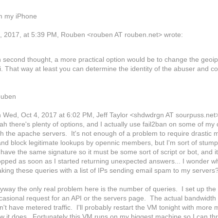
m my iPhone
, 2017, at 5:39 PM, Rouben <rouben AT rouben.net> wrote:
 second thought, a more practical option would be to change the geoip 
i. That way at least you can determine the identity of the abuser and c
uben
 Wed, Oct 4, 2017 at 6:02 PM, Jeff Taylor
<shdwdrgn AT sourpuss.net
ah there's plenty of options, and I actually use fail2ban on some of my
th the apache servers. It's not enough of a problem to require drastic m
 and block legitimate lookups by opennic members, but I'm sort of stump
l have the same signature so it must be some sort of script or bot, and i
opped as soon as I started returning unexpected answers... I wonder wha
king these queries with a list of IPs sending email spam to my servers
yway the only real problem here is the number of queries. I set up the
casional request for an API or the servers page. The actual bandwidth 
n't have metered traffic. I'll probably restart the VM tonight with more
w it does. Fortunately this VM runs on my biggest machine so I can thr