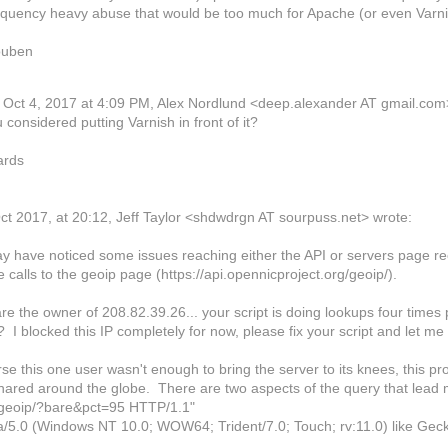
equency heavy abuse that would be too much for Apache (or even Varnis
uben
Oct 4, 2017 at 4:09 PM, Alex Nordlund
<deep.alexander AT gmail.com
considered putting Varnish in front of it?
ards
ct 2017, at 20:12, Jeff Taylor <shdwdrgn AT sourpuss.net> wrote:
y have noticed some issues reaching either the API or servers page re
 calls to the geoip page (https://api.opennicproject.org/geoip/).
are the owner of 208.82.39.26... your script is doing lookups four times
I blocked this IP completely for now, please fix your script and let m
se this one user wasn't enough to bring the server to its knees, this 
shared around the globe. There are two aspects of the query that lead 
geoip/?bare&pct=95 HTTP/1.1"
la/5.0 (Windows NT 10.0; WOW64; Trident/7.0; Touch; rv:11.0) like Gec