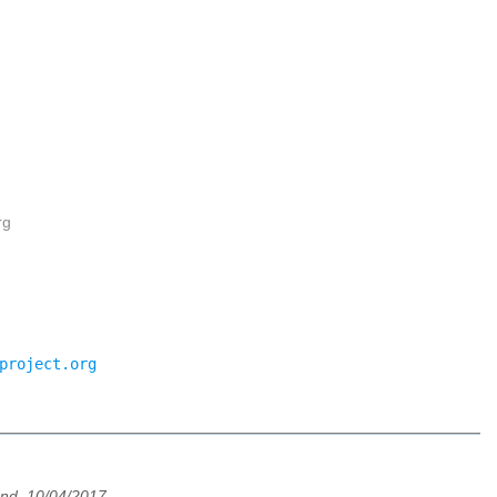
rg
project.org
und, 10/04/2017