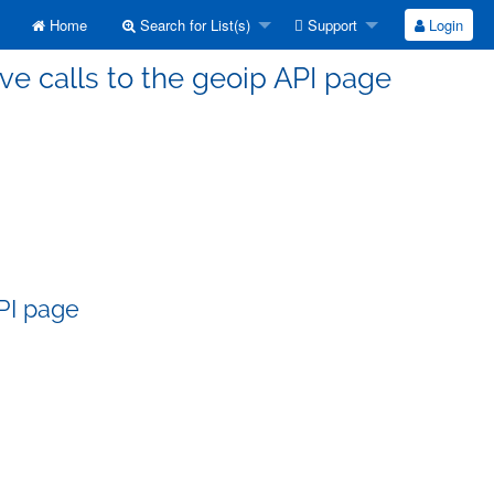
Home
Search for List(s)
Support
Login
ve calls to the geoip API page
API page