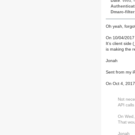
Date
: Wed, 
Authenticat
Dmarc-filter
Oh yeah, forgot
On 10/04/2017
It’s client sid
is making the r
Jonah
Sent from my 
On Oct 4, 2017
Not neces
API calls
On Wed, 
That wou
Jonah