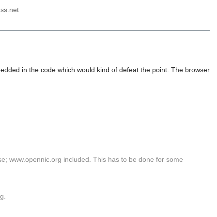
ss.net
mbedded in the code which would kind of defeat the point. The browser
 use; www.opennic.org included. This has to be done for some
rg.