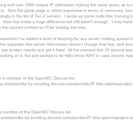
eing well over 2000 unique IP addresses making the same query up to o
d. Now the geoip page is rather expensive in terms of resources, becaus
cally to the list of Tier-2 servers. I wrote up some code this morning 
. Now this made a huge difference but still wasn't enough. I may have
 the cached content so I'll be looking into that.
 meantime I've added a level of blocking for any server making queries 
he requester that server information doesn't change that fast, and doe
ll see broken results and get it fixed. At the moment this 15-second wa
p working on it, but just wanted to let folks know WHY in case anyone 
e a member of the OpenNIC Discuss list.
y unsubscribe by emailing discuss-unsubscribe AT lists.opennicproject
a member of the OpenNIC Discuss list.
unsubscribe by emailing discuss-unsubscribe AT lists.opennicproject.o