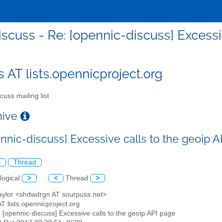
iscuss - Re: [opennic-discuss] Excessi
s AT lists.opennicproject.org
cuss mailing list
chive
ennic-discuss] Excessive calls to the geoip 
l
Thread
logical
>
<
Thread
>
Taylor <shdwdrgn AT sourpuss.net>
AT lists.opennicproject.org
: [opennic-discuss] Excessive calls to the geoip API page