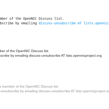
mber of the OpenNIC Discuss list. 

bscribe by emailing 
discuss-unsubscribe AT lists.opennic
er of the OpenNIC Discuss list.
cribe by emailing discuss-unsubscribe AT lists.opennicproject.org
a member of the OpenNIC Discuss list.
unsubscribe by emailing discuss-unsubscribe AT lists.opennicproject.o