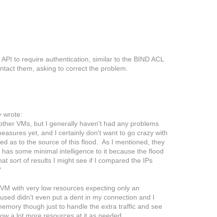
API to require authentication, similar to the BIND ACL
ontact them, asking to correct the problem.
>
wrote:
 other VMs, but I generally haven't had any problems
easures yet, and I certainly don't want to go crazy with
ed as to the source of this flood. As I mentioned, they
t has some minimal intelligence to it because the flood
t sort of results I might see if I compared the IPs
?
 VM with very low resources expecting only an
used didn't even put a dent in my connection and I
 memory though just to handle the extra traffic and see
ow a lot more resources at it as needed.