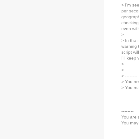
> I'm se
per secon
geographi
checking
even with
>
> In the
warning t
script wi
I'll kee
>
>
> --------
> You ar
> You ma
--------
You are 
You may 