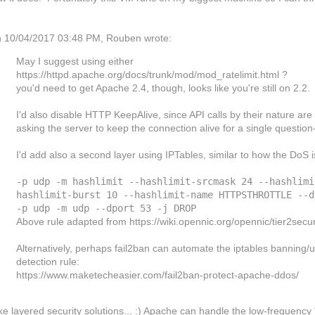
 10/04/2017 03:48 PM, Rouben wrote:
May I suggest using either
https://httpd.apache.org/docs/trunk/mod/mod_ratelimit.html ?
you'd need to get Apache 2.4, though, looks like you're still on 2.2.
I'd also disable HTTP KeepAlive, since API calls by their nature ar
asking the server to keep the connection alive for a single question
I'd add also a second layer using IPTables, similar to how the DoS
-p udp -m hashlimit --hashlimit-srcmask 24 --hashlimi
hashlimit-burst 10 --hashlimit-name HTTPSTHROTTLE --d
-p udp -m udp --dport 53 -j DROP
Above rule adapted from https://wiki.opennic.org/opennic/tier2secur
Alternatively, perhaps fail2ban can automate the iptables banning
detection rule:
https://www.maketecheasier.com/fail2ban-protect-apache-ddos/
like layered security solutions... :) Apache can handle the low-frequenc