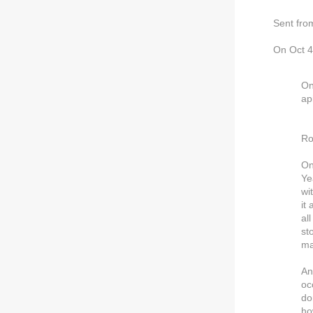
Sent fro
On Oct 4
On
ap
Ro
On
Ye
wi
it
al
st
ma
An
oc
do
ho