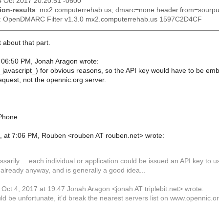
4 Oct 2017 20:20:51 -0600
ion-results
: mx2.computerrehab.us; dmarc=none header.from=sourpu
: OpenDMARC Filter v1.3.0 mx2.computerrehab.us 1597C2D4CF
 about that part.
 06:50 PM, Jonah Aragon wrote:
e (_javascript_) for obvious reasons, so the API key would have to be e
equest, not the opennic.org server.
iPhone
, at 7:06 PM, Rouben <rouben AT rouben.net> wrote:
sarily.... each individual or application could be issued an API key to
 already anyway, and is generally a good idea...
Oct 4, 2017 at 19:47 Jonah Aragon <jonah AT triplebit.net> wrote:
ld be unfortunate, it’d break the nearest servers list on www.opennic.o