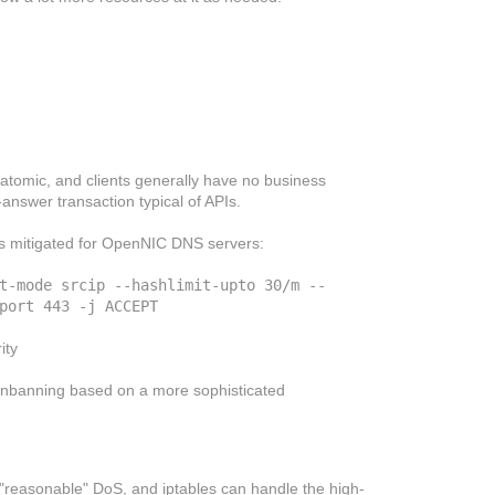
e atomic, and clients generally have no business
-answer transaction typical of APIs.
 is mitigated for OpenNIC DNS servers:
t-mode srcip --hashlimit-upto 30/m --
port 443 -j ACCEPT

ity
/unbanning based on a more sophisticated
y "reasonable" DoS, and iptables can handle the high-