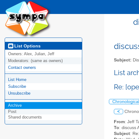
d
discus
List Options
Owners:
Alex, Julian, Jeff
Subject:
Dis
Moderators:
(same as owners)
Contact owners
List ar
List Home
Re: [op
Subscribe
Unsubscribe
Chronologica
Archive
<
Chrono
Post
Shared documents
From
: Jeff 
To
: discuss 
Subject
: Re