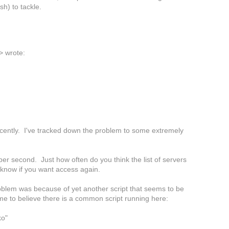
h) to tackle.
>
wrote:
cently. I've tracked down the problem to some extremely
 per second. Just how often do you think the list of servers
e know if you want access again.
problem was because of yet another script that seems to be
me to believe there is a common script running here:
ko"