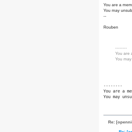
You are a memb
You may unsubs
--
Rouben
--------
You are 
You may 
--------

You are a me
You may unsu
Re: [openni
Re: [o