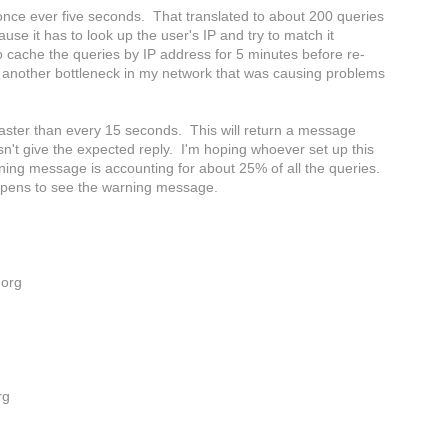
nce ever five seconds. That translated to about 200 queries
e it has to look up the user's IP and try to match it
to cache the queries by IP address for 5 minutes before re-
 another bottleneck in my network that was causing problems
faster than every 15 seconds. This will return a message
sn't give the expected reply. I'm hoping whoever set up this
rning message is accounting for about 25% of all the queries.
happens to see the warning message.
.org
rg