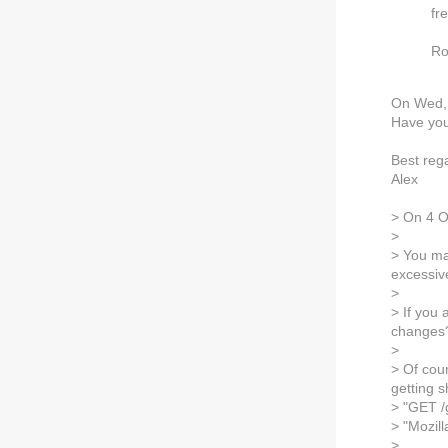
fr
Ro
On Wed, 
Have you 
Best reg
Alex
> On 4 O
>
> You ma
excessive
>
> If you 
changes? 
>
> Of cour
getting 
> "GET /
> "Mozil
>