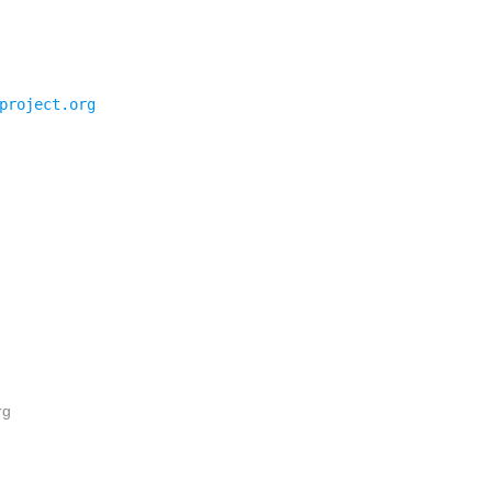
project.org
rg