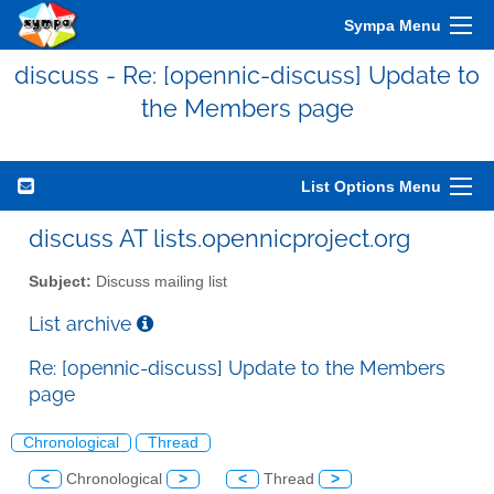
Sympa Menu
discuss - Re: [opennic-discuss] Update to
the Members page
List Options Menu
discuss AT lists.opennicproject.org
Subject:
Discuss mailing list
List archive
Re: [opennic-discuss] Update to the Members
page
Chronological
Thread
<
Chronological
>
<
Thread
>