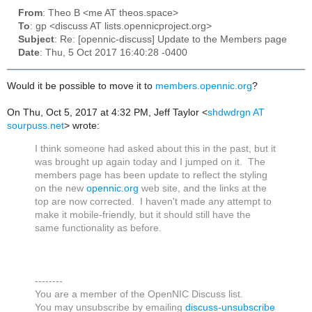
From
: Theo B <me AT theos.space>
To
: gp <discuss AT lists.opennicproject.org>
Subject
: Re: [opennic-discuss] Update to the Members page
Date
: Thu, 5 Oct 2017 16:40:28 -0400
Would it be possible to move it to
members.opennic.org
?
On Thu, Oct 5, 2017 at 4:32 PM, Jeff Taylor
<
shdwdrgn AT
sourpuss.net
>
wrote:
I think someone had asked about this in the past, but it
was brought up again today and I jumped on it. The
members page has been update to reflect the styling
on the new
opennic.org
web site, and the links at the
top are now corrected. I haven't made any attempt to
make it mobile-friendly, but it should still have the
same functionality as before.
--------
You are a member of the OpenNIC Discuss list.
You may unsubscribe by emailing
discuss-unsubscribe