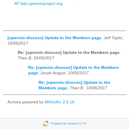
AT lists.opennicproject.org
[opennic-discuss] Update to the Members page
,
Jeff Taylor,
10/05/2017
Re: [opennic-discuss] Update to the Members page
,
Theo B, 10/05/2017
Re: [opennic-discuss] Update to the Members
page
,
Jonah Aragon, 10/05/2017
Re: [opennic-discuss] Update to the
Members page
,
Theo B., 10/06/2017
Archive powered by
MHonArc 2.6.19
.
Powered by Sympa 6.2.76