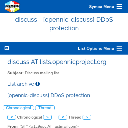
Sympa Menu
discuss - [opennic-discuss] DDoS
protection
List Options Menu
discuss AT lists.opennicproject.org
Subject:
Discuss mailing list
List archive
[opennic-discuss] DDoS protection
Chronological
Thread
<
Chronological
>
<
Thread
>
From
: "ST" <a1c9qpc AT fastmail.com>