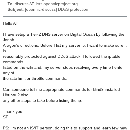
To
: discuss AT lists.opennicproject.org
Subject
: [opennic-discuss] DDoS protection
Hello All,
I have setup a Tier-2 DNS server on Digital Ocean by following the
Jonah
Aragon's directions. Before I list my server ip, I want to make sure it
is
reasonably protected against DDoS attack. I followed the iptable
commands
listed on the wiki and, my server stops resolving every time I enter
any of
the rate limit or throttle commands.
Can someone tell me appropriate commands for Bind9 installed
Ubuntu ? Also,
any other steps to take before listing the ip.
Thank you,
ST
PS: I'm not an IS/IT person, doing this to support and learn few new