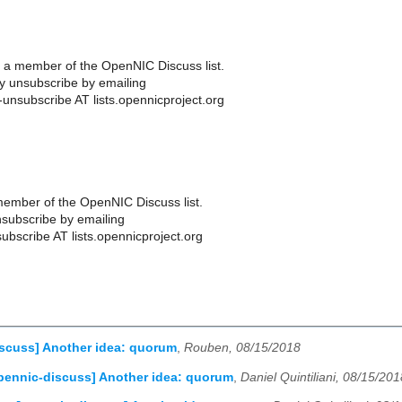
 a member of the OpenNIC Discuss list.
 unsubscribe by emailing
-unsubscribe AT lists.opennicproject.org
ember of the OpenNIC Discuss list.
subscribe by emailing
ubscribe AT lists.opennicproject.org
scuss] Another idea: quorum
,
Rouben, 08/15/2018
pennic-discuss] Another idea: quorum
,
Daniel Quintiliani, 08/15/201