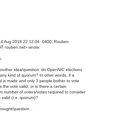
14 Aug 2018 22:12:04 -0400, Rouben
T rouben.net> wrote:
n,
another idea/question: do OpenNIC elections
any kind of quorum? In other words, if a
l is made and only 3 people bother to vote
is the vote valid, or is there a certain
 number of voters/votes required to consider
 valid (i.e. quorum)?
hought/question...
n
n