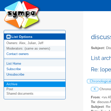
discus
List Options
Owners:
Alex, Julian, Jeff
Subject:
Dis
Moderators:
(same as owners)
Contact owners
List ar
List Home
Re: [op
Subscribe
Unsubscribe
Chronologica
Archive
<
Chrono
Post
Shared documents
From
: <vv 
To
: discuss 
Subject
: Re