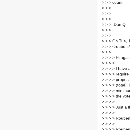
>
> > count.
>
> >
>
> > --
>
> >
>
> > -Dan Q
>
> >
>
> >
>
> > On Tue, 
>
> > <rouben A
>
> >
>
> > > Hi agai
>
> > >
>
> > > I have 
>
> > > require 
>
> > > proposa
>
> > > (total), 
>
> > > minimum
>
> > > the vote
>
> > >
>
> > > Just a t
>
> > >
>
> > > Roube
>
> > > --
>
> > > Roube