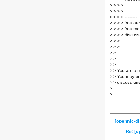
>
> > >
>
> > >
>
> > > --------
>
> > > You are
>
> > > You may
>
> > > discuss
>
> >
>
> >
>
>
>
>
>
> --------
>
> You are a m
>
> You may un
>
> discuss-uns
>
>
[opennic-di
Re: [o