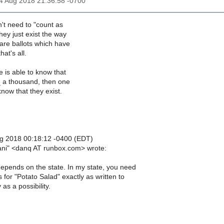
14 Aug 2018 21:36:58 -0700
n't need to "count as
They just exist the way
are ballots which have
hat's all.
ne is able to know that
_ a thousand, then one
now that they exist.
g 2018 00:18:12 -0400 (EDT)
iani" <danq AT runbox.com> wrote:
depends on the state. In my state, you need
 for "Potato Salad" exactly as written to
 as a possibility.