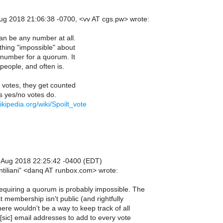
g 2018 21:06:38 -0700, <vv AT cgs.pw> wrote:
n be any number at all.
thing "impossible" about
number for a quorum. It
people, and often is.
t votes, they get counted
 yes/no votes do.
ikipedia.org/wiki/Spoilt_vote
 Aug 2018 22:25:42 -0400 (EDT)
ntiliani" <danq AT runbox.com> wrote:
equiring a quorum is probably impossible. The
st membership isn't public (and rightfully
ere wouldn't be a way to keep track of all
 [sic] email addresses to add to every vote