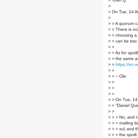
>
-Dan Q
>
>
On Tue, 14 Au
>
>
> A quorum ca
>
> There is no
>
> choosing a 
>
> can be two 
>
>
>
> As for spoil
>
> the same as
>
>
https://en.w
>
>
>
> ~ Ole
>
>
>
>
>
>
>
> On Tue, 14
>
> "Daniel Qui
>
>
>
> > No, and r
>
> > mailing li
>
> > so) and th
>
> > the spoilt