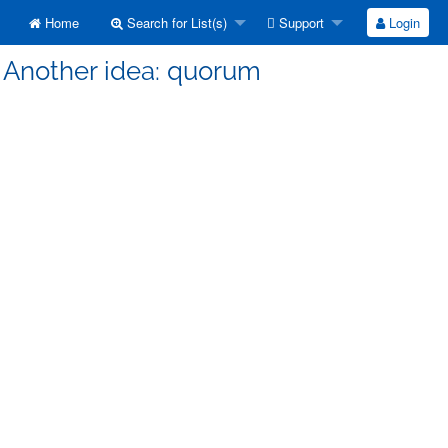
Home
Search for List(s)
Support
Login
] Another idea: quorum