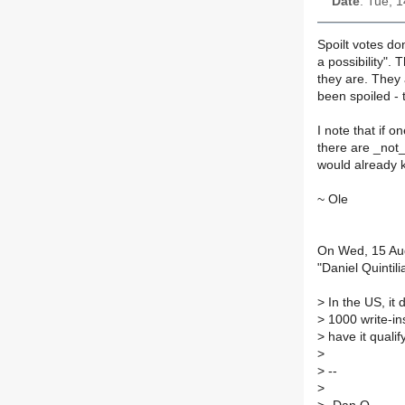
Date
: Tue, 
Spoilt votes do
a possibility". 
they are. They 
been spoiled - t
I note that if o
there are _not
would already k
~ Ole
On Wed, 15 Au
"Daniel Quintil
>
In the US, it 
>
1000 write-ins
>
have it qualify
>
>
--
>