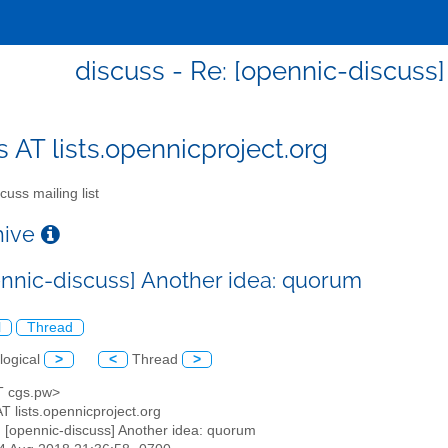
discuss - Re: [opennic-discuss
s AT lists.opennicproject.org
cuss mailing list
chive
ennic-discuss] Another idea: quorum
l
Thread
logical
>
<
Thread
>
AT cgs.pw>
AT lists.opennicproject.org
: [opennic-discuss] Another idea: quorum