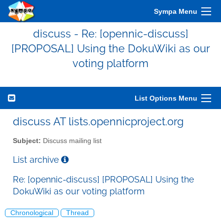
Sympa Menu
discuss - Re: [opennic-discuss]
[PROPOSAL] Using the DokuWiki as our
voting platform
List Options Menu
discuss AT lists.opennicproject.org
Subject:
Discuss mailing list
List archive
Re: [opennic-discuss] [PROPOSAL] Using the
DokuWiki as our voting platform
Chronological
Thread