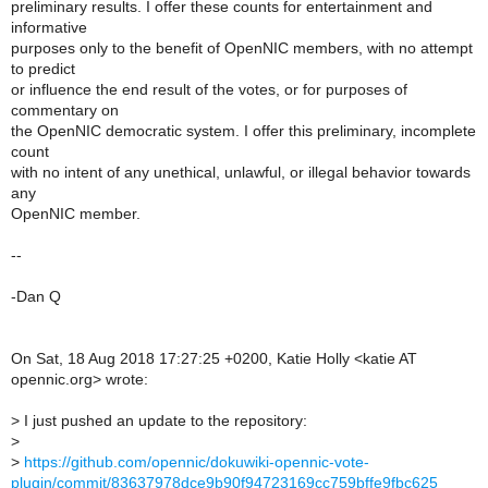
preliminary results. I offer these counts for entertainment and
informative
purposes only to the benefit of OpenNIC members, with no attempt
to predict
or influence the end result of the votes, or for purposes of
commentary on
the OpenNIC democratic system. I offer this preliminary, incomplete
count
with no intent of any unethical, unlawful, or illegal behavior towards
any
OpenNIC member.
--
-Dan Q
On Sat, 18 Aug 2018 17:27:25 +0200, Katie Holly <katie AT
opennic.org> wrote:
>
I just pushed an update to the repository:
>
>
https://github.com/opennic/dokuwiki-opennic-vote-
plugin/commit/83637978dce9b90f94723169cc759bffe9fbc625