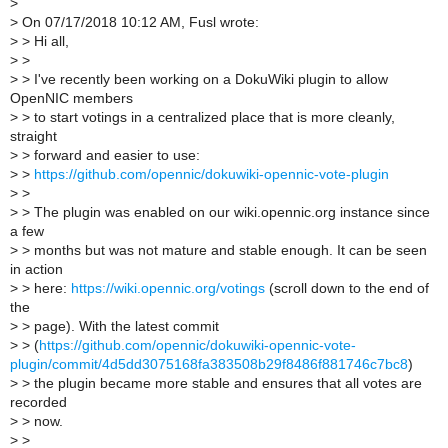
>
>
On 07/17/2018 10:12 AM, Fusl wrote:
>
> Hi all,
>
>
>
> I've recently been working on a DokuWiki plugin to allow
OpenNIC members
>
> to start votings in a centralized place that is more cleanly,
straight
>
> forward and easier to use:
>
>
https://github.com/opennic/dokuwiki-opennic-vote-plugin
>
>
>
> The plugin was enabled on our wiki.opennic.org instance since
a few
>
> months but was not mature and stable enough. It can be seen
in action
>
> here:
https://wiki.opennic.org/votings
(scroll down to the end of
the
>
> page). With the latest commit
>
> (
https://github.com/opennic/dokuwiki-opennic-vote-
plugin/commit/4d5dd3075168fa383508b29f8486f881746c7bc8
)
>
> the plugin became more stable and ensures that all votes are
recorded
>
> now.
>
>