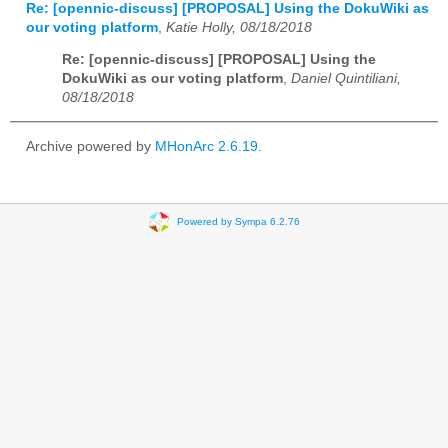
Re: [opennic-discuss] [PROPOSAL] Using the DokuWiki as
our voting platform
,
Katie Holly, 08/18/2018
Re: [opennic-discuss] [PROPOSAL] Using the
DokuWiki as our voting platform
,
Daniel Quintiliani,
08/18/2018
Archive powered by
MHonArc 2.6.19
.
Powered by Sympa 6.2.76