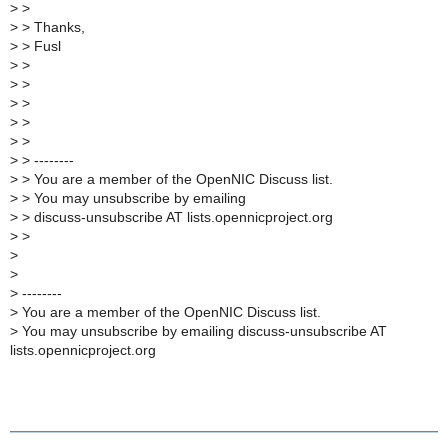
>
>
>
> Thanks,
>
> Fusl
>
>
>
>
>
>
>
>
>
>
>
> --------
>
> You are a member of the OpenNIC Discuss list.
>
> You may unsubscribe by emailing
>
> discuss-unsubscribe AT lists.opennicproject.org
>
>
>
>
>
--------
>
You are a member of the OpenNIC Discuss list.
>
You may unsubscribe by emailing discuss-unsubscribe AT
lists.opennicproject.org