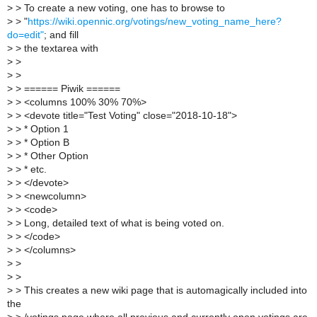
>
> To create a new voting, one has to browse to
>
> "
https://wiki.opennic.org/votings/new_voting_name_here?
do=edit"
; and fill
>
> the textarea with
>
>
>
>
>
> ====== Piwik ======
>
> <columns 100% 30% 70%>
>
> <devote title="Test Voting" close="2018-10-18">
>
> * Option 1
>
> * Option B
>
> * Other Option
>
> * etc.
>
> </devote>
>
> <newcolumn>
>
> <code>
>
> Long, detailed text of what is being voted on.
>
> </code>
>
> </columns>
>
>
>
>
>
> This creates a new wiki page that is automagically included into
the