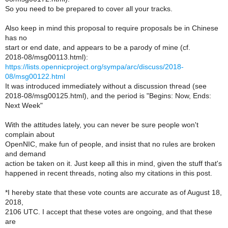
So you need to be prepared to cover all your tracks.
Also keep in mind this proposal to require proposals be in Chinese
has no
start or end date, and appears to be a parody of mine (cf.
2018-08/msg00113.html):
https://lists.opennicproject.org/sympa/arc/discuss/2018-
08/msg00122.html
It was introduced immediately without a discussion thread (see
2018-08/msg00125.html), and the period is "Begins: Now, Ends:
Next Week"
With the attitudes lately, you can never be sure people won't
complain about
OpenNIC, make fun of people, and insist that no rules are broken
and demand
action be taken on it. Just keep all this in mind, given the stuff that's
happened in recent threads, noting also my citations in this post.
*I hereby state that these vote counts are accurate as of August 18,
2018,
2106 UTC. I accept that these votes are ongoing, and that these
are