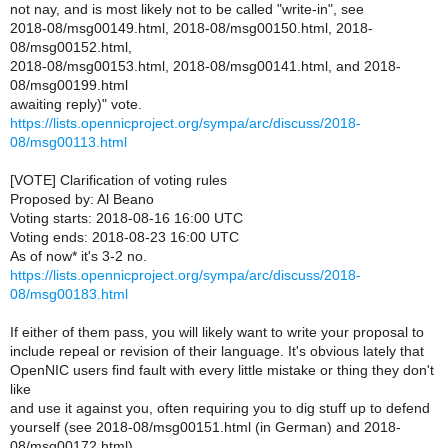
not nay, and is most likely not to be called "write-in", see
2018-08/msg00149.html, 2018-08/msg00150.html, 2018-
08/msg00152.html,
2018-08/msg00153.html, 2018-08/msg00141.html, and 2018-
08/msg00199.html
awaiting reply)" vote.
https://lists.opennicproject.org/sympa/arc/discuss/2018-
08/msg00113.html
[VOTE] Clarification of voting rules
Proposed by: Al Beano
Voting starts: 2018-08-16 16:00 UTC
Voting ends: 2018-08-23 16:00 UTC
As of now* it's 3-2 no.
https://lists.opennicproject.org/sympa/arc/discuss/2018-
08/msg00183.html
If either of them pass, you will likely want to write your proposal to
include repeal or revision of their language. It's obvious lately that
OpenNIC users find fault with every little mistake or thing they don't
like
and use it against you, often requiring you to dig stuff up to defend
yourself (see 2018-08/msg00151.html (in German) and 2018-
08/msg00172.html).