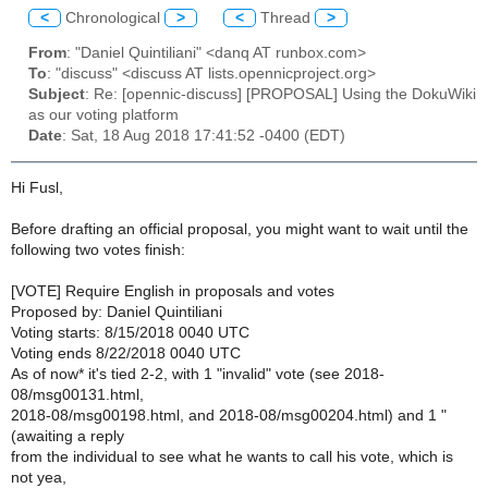
<
Chronological
>
<
Thread
>
From
: "Daniel Quintiliani" <danq AT runbox.com>
To
: "discuss" <discuss AT lists.opennicproject.org>
Subject
: Re: [opennic-discuss] [PROPOSAL] Using the DokuWiki
as our voting platform
Date
: Sat, 18 Aug 2018 17:41:52 -0400 (EDT)
Hi Fusl,
Before drafting an official proposal, you might want to wait until the
following two votes finish:
[VOTE] Require English in proposals and votes
Proposed by: Daniel Quintiliani
Voting starts: 8/15/2018 0040 UTC
Voting ends 8/22/2018 0040 UTC
As of now* it's tied 2-2, with 1 "invalid" vote (see 2018-
08/msg00131.html,
2018-08/msg00198.html, and 2018-08/msg00204.html) and 1 "
(awaiting a reply
from the individual to see what he wants to call his vote, which is
not yea,