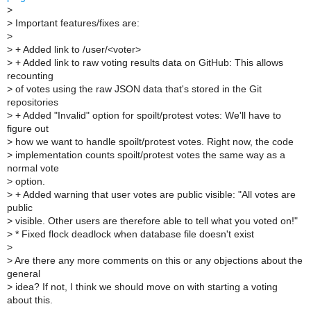
>
>
Important features/fixes are:
>
>
+ Added link to /user/<voter>
>
+ Added link to raw voting results data on GitHub: This allows
recounting
>
of votes using the raw JSON data that's stored in the Git
repositories
>
+ Added "Invalid" option for spoilt/protest votes: We'll have to
figure out
>
how we want to handle spoilt/protest votes. Right now, the code
>
implementation counts spoilt/protest votes the same way as a
normal vote
>
option.
>
+ Added warning that user votes are public visible: "All votes are
public
>
visible. Other users are therefore able to tell what you voted on!"
>
* Fixed flock deadlock when database file doesn't exist
>
>
Are there any more comments on this or any objections about the
general
>
idea? If not, I think we should move on with starting a voting
about this.