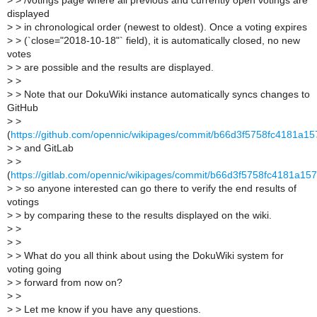
>
> /votings page where all previous and currently open votings are
displayed
>
> in chronological order (newest to oldest). Once a voting expires
>
> (`close="2018-10-18"` field), it is automatically closed, no new
votes
>
> are possible and the results are displayed.
>
>
>
> Note that our DokuWiki instance automatically syncs changes to
GitHub
>
>
(
https://github.com/opennic/wikipages/commit/b66d3f5758fc4181a
>
> and GitLab
>
>
(
https://gitlab.com/opennic/wikipages/commit/b66d3f5758fc4181a1
>
> so anyone interested can go there to verify the end results of
votings
>
> by comparing these to the results displayed on the wiki.
>
>
>
>
>
> What do you all think about using the DokuWiki system for
voting going
>
> forward from now on?
>
>
>
> Let me know if you have any questions.