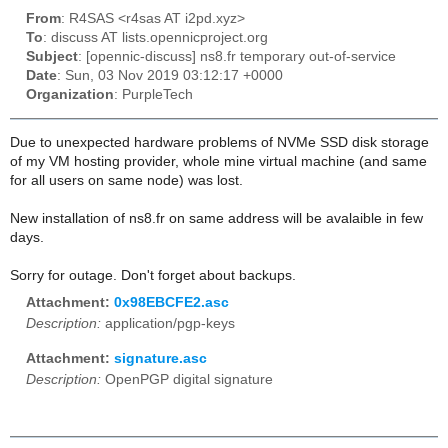
From
: R4SAS <r4sas AT i2pd.xyz>
To
: discuss AT lists.opennicproject.org
Subject
: [opennic-discuss] ns8.fr temporary out-of-service
Date
: Sun, 03 Nov 2019 03:12:17 +0000
Organization
: PurpleTech
Due to unexpected hardware problems of NVMe SSD disk storage
of my VM hosting provider, whole mine virtual machine (and same
for all users on same node) was lost.
New installation of ns8.fr on same address will be avalaible in few
days.
Sorry for outage. Don't forget about backups.
Attachment:
0x98EBCFE2.asc
Description:
application/pgp-keys
Attachment:
signature.asc
Description:
OpenPGP digital signature