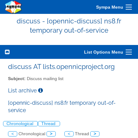
Sympa Menu
discuss - [opennic-discuss] ns8.fr
temporary out-of-service
List Options Menu
discuss AT lists.opennicproject.org
Subject:
Discuss mailing list
List archive
[opennic-discuss] ns8.fr temporary out-of-
service
Chronological
Thread
<
Chronological
>
<
Thread
>