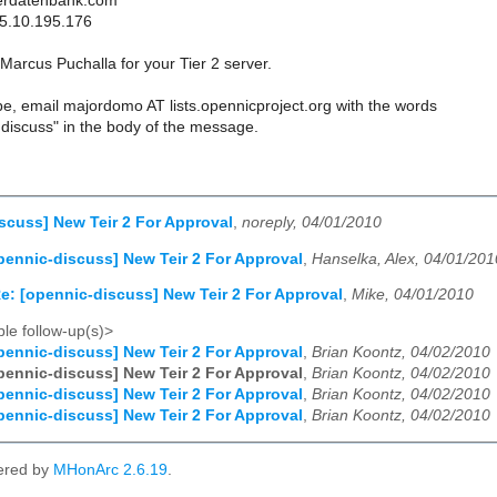
erdatenbank.com
85.10.195.176
arcus Puchalla for your Tier 2 server.
e, email majordomo AT lists.opennicproject.org with the words
discuss" in the body of the message.
scuss] New Teir 2 For Approval
,
noreply, 04/01/2010
pennic-discuss] New Teir 2 For Approval
,
Hanselka, Alex, 04/01/201
e: [opennic-discuss] New Teir 2 For Approval
,
Mike, 04/01/2010
le follow-up(s)>
pennic-discuss] New Teir 2 For Approval
,
Brian Koontz, 04/02/2010
pennic-discuss] New Teir 2 For Approval
,
Brian Koontz, 04/02/2010
pennic-discuss] New Teir 2 For Approval
,
Brian Koontz, 04/02/2010
pennic-discuss] New Teir 2 For Approval
,
Brian Koontz, 04/02/2010
ered by
MHonArc 2.6.19
.