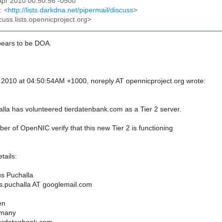
2 Apr 2010 00:50:56 -0500
: <
http://lists.darkdna.net/pipermail/discuss
>
cuss.lists.opennicproject.org>
pears to be DOA.
, 2010 at 04:50:54AM +1000, noreply AT opennicproject.org wrote:
la has volunteered tierdatenbank.com as a Tier 2 server.
r of OpenNIC verify that this new Tier 2 is functioning
tails:
s Puchalla
s.puchalla AT googlemail.com
en
rmany