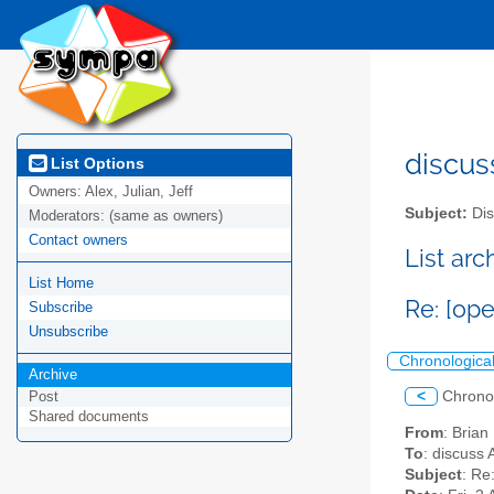
discus
List Options
Owners:
Alex, Julian, Jeff
Subject:
Dis
Moderators:
(same as owners)
Contact owners
List ar
List Home
Re: [op
Subscribe
Unsubscribe
Chronologica
Archive
<
Chrono
Post
Shared documents
From
: Bria
To
: discuss 
Subject
: Re