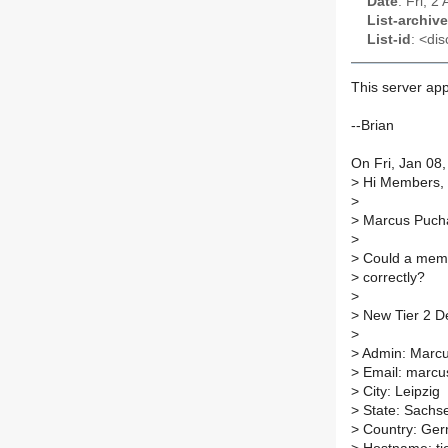
Date
: Fri, 
List-archive
List-id
: <dis
This server ap
--Brian
On Fri, Jan 08
>
Hi Members,
>
>
Marcus Puchal
>
>
Could a membe
>
correctly?
>
>
New Tier 2 De
>
>
Admin: Marcu
>
Email: marcu
>
City: Leipzig
>
State: Sachs
>
Country: Ge