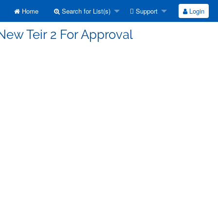
Home
Search for List(s)
Support
Login
New Teir 2 For Approval