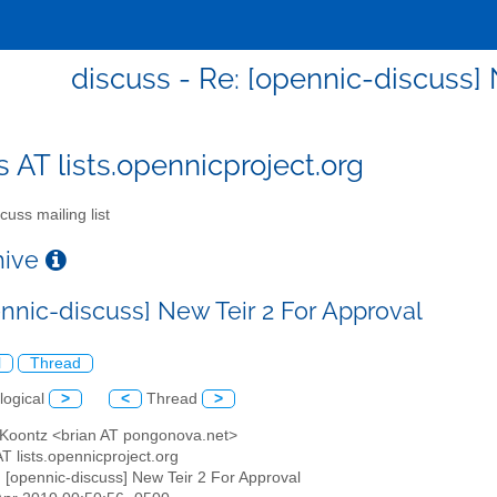
discuss - Re: [opennic-discuss] 
s AT lists.opennicproject.org
cuss mailing list
chive
ennic-discuss] New Teir 2 For Approval
l
Thread
logical
>
<
Thread
>
n Koontz <brian AT pongonova.net>
AT lists.opennicproject.org
: [opennic-discuss] New Teir 2 For Approval