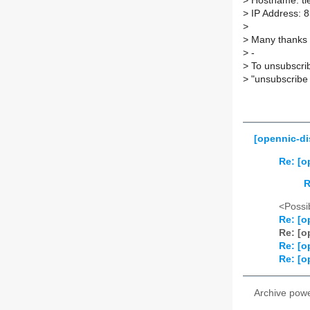
>
Hostname: ti
>
IP Address: 
>
>
Many thanks M
>
-
>
To unsubscrib
>
"unsubscribe 
[opennic-di
Re: [o
R
<Possib
Re: [o
Re: [o
Re: [o
Re: [o
Archive pow