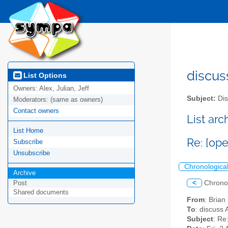
discus
List Options
Owners:
Alex, Julian, Jeff
Subject:
Dis
Moderators:
(same as owners)
Contact owners
List ar
List Home
Re: [op
Subscribe
Unsubscribe
Chronologica
Archive
<
Chrono
Post
Shared documents
From
: Bria
To
: discuss 
Subject
: Re