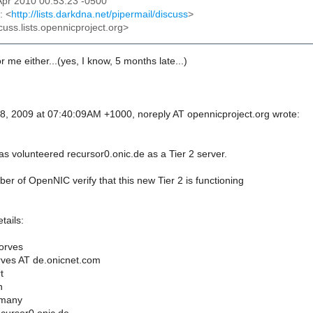
2 Apr 2010 00:53:23 -0500
: <
http://lists.darkdna.net/pipermail/discuss
>
cuss.lists.opennicproject.org>
r me either...(yes, I know, 5 months late...)
, 2009 at 07:40:09AM +1000, noreply AT opennicproject.org wrote:
s volunteered recursor0.onic.de as a Tier 2 server.
r of OpenNIC verify that this new Tier 2 is functioning
tails:
orves
rves AT de.onicnet.com
t
n
rmany