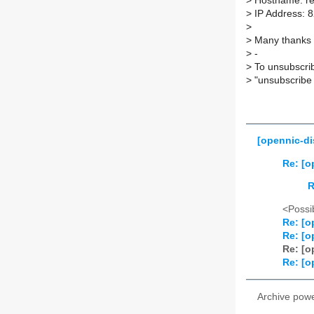
>
Hostname: re
>
IP Address: 8
>
>
Many thanks T
>
-
>
To unsubscrib
>
"unsubscribe 
[opennic-di
Re: [o
R
<Possib
Re: [o
Re: [o
Re: [o
Re: [o
Archive pow