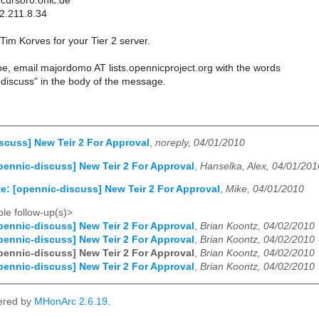
cursor0.onic.de
2.211.8.34
im Korves for your Tier 2 server.
e, email majordomo AT lists.opennicproject.org with the words
discuss" in the body of the message.
scuss] New Teir 2 For Approval
,
noreply, 04/01/2010
pennic-discuss] New Teir 2 For Approval
,
Hanselka, Alex, 04/01/201
e: [opennic-discuss] New Teir 2 For Approval
,
Mike, 04/01/2010
le follow-up(s)>
pennic-discuss] New Teir 2 For Approval
,
Brian Koontz, 04/02/2010
pennic-discuss] New Teir 2 For Approval
,
Brian Koontz, 04/02/2010
pennic-discuss] New Teir 2 For Approval
,
Brian Koontz, 04/02/2010
pennic-discuss] New Teir 2 For Approval
,
Brian Koontz, 04/02/2010
ered by
MHonArc 2.6.19
.