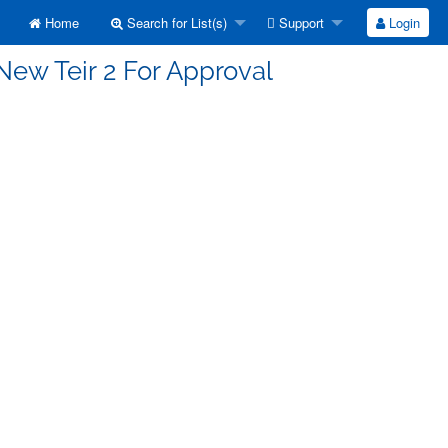
Home
Search for List(s)
Support
Login
New Teir 2 For Approval