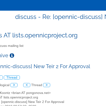
discuss - Re: [opennic-discuss] 
s AT lists.opennicproject.org
cuss mailing list
chive
ennic-discuss] New Teir 2 For Approval
l
Thread
logical
>
<
Thread
>
n Koontz <brian AT pongonova.net>
AT lists.opennicproject.org
: [opennic-discuss] New Teir 2 For Approval