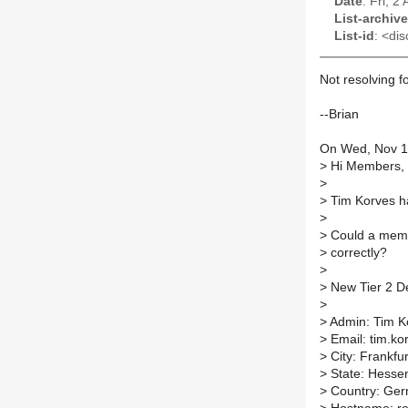
Date
: Fri, 
List-archive
List-id
: <dis
Not resolving fo
--Brian
On Wed, Nov 18
>
Hi Members,
>
>
Tim Korves ha
>
>
Could a membe
>
correctly?
>
>
New Tier 2 De
>
>
Admin: Tim K
>
Email: tim.ko
>
City: Frankfur
>
State: Hesse
>
Country: Ge