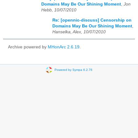
Domains May Be Our Shining Moment
,
Jon
Hebb, 10/07/2010
Re: [opennic-discuss] Censorship on
Domains May Be Our Shining Moment
,
Hanselka, Alex, 10/07/2010
Archive powered by
MHonArc 2.6.19
.
Powered by Sympa 6.2.76