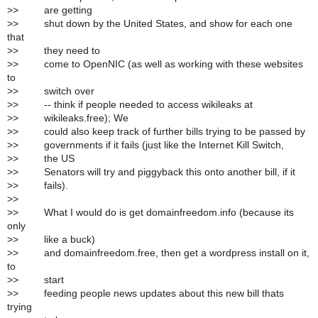
>
> are getting
>
> shut down by the United States, and show for each one
that
>
> they need to
>
> come to OpenNIC (as well as working with these websites
to
>
> switch over
>
> -- think if people needed to access wikileaks at
>
> wikileaks.free); We
>
> could also keep track of further bills trying to be passed by
>
> governments if it fails (just like the Internet Kill Switch,
>
> the US
>
> Senators will try and piggyback this onto another bill, if it
>
> fails).
>
>
>
> What I would do is get domainfreedom.info (because its
only
>
> like a buck)
>
> and domainfreedom.free, then get a wordpress install on it,
to
>
> start
>
> feeding people news updates about this new bill thats
trying