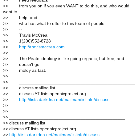
>
> need feedback
>
> from you on if you even WANT to do this, and who would
want to
>
> help, and
>
> who has what to offer to this team of people.
>
> --
>
> Travis McCrea
>
> 1(206)552-8728
>
>
http://travismccrea.com
>
>
>
> The Pirate ideology is like going organic, but free, and
>
> doesn't go
>
> moldy as fast.
>
>
>
> _______________________________________________
>
> discuss mailing list
>
> discuss AT lists.opennicproject.org
>
>
http://lists.darkdna.net/mailman/listinfo/discuss
>
>
>
>
>
> _______________________________________________
>
> discuss mailing list
>
> discuss AT lists.opennicproject.org
>
>
http://lists.darkdna.net/mailman/listinfo/discuss