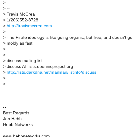
>
>
--
>
Travis McCrea
>
1(206)552-8728
>
http://travismccrea.com
>
>
The Pirate ideology is like going organic, but free, and doesn't go
>
moldy as fast.
>
>
_______________________________________________
>
discuss mailing list
>
discuss AT lists.opennicproject.org
>
http://lists.darkdna.net/mailman/listinfo/discuss
>
>
--
Best Regards,
Jon Hebb
Hebb Networks
www.hebbnetworks.com