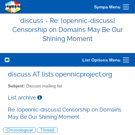
Sympa Menu
discuss - Re: [opennic-discuss]
Censorship on Domains May Be Our
Shining Moment
List Options Menu
discuss AT lists.opennicproject.org
Subject:
Discuss mailing list
List archive
Re: [opennic-discuss] Censorship on Domains
May Be Our Shining Moment
Chronological
Thread