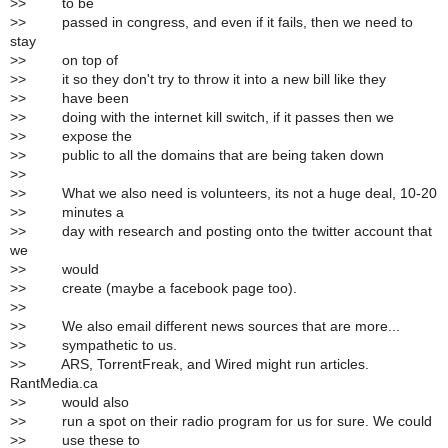
>
> to be
>
> passed in congress, and even if it fails, then we need to
stay
>
> on top of
>
> it so they don't try to throw it into a new bill like they
>
> have been
>
> doing with the internet kill switch, if it passes then we
>
> expose the
>
> public to all the domains that are being taken down
>
>
>
> What we also need is volunteers, its not a huge deal, 10-20
>
> minutes a
>
> day with research and posting onto the twitter account that
we
>
> would
>
> create (maybe a facebook page too).
>
>
>
> We also email different news sources that are more...
>
> sympathetic to us.
>
> ARS, TorrentFreak, and Wired might run articles.
RantMedia.ca
>
> would also
>
> run a spot on their radio program for us for sure. We could
>
> use these to