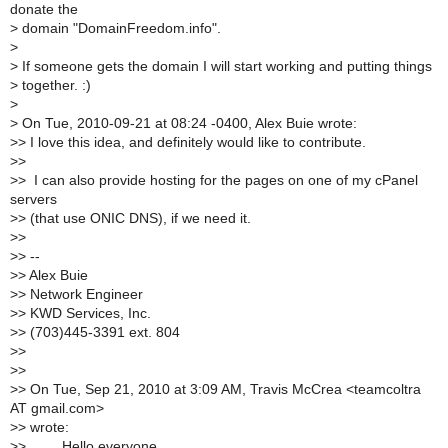
donate the
>
domain "DomainFreedom.info".
>
>
If someone gets the domain I will start working and putting things
>
together. :)
>
>
On Tue, 2010-09-21 at 08:24 -0400, Alex Buie wrote:
>
> I love this idea, and definitely would like to contribute.
>
>
>
> I can also provide hosting for the pages on one of my cPanel
servers
>
> (that use ONIC DNS), if we need it.
>
>
>
> --
>
> Alex Buie
>
> Network Engineer
>
> KWD Services, Inc.
>
> (703)445-3391 ext. 804
>
>
>
>
>
> On Tue, Sep 21, 2010 at 3:09 AM, Travis McCrea <teamcoltra
AT gmail.com>
>
> wrote:
>
> Hello everyone,