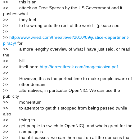
>
> this is an
>
> attack on Free Speech by the US Government and it
pushes what
>
> they feel
>
> to be wrong onto the rest of the world. (please see
>
>
>
>
http://www.wired.com/threatlevel/2010/09/justice-department-
piracy/
for
>
> a more lengthy overview of what I have just said, or read
the
>
> bill
>
> itself here
http://torrentfreak.com/images/coica.pdf
.
>
>
>
> However, this is the perfect time to make people aware of
>
> other domain
>
> alternatives, in particular OpenNIC. We can use the
publicity
>
> momentum
>
> to attempt to get this stopped from being passed (while
also
>
> trying to
>
> get people to switch to OpenNIC), and whats great for the
>
> campaign is
>
> that if it passes, we can then post on all the domains that