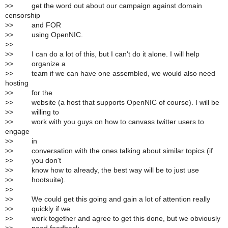
>
> get the word out about our campaign against domain
censorship
>
> and FOR
>
> using OpenNIC.
>
>
>
> I can do a lot of this, but I can't do it alone. I will help
>
> organize a
>
> team if we can have one assembled, we would also need
hosting
>
> for the
>
> website (a host that supports OpenNIC of course). I will be
>
> willing to
>
> work with you guys on how to canvass twitter users to
engage
>
> in
>
> conversation with the ones talking about similar topics (if
>
> you don't
>
> know how to already, the best way will be to just use
>
> hootsuite).
>
>
>
> We could get this going and gain a lot of attention really
>
> quickly if we
>
> work together and agree to get this done, but we obviously