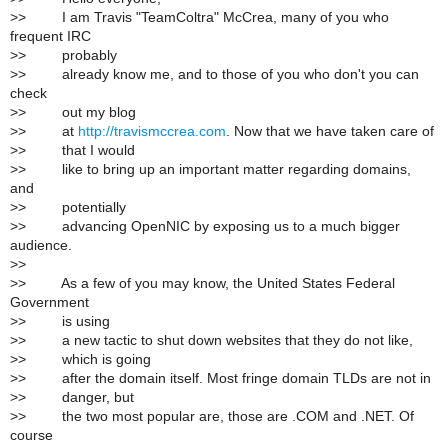
>
> I am Travis "TeamColtra" McCrea, many of you who
frequent IRC
>
> probably
>
> already know me, and to those of you who don't you can
check
>
> out my blog
>
> at
http://travismccrea.com
. Now that we have taken care of
>
> that I would
>
> like to bring up an important matter regarding domains,
and
>
> potentially
>
> advancing OpenNIC by exposing us to a much bigger
audience.
>
>
>
> As a few of you may know, the United States Federal
Government
>
> is using
>
> a new tactic to shut down websites that they do not like,
>
> which is going
>
> after the domain itself. Most fringe domain TLDs are not in
>
> danger, but
>
> the two most popular are, those are .COM and .NET. Of
course