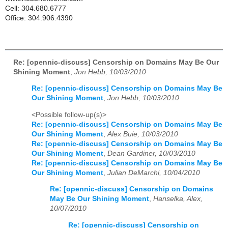
Cell: 304.680.6777
Office: 304.906.4390
Re: [opennic-discuss] Censorship on Domains May Be Our
Shining Moment
,
Jon Hebb, 10/03/2010
Re: [opennic-discuss] Censorship on Domains May Be
Our Shining Moment
,
Jon Hebb, 10/03/2010
<Possible follow-up(s)>
Re: [opennic-discuss] Censorship on Domains May Be
Our Shining Moment
,
Alex Buie, 10/03/2010
Re: [opennic-discuss] Censorship on Domains May Be
Our Shining Moment
,
Dean Gardiner, 10/03/2010
Re: [opennic-discuss] Censorship on Domains May Be
Our Shining Moment
,
Julian DeMarchi, 10/04/2010
Re: [opennic-discuss] Censorship on Domains
May Be Our Shining Moment
,
Hanselka, Alex,
10/07/2010
Re: [opennic-discuss] Censorship on