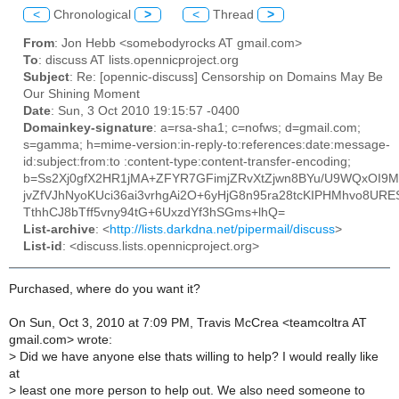
<
Chronological
>
<
Thread
>
From
: Jon Hebb <somebodyrocks AT gmail.com>
To
: discuss AT lists.opennicproject.org
Subject
: Re: [opennic-discuss] Censorship on Domains May Be
Our Shining Moment
Date
: Sun, 3 Oct 2010 19:15:57 -0400
Domainkey-signature
: a=rsa-sha1; c=nofws; d=gmail.com;
s=gamma; h=mime-version:in-reply-to:references:date:message-
id:subject:from:to :content-type:content-transfer-encoding;
b=Ss2Xj0gfX2HR1jMA+ZFYR7GFimjZRvXtZjwn8BYu/U9WQxOI
jvZfVJhNyoKUci36ai3vrhgAi2O+6yHjG8n95ra28tcKIPHMhvo8UR
TthhCJ8bTff5vny94tG+6UxzdYf3hSGms+lhQ=
List-archive
: <
http://lists.darkdna.net/pipermail/discuss
>
List-id
: <discuss.lists.opennicproject.org>
Purchased, where do you want it?
On Sun, Oct 3, 2010 at 7:09 PM, Travis McCrea <teamcoltra AT
gmail.com> wrote:
>
Did we have anyone else thats willing to help? I would really like
at
>
least one more person to help out. We also need someone to