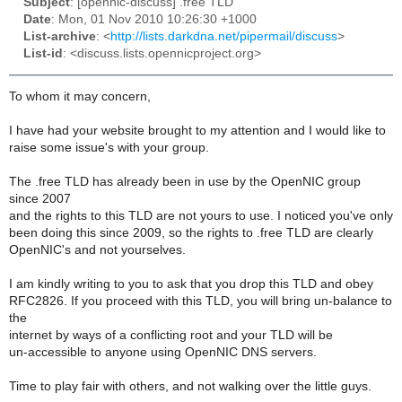
Subject
: [opennic-discuss] .free TLD
Date
: Mon, 01 Nov 2010 10:26:30 +1000
List-archive
: <
http://lists.darkdna.net/pipermail/discuss
>
List-id
: <discuss.lists.opennicproject.org>
To whom it may concern,
I have had your website brought to my attention and I would like to
raise some issue's with your group.
The .free TLD has already been in use by the OpenNIC group
since 2007
and the rights to this TLD are not yours to use. I noticed you've only
been doing this since 2009, so the rights to .free TLD are clearly
OpenNIC's and not yourselves.
I am kindly writing to you to ask that you drop this TLD and obey
RFC2826. If you proceed with this TLD, you will bring un-balance to
the
internet by ways of a conflicting root and your TLD will be
un-accessible to anyone using OpenNIC DNS servers.
Time to play fair with others, and not walking over the little guys.