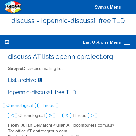
Sympa Menu
discuss - [opennic-discuss] .free TLD
List Options Menu
discuss AT lists.opennicproject.org
Subject:
Discuss mailing list
List archive
[opennic-discuss] .free TLD
Chronological
Thread
<
Chronological
>
<
Thread
>
From
: Julian DeMarchi <julian AT jdcomputers.com.au>
To
: office AT dotfreegroup.com