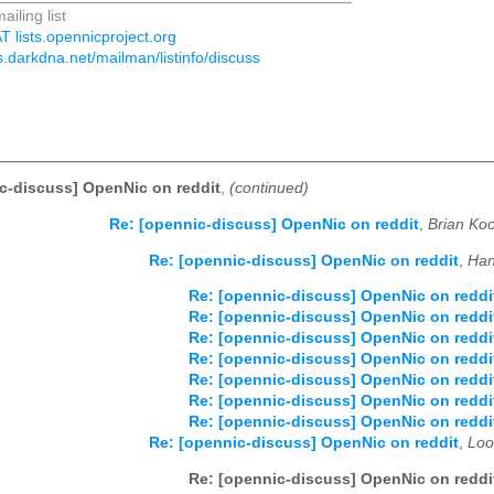
ailing list
T lists.opennicproject.org
sts.darkdna.net/mailman/listinfo/discuss
c-discuss] OpenNic on reddit
,
(continued)
Re: [opennic-discuss] OpenNic on reddit
,
Brian Koo
Re: [opennic-discuss] OpenNic on reddit
,
Han
Re: [opennic-discuss] OpenNic on reddi
Re: [opennic-discuss] OpenNic on reddi
Re: [opennic-discuss] OpenNic on reddi
Re: [opennic-discuss] OpenNic on reddi
Re: [opennic-discuss] OpenNic on reddi
Re: [opennic-discuss] OpenNic on reddi
Re: [opennic-discuss] OpenNic on reddi
Re: [opennic-discuss] OpenNic on reddit
,
Loo
Re: [opennic-discuss] OpenNic on reddi