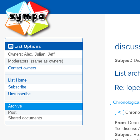
discus
List Options
Owners:
Alex, Julian, Jeff
Subject:
Dis
Moderators:
(same as owners)
Contact owners
List ar
List Home
Re: [op
Subscribe
Unsubscribe
Chronologica
Archive
<
Chrono
Post
Shared documents
From
: Dean
To
: discuss 
Subject
: Re