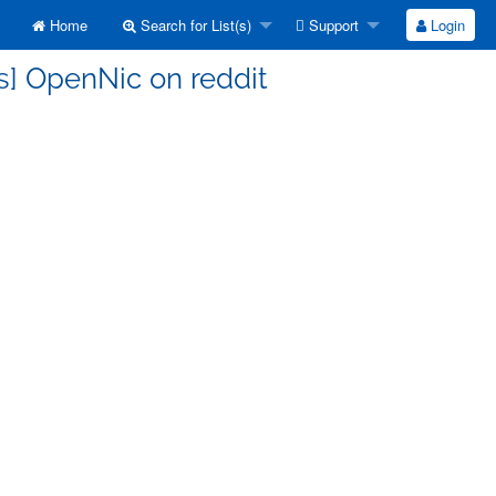
Home
Search for List(s)
Support
Login
s] OpenNic on reddit