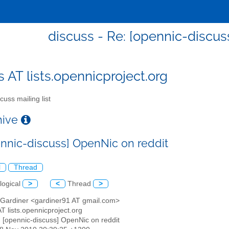
discuss - Re: [opennic-discus
s AT lists.opennicproject.org
cuss mailing list
chive
ennic-discuss] OpenNic on reddit
l
Thread
logical
>
<
Thread
>
 Gardiner <gardiner91 AT gmail.com>
AT lists.opennicproject.org
: [opennic-discuss] OpenNic on reddit