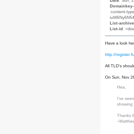
Date
: Sun, 
Domainkey-
:content-t
iuW6Ny6N54
List-archive
List-id
: <dis
Have a look he
http://register.f
All TLD's should
On Sun, Nov 2
Hea,
I've seen
showing 
Thanks f
~Matthe
_______