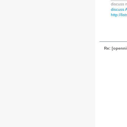
discuss m
discuss A
http://li
Re: [openni