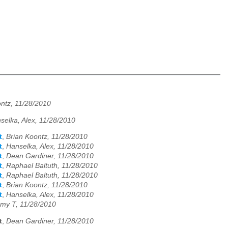
ntz, 11/28/2010
selka, Alex, 11/28/2010
t
,
Brian Koontz, 11/28/2010
t
,
Hanselka, Alex, 11/28/2010
t
,
Dean Gardiner, 11/28/2010
t
,
Raphael Baltuth, 11/28/2010
t
,
Raphael Baltuth, 11/28/2010
t
,
Brian Koontz, 11/28/2010
t
,
Hanselka, Alex, 11/28/2010
my T, 11/28/2010
t
,
Dean Gardiner, 11/28/2010