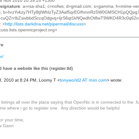
28 Nov 2010 20:39:25 +1300
signature
: a=rsa-sha1; c=nofws; d=gmail.com; s=gamma; h=mime-versi
ype; b=hrzYvkzy7HTy8tjIWhlzTyZ3Aaf5qrEGfhmnRz5W0GMSCH1pQQpg7
cuQZrrIbZsivbbdSccqOdgvq+IjrS6qt1kNQedhOt8wT9WKO4R3c0q62
: <
http://lists.darkdna.net/pipermail/discuss
>
cuss.lists.opennicproject.org>
re
ur/
 have a website like this (register.tld)
8, 2010 at 8:24 PM, Loomy T
<
tonyworld2 AT msn.com
>
wrote:
 listings all over the place saying that OpenNic is in connected to the .
me where i go to register one. Any direction would be helpful.
or your time,
w Gann
________________________________________