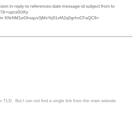
on:in-reply-to:references:date:message-id:subject:from:to
i3r+upcs0/zKy
nm KNrNM1eGhxquv3jMsYq91xfA2q5grhvCFaQC8=
fur TLD. But I can not find a single link from the main website