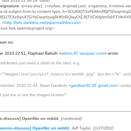
27 Nov 2010 22:58:14 -0800
signature
: a=rsa-sha1; c=nofws; d=gmail.com; s=gamma; h=mime-versi
ge-id:subject:from:to:content-type; b=SOzI6lQTkvPbMm8BjPS0oq
ElJ7EXs9qnA7GYaOaaHzwg8HKhRQlayOlZJfjTVCK8plm9drFFHh4
: <
http://lists.darkdna.net/pipermail/discuss
>
cuss.lists.opennicproject.org>
mean
src
r 2010 22:51, Raphael Baltuth
<
admin AT vezquex.com
>
wrote:
f
attributes just need a slash at the start. e.g.
""/i
mages/stories/win7_howto/screen06.jpg" border="0" wid
ovember 2010 22:44, Dean Gardiner
<
gardiner91 AT gmail.com
>
wrote
 it just me or are the images broken?
c-discuss] OpenNic on reddit
,
(continued)
pennic-discuss] OpenNic on reddit
,
Jeff Taylor, 11/27/2010