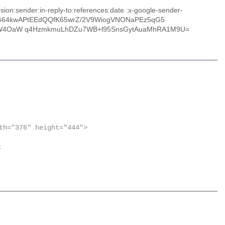
on:sender:in-reply-to:references:date :x-google-sender-
mlogG64kwAPtEEdQQfK65wrZ/2V9WiogVNONaPEz5qG5
XW4OaW q4HzmkmuLhDZu7WB+l95SnsGytAuaMhRA1M9U=
th="376" height="444">
: