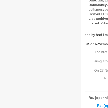
Date
: Sat, 
Domainkey-
auth:messa
CWWnFLB23
List-archive
List-id
: <dis
and by
href
I 
On 27 Novembe
The
hre
<img src=
On 27 N
Is
Re: [openni
Re: [o