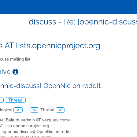
discuss - Re: [opennic-discus
s AT lists.opennicproject.org
cuss mailing list
chive
ennic-discuss] OpenNic on reddit
l
Thread
logical
>
<
Thread
>
ael Baltuth <admin AT vezquex.com>
AT lists.opennicproject.org
: [opennic-discuss] OpenNic on reddit