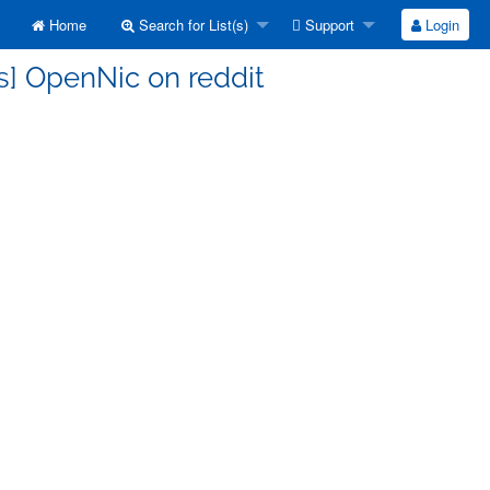
Home
Search for List(s)
Support
Login
s] OpenNic on reddit