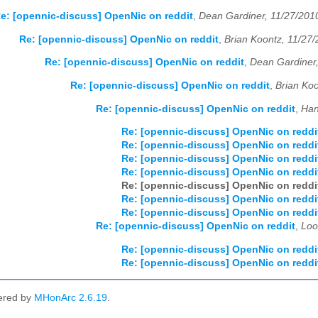
e: [opennic-discuss] OpenNic on reddit
,
Dean Gardiner, 11/27/201
Re: [opennic-discuss] OpenNic on reddit
,
Brian Koontz, 11/27
Re: [opennic-discuss] OpenNic on reddit
,
Dean Gardiner
Re: [opennic-discuss] OpenNic on reddit
,
Brian Koo
Re: [opennic-discuss] OpenNic on reddit
,
Han
Re: [opennic-discuss] OpenNic on reddi
Re: [opennic-discuss] OpenNic on reddi
Re: [opennic-discuss] OpenNic on reddi
Re: [opennic-discuss] OpenNic on reddi
Re: [opennic-discuss] OpenNic on reddi
Re: [opennic-discuss] OpenNic on reddi
Re: [opennic-discuss] OpenNic on reddi
Re: [opennic-discuss] OpenNic on reddit
,
Loo
Re: [opennic-discuss] OpenNic on reddi
Re: [opennic-discuss] OpenNic on reddi
ered by
MHonArc 2.6.19
.