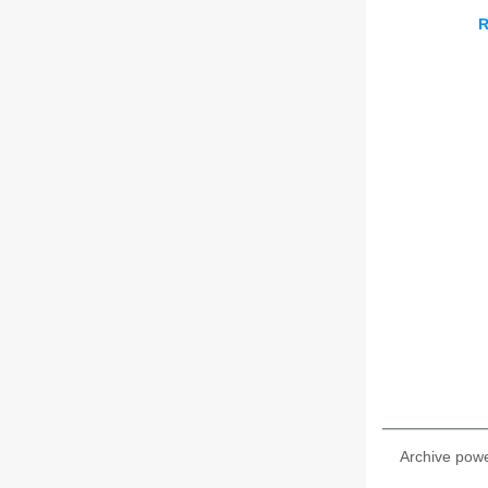
R
Archive pow