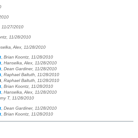
0
/2010
, 11/27/2010
ntz, 11/28/2010
selka, Alex, 11/28/2010
t
,
Brian Koontz, 11/28/2010
t
,
Hanselka, Alex, 11/28/2010
t
,
Dean Gardiner, 11/28/2010
t
,
Raphael Baltuth, 11/28/2010
t
,
Raphael Baltuth, 11/28/2010
t
,
Brian Koontz, 11/28/2010
t
,
Hanselka, Alex, 11/28/2010
my T, 11/28/2010
t
,
Dean Gardiner, 11/28/2010
t
,
Brian Koontz, 11/28/2010