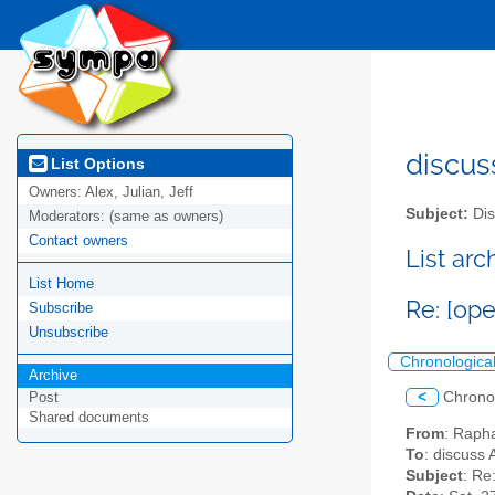
discus
List Options
Owners:
Alex, Julian, Jeff
Subject:
Dis
Moderators:
(same as owners)
Contact owners
List ar
List Home
Re: [op
Subscribe
Unsubscribe
Chronologica
Archive
<
Chrono
Post
Shared documents
From
: Raph
To
: discuss 
Subject
: Re