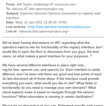
From
: Jeff Taylor <shdwdrgn AT sourpuss.net>
To
: discuss AT lists.opennicproject.org
Subject
: [opennic-discuss] Opinions requested on registry web
interface
Date
: Wed, 12 Jan 2011 15:35:45 -0700
List-archive
: <
http://lists.darkdna.net/pipermail/discuss
>
List-id
: <discuss.lists.opennicproject.org>
We've been having discussions on IRC regarding what the
operators want to see for functionality of the registry interface, but I
would like to open the floor to discussion from you guys, the end-
users, on what makes a good interface for your purposes..?
We have several different interfaces in place right now...
reg.for.free, opennic.oss, and opennic.fur. Each interface is vastly
different, and I've been told there are good and bad points of each.
So lets document all of those ideas. If the interface could provide
everything you want, what would you like to see? What fields or
functionality do you need to manage your own domains? What
visual aspects make is easier to navigate through the various
functions? What information is missing or needs clarification?
Please be as descriptive as you can. Reference specific web pages