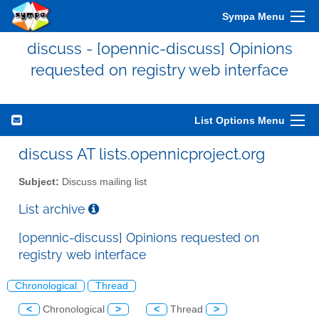
Sympa Menu
discuss - [opennic-discuss] Opinions
requested on registry web interface
List Options Menu
discuss AT lists.opennicproject.org
Subject:
Discuss mailing list
List archive
[opennic-discuss] Opinions requested on
registry web interface
Chronological
Thread
<
Chronological
>
<
Thread
>