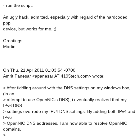
- run the script.
An ugly hack, admitted, especially with regard of the hardcoded
ppp
device, but works for me. ;)
Greatings
Martin
On Thu, 21 Apr 2011 01:03:54 -0700
Amrit Panesar <apanesar AT 4195tech.com> wrote:
>
After fiddling around with the DNS settings on my windows box,
(in an
>
attempt to use OpenNIC's DNS), i eventually realized that my
IPv6 DNS
>
settings overrode my IPv4 DNS settings. By adding both IPv4 and
IPv6
>
OpenNIC DNS addresses, I am now able to resolve OpenNIC
domains.
>