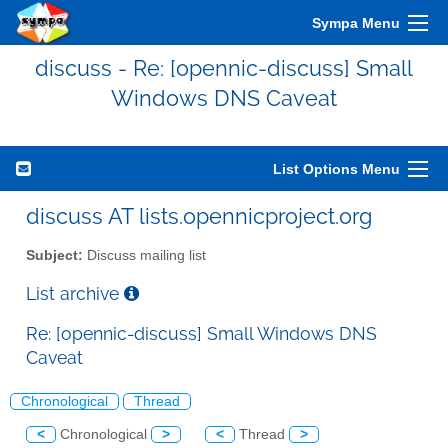
Sympa Menu
discuss - Re: [opennic-discuss] Small
Windows DNS Caveat
List Options Menu
discuss AT lists.opennicproject.org
Subject:
Discuss mailing list
List archive
Re: [opennic-discuss] Small Windows DNS
Caveat
Chronological
Thread
<
Chronological
>
<
Thread
>