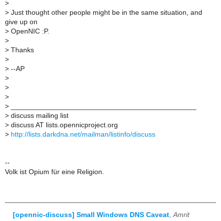
>
>
Just thought other people might be in the same situation, and
give up on
>
OpenNIC :P.
>
>
Thanks
>
>
--AP
>
>
>
>
_______________________________________________
>
discuss mailing list
>
discuss AT lists.opennicproject.org
>
http://lists.darkdna.net/mailman/listinfo/discuss
--
Volk ist Opium für eine Religion.
[opennic-discuss] Small Windows DNS Caveat
,
Amrit