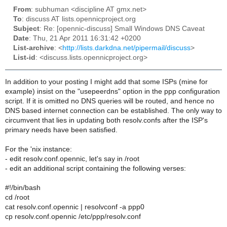
From
: subhuman <discipline AT gmx.net>
To
: discuss AT lists.opennicproject.org
Subject
: Re: [opennic-discuss] Small Windows DNS Caveat
Date
: Thu, 21 Apr 2011 16:31:42 +0200
List-archive
: <
http://lists.darkdna.net/pipermail/discuss
>
List-id
: <discuss.lists.opennicproject.org>
In addition to your posting I might add that some ISPs (mine for
example) insist on the "usepeerdns" option in the ppp configuration
script. If it is omitted no DNS queries will be routed, and hence no
DNS based internet connection can be established. The only way to
circumvent that lies in updating both resolv.confs after the ISP's
primary needs have been satisfied.
For the 'nix instance:
- edit resolv.conf.opennic, let's say in /root
- edit an additional script containing the following verses:
#!/bin/bash
cd /root
cat resolv.conf.opennic | resolvconf -a ppp0
cp resolv.conf.opennic /etc/ppp/resolv.conf