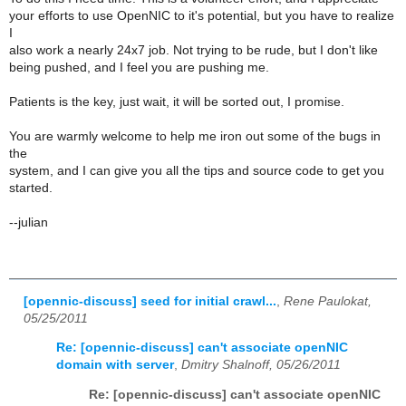
your efforts to use OpenNIC to it's potential, but you have to realize
I
also work a nearly 24x7 job. Not trying to be rude, but I don't like
being pushed, and I feel you are pushing me.
Patients is the key, just wait, it will be sorted out, I promise.
You are warmly welcome to help me iron out some of the bugs in
the
system, and I can give you all the tips and source code to get you
started.
--julian
[opennic-discuss] seed for initial crawl...
,
Rene Paulokat,
05/25/2011
Re: [opennic-discuss] can't associate openNIC
domain with server
,
Dmitry Shalnoff, 05/26/2011
Re: [opennic-discuss] can't associate openNIC