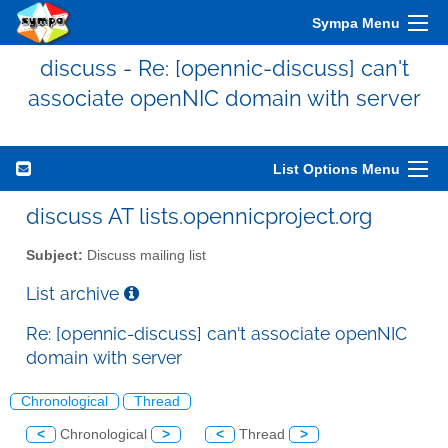
Sympa Menu
discuss - Re: [opennic-discuss] can't
associate openNIC domain with server
List Options Menu
discuss AT lists.opennicproject.org
Subject:
Discuss mailing list
List archive
Re: [opennic-discuss] can't associate openNIC
domain with server
Chronological
Thread
<
Chronological
>
<
Thread
>