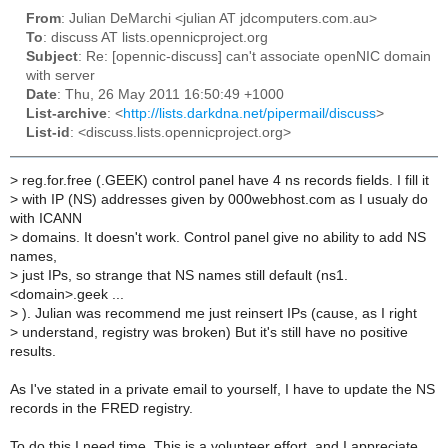
From
: Julian DeMarchi <julian AT jdcomputers.com.au>
To
: discuss AT lists.opennicproject.org
Subject
: Re: [opennic-discuss] can't associate openNIC domain
with server
Date
: Thu, 26 May 2011 16:50:49 +1000
List-archive
: <
http://lists.darkdna.net/pipermail/discuss
>
List-id
: <discuss.lists.opennicproject.org>
>
reg.for.free (.GEEK) control panel have 4 ns records fields. I fill it
>
with IP (NS) addresses given by 000webhost.com as I usualy do
with ICANN
>
domains. It doesn't work. Control panel give no ability to add NS
names,
>
just IPs, so strange that NS names still default (ns1.
<domain>.geek ...
>
). Julian was recommend me just reinsert IPs (cause, as I right
>
understand, registry was broken) But it's still have no positive
results.
As I've stated in a private email to yourself, I have to update the NS
records in the FRED registry.
To do this I need time. This is a volunteer effort, and I appreciate