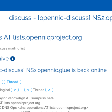
discuss - [opennic-discuss] NS2.op
s AT lists.opennicproject.org
cuss mailing list
chive
c-discuss] NS2.opennic.glue is back online
l
Thread
logical
>
<
Thread
>
Taylor <shdwdrgn AT sourpuss.net>
AT lists.opennicproject.org
 DNS Ops <dns-operations AT lists.opennicproject.org>