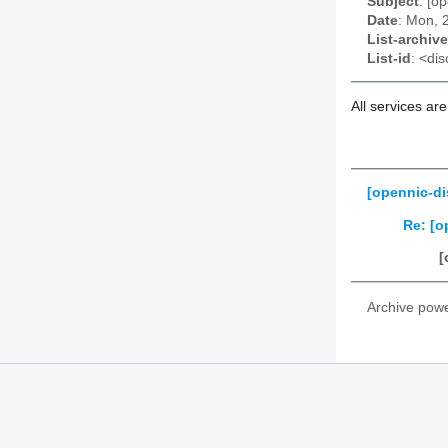
Subject
: [o
Date
: Mon, 
List-archive
List-id
: <dis
All services ar
[opennic-di
Re: [o
[
Archive pow