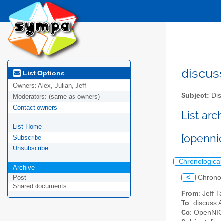
discus
List Options
Owners:
Alex, Julian, Jeff
Subject:
Dis
Moderators:
(same as owners)
Contact owners
List ar
List Home
[openni
Subscribe
Unsubscribe
Chronologica
Archive
<
Chrono
Post
Shared documents
From
: Jeff 
To
: discuss 
Cc
: OpenNIC