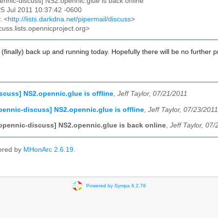
pennic-discuss] NS2.opennic.glue is back online
25 Jul 2011 10:37:42 -0600
: <
http://lists.darkdna.net/pipermail/discuss
>
cuss.lists.opennicproject.org>
e (finally) back up and running today. Hopefully there will be no further 
scuss] NS2.opennic.glue is offline
,
Jeff Taylor, 07/21/2011
pennic-discuss] NS2.opennic.glue is offline
,
Jeff Taylor, 07/23/2011
opennic-discuss] NS2.opennic.glue is back online
,
Jeff Taylor, 07
ered by
MHonArc 2.6.19
.
Powered by Sympa 6.2.76