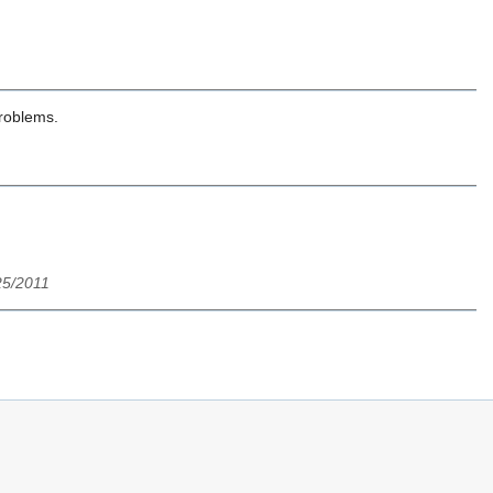
problems.
/25/2011