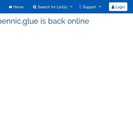
Home
Search for List(s)
Support
Login
ennic.glue is back online