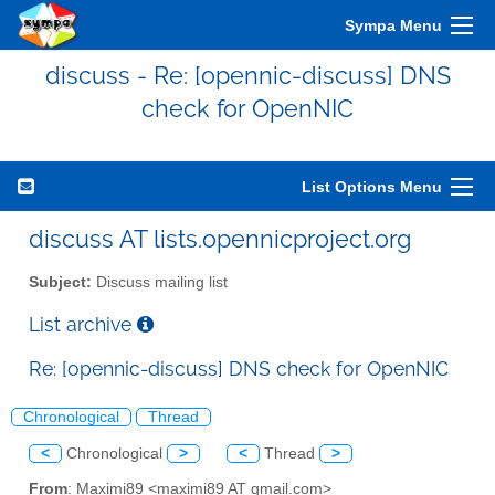
Sympa Menu
discuss - Re: [opennic-discuss] DNS
check for OpenNIC
List Options Menu
discuss AT lists.opennicproject.org
Subject:
Discuss mailing list
List archive
Re: [opennic-discuss] DNS check for OpenNIC
Chronological
Thread
<
Chronological
>
<
Thread
>
From
: Maximi89 <maximi89 AT gmail.com>