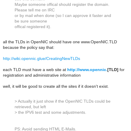
Maybe someone offical should register the domain.
Please tell me on IRC
or by mail when done (so I can approve it faster and
be sure someone
offical registered it).
all the TLDs in OpenNIC should have one www.OpenNIC.TLD
because the policy say that:
http://wiki.opennic.glue/CreatingNewTLDs
each TLD must have a web site at
http://www.opennic.
[TLD]
for
registration and administrative information
well, it will be good to create all the sites if it doesn't exist.
> Actually it just show if the OpenNIC TLDs could be
retrieved, but left
> the IPV6 test and some adjustments.
PS: Avoid sending HTML E-Mails.