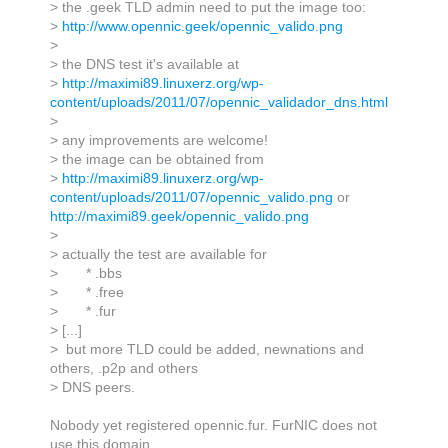
> the .geek TLD admin need to put the image too:
>
http://www.opennic.geek/opennic_valido.png
>
> the DNS test it's available at
>
http://maximi89.linuxerz.org/wp-
content/uploads/2011/07/opennic_validador_dns.html
>
> any improvements are welcome!
> the image can be obtained from
>
http://maximi89.linuxerz.org/wp-
content/uploads/2011/07/opennic_valido.png
or
http://maximi89.geek/opennic_valido.png
>
> actually the test are available for
> * .bbs
> * .free
> * .fur
> [...]
> but more TLD could be added, newnations and
others, .p2p and others
> DNS peers.
Nobody yet registered opennic.fur. FurNIC does not
use this domain.