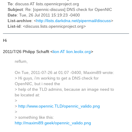
To
: discuss AT lists.opennicproject.org
Subject
: Re: [opennic-discuss] DNS check for OpenNIC
Date
: Tue, 26 Jul 2011 15:19:23 -0400
List-archive
: <
http://lists.darkdna.net/pipermail/discuss
>
List-id
: <discuss.lists.opennicproject.org>
Hi
2011/7/26 Philipp Schafft
<
lion AT lion.leolix.org
>
reflum,
On Tue, 2011-07-26 at 01:07 -0400, Maximi89 wrote:
> Hi guys, i'm working to get a DNS check for
OpenNIC, but i need the
> help of the TLD admins, because an image need to
be located at:
>
>
http://www.opennic.TLD/opennic_valido.png
>
> something like this:
http://maximi89.geek/opennic_valido.png