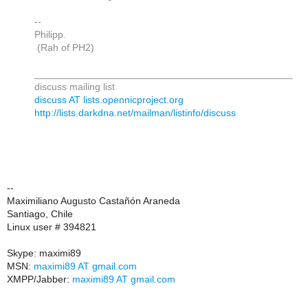
--
Philipp.
(Rah of PH2)
_______________________________________________
discuss mailing list
discuss AT lists.opennicproject.org
http://lists.darkdna.net/mailman/listinfo/discuss
--
Maximiliano Augusto Castañón Araneda
Santiago, Chile
Linux user # 394821
Skype: maximi89
MSN:
maximi89 AT gmail.com
XMPP/Jabber:
maximi89 AT gmail.com