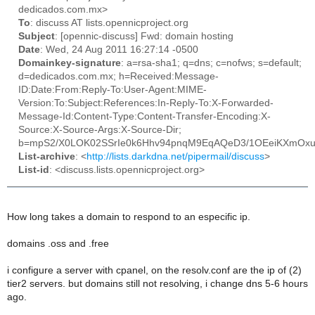
dedicados.com.mx>
To
: discuss AT lists.opennicproject.org
Subject
: [opennic-discuss] Fwd: domain hosting
Date
: Wed, 24 Aug 2011 16:27:14 -0500
Domainkey-signature
: a=rsa-sha1; q=dns; c=nofws; s=default;
d=dedicados.com.mx; h=Received:Message-
ID:Date:From:Reply-To:User-Agent:MIME-
Version:To:Subject:References:In-Reply-To:X-Forwarded-
Message-Id:Content-Type:Content-Transfer-Encoding:X-
Source:X-Source-Args:X-Source-Dir;
b=mpS2/X0LOK02SSrIe0k6Hhv94pnqM9EqAQeD3/1OEeiKXmOx
List-archive
: <
http://lists.darkdna.net/pipermail/discuss
>
List-id
: <discuss.lists.opennicproject.org>
How long takes a domain to respond to an especific ip.
domains .oss and .free
i configure a server with cpanel, on the resolv.conf are the ip of (2)
tier2 servers. but domains still not resolving, i change dns 5-6 hours
ago.