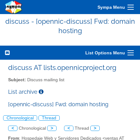
Sympa Menu
discuss - [opennic-discuss] Fwd: domain
hosting
List Options Menu
discuss AT lists.opennicproject.org
Subject:
Discuss mailing list
List archive
[opennic-discuss] Fwd: domain hosting
Chronological
Thread
<
Chronological
>
<
Thread
>
From
: Hospedaje Web y Servidores Dedicados <ventas AT