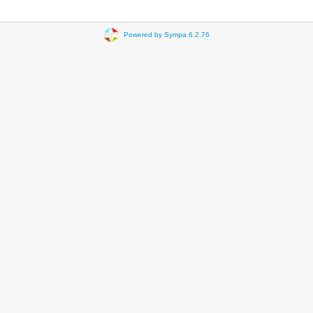
Powered by Sympa 6.2.76