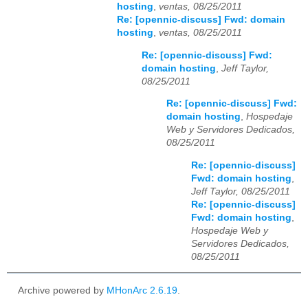
hosting
,
ventas, 08/25/2011
Re: [opennic-discuss] Fwd: domain
hosting
,
ventas, 08/25/2011
Re: [opennic-discuss] Fwd:
domain hosting
,
Jeff Taylor,
08/25/2011
Re: [opennic-discuss] Fwd:
domain hosting
,
Hospedaje
Web y Servidores Dedicados,
08/25/2011
Re: [opennic-discuss]
Fwd: domain hosting
,
Jeff Taylor, 08/25/2011
Re: [opennic-discuss]
Fwd: domain hosting
,
Hospedaje Web y
Servidores Dedicados,
08/25/2011
Archive powered by
MHonArc 2.6.19
.