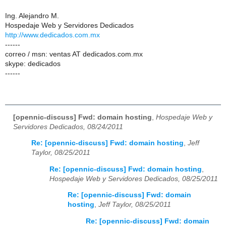
Ing. Alejandro M.
Hospedaje Web y Servidores Dedicados
http://www.dedicados.com.mx
------
correo / msn: ventas AT dedicados.com.mx
skype: dedicados
------
[opennic-discuss] Fwd: domain hosting
,
Hospedaje Web y
Servidores Dedicados, 08/24/2011
Re: [opennic-discuss] Fwd: domain hosting
,
Jeff
Taylor, 08/25/2011
Re: [opennic-discuss] Fwd: domain hosting
,
Hospedaje Web y Servidores Dedicados, 08/25/2011
Re: [opennic-discuss] Fwd: domain
hosting
,
Jeff Taylor, 08/25/2011
Re: [opennic-discuss] Fwd: domain